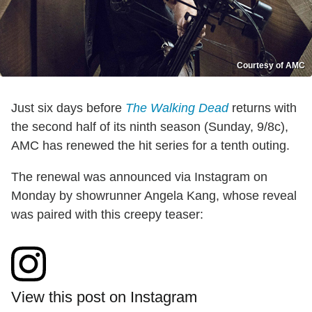
Courtesy of AMC
Just six days before
The Walking Dead
returns with
the second half of its ninth season (Sunday, 9/8c),
AMC has renewed the hit series for a tenth outing.
The renewal was announced via Instagram on
Monday by showrunner Angela Kang, whose reveal
was paired with this creepy teaser:
View this post on Instagram