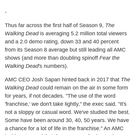
-
Thus far across the first half of Season 9,
The
Walking Dead
is averaging 5.2 million total viewers
and a 2.0 demo rating, down 33 and 40 percent
from its Season 8 average but still leading all AMC
shows (and more than doubling spinoff
Fear the
Walking Dead
's numbers).
AMC CEO Josh Sapan hinted back in 2017 that
The
Walking Dead
could remain on the air in some form
for years, if not decades. "The use of the word
'franchise,' we don't take lightly," the exec said. "It's
not a sloppy or casual word. We've studied the best.
Some have been around 30, 40, 50 years. We have
a chance for a lot of life in the franchise." An AMC