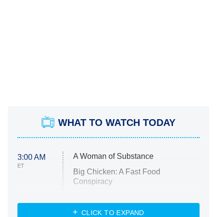
WHAT TO WATCH TODAY
A Woman of Substance
3:00 AM
ET
Big Chicken: A Fast Food
Conspiracy
The Challenge
Diarra From Detroit
CLICK TO EXPAND