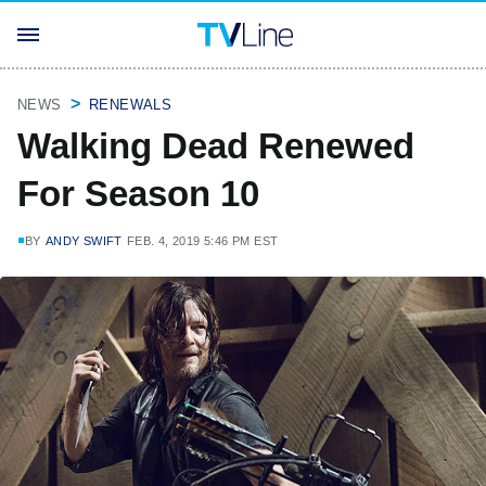
NEWS
RENEWALS
Walking Dead Renewed
For Season 10
BY
ANDY SWIFT
FEB. 4, 2019 5:46 PM EST