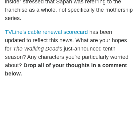
insider stressed that Sapan was referring to the
franchise as a whole, not specifically the mothership
series.
TVLine's cable renewal scorecard
has been
updated to reflect this news. What are your hopes
for
The Walking Dead
's just-announced tenth
season? Any characters you're particularly worried
about?
Drop all of your thoughts in a comment
below.