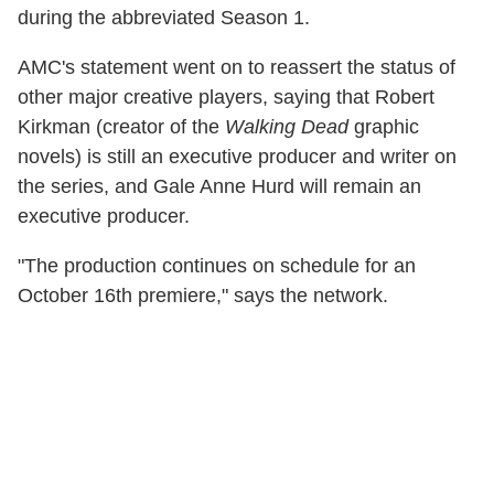
during the abbreviated Season 1.
AMC's statement went on to reassert the status of
other major creative players, saying that Robert
Kirkman (creator of the
Walking Dead
graphic
novels) is still an executive producer and writer on
the series, and Gale Anne Hurd will remain an
executive producer.
"The production continues on schedule for an
October 16th premiere," says the network.