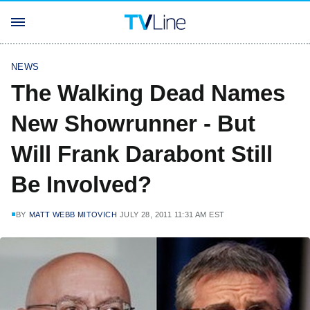
NEWS
The Walking Dead Names
New Showrunner - But
Will Frank Darabont Still
Be Involved?
BY
MATT WEBB MITOVICH
JULY 28, 2011 11:31 AM EST