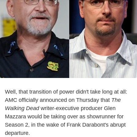
Well, that transition of power didn't take long at all:
AMC officially announced on Thursday that
The
Walking Dead
writer-executive producer Glen
Mazzara would be taking over as showrunner for
Season 2, in the wake of Frank Darabont's abrupt
departure.