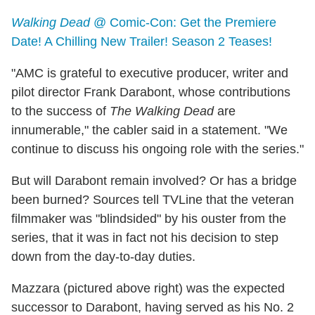
Walking Dead
@ Comic-Con: Get the Premiere
Date! A Chilling New Trailer! Season 2 Teases!
"AMC is grateful to executive producer, writer and
pilot director Frank Darabont, whose contributions
to the success of
The Walking Dead
are
innumerable," the cabler said in a statement. "We
continue to discuss his ongoing role with the series."
But will Darabont remain involved? Or has a bridge
been burned? Sources tell TVLine that the veteran
filmmaker was "blindsided" by his ouster from the
series, that it was in fact not his decision to step
down from the day-to-day duties.
Mazzara (pictured above right) was the expected
successor to Darabont, having served as his No. 2