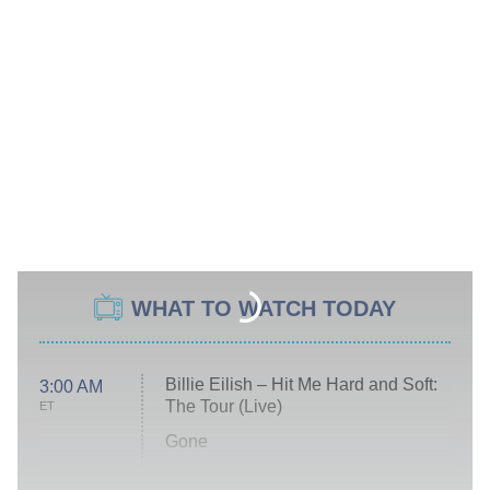
WHAT TO WATCH TODAY
Billie Eilish – Hit Me Hard and Soft:
3:00 AM
The Tour (Live)
ET
Gone
Married at First Sight