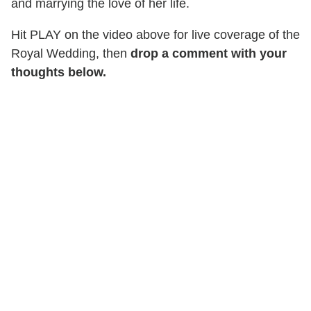
and marrying the love of her life.
Hit PLAY on the video above for live coverage of the
Royal Wedding, then
drop a comment with your
thoughts below.