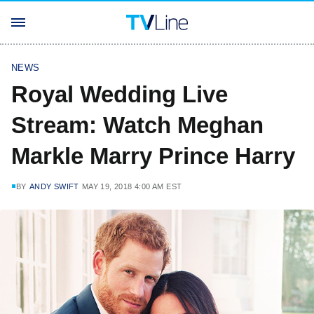
NEWS
Royal Wedding Live
Stream: Watch Meghan
Markle Marry Prince Harry
BY
ANDY SWIFT
MAY 19, 2018 4:00 AM EST