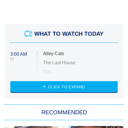
WHAT TO WATCH TODAY
Alley Cats
3:00 AM
ET
The Last House
Silo
The Strangers: Chapter 2
CLICK TO EXPAND
Sugar
You, Me & Tuscany
RECOMMENDED
Big Brother
8:00 PM
ET
Power Book III: Raising Kanan