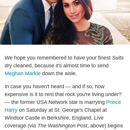
We hope you remembered to have your finest
Suits
dry cleaned, because it's almost time to send
Meghan Markle
down the aisle.
In case you haven't heard — and if so, how
expensive is it to rent that rock you're living under?
— the former USA Network star is marrying
Prince
Harry
on Saturday at St. George's Chapel at
Windsor Castle in Berkshire, England. Live
coverage (via
The Washington Post
, above) begins