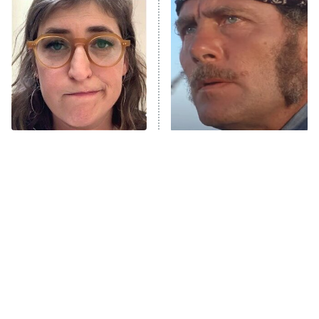
The Secret Lives of Suburban
Housewives
Fightland
9:00 PM
ET
Life, Larry, and the Pursuit of
Unhappiness
The Tragedy Of Mayim
What It Was Really Like To
Anna Pigeon
10:00 PM
Bialik Just Gets Sadder
See Jaws For The First
ET
And Sadder
Time In 1975
READ MORE