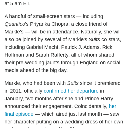
at 5 am ET.
A handful of small-screen stars — including
Quantico
's Priyanka Chopra, a close friend of
Markle's — will be in attendance. Naturally, she will
also be joined by several of Markle's
Suits
co-stars,
including Gabriel Macht, Patrick J. Adams, Rick
Hoffman and Sarah Rafferty, all of whom shared
their pre-wedding jaunts through England on social
media ahead of the big day.
Markle, who had been with
Suits
since it premiered
in 2011, officially
confirmed her departure
in
January, two months after she and Prince Harry
announced their engagement. Coincidentally,
her
final episode
— which aired just last month — saw
her character putting on a wedding dress of her own