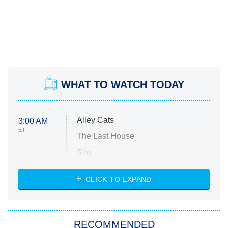
WHAT TO WATCH TODAY
Alley Cats
3:00 AM
ET
The Last House
Silo
The Strangers: Chapter 2
CLICK TO EXPAND
Sugar
You, Me & Tuscany
RECOMMENDED