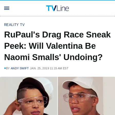
REALITY TV
RuPaul's Drag Race Sneak
Peek: Will Valentina Be
Naomi Smalls' Undoing?
BY
ANDY SWIFT
JAN. 25, 2019 11:15 AM EST