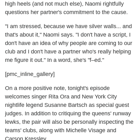
high heels (and not much else), Naomi rightfully
questions her partner's commitment to the cause.
"I am stressed, because we have silver walls... and
that's about it," Naomi says. "I don't have a script, I
don't have an idea of why people are coming to our
club and I don't have a partner who's really helping
me figure it out." In a word, she's "f–ed."
[pmc_inline_gallery]
On a more positive note, tonight's episode
welcomes singer Rita Ora and New York City
nightlife legend Susanne Bartsch as special guest
judges. In addition to critiquing the queens' runway
lewks, the pair will also be personally inspecting the
teams' clubs, along with Michelle Visage and
Carson Kressley.