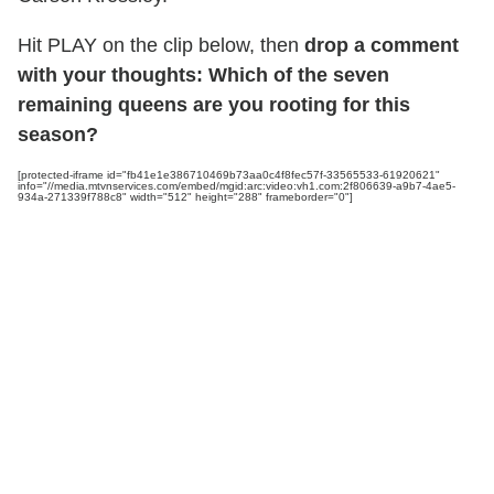
Hit PLAY on the clip below, then
drop a comment
with your thoughts: Which of the seven
remaining queens are you rooting for this
season?
[protected-iframe id="fb41e1e386710469b73aa0c4f8fec57f-33565533-61920621"
info="//media.mtvnservices.com/embed/mgid:arc:video:vh1.com:2f806639-a9b7-4ae5-
934a-271339f788c8" width="512" height="288" frameborder="0"]