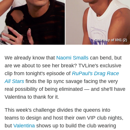
Courtesy of VH1 (2)
We already know that
Naomi Smalls
can bend, but
are we about to see her break? TVLine's exclusive
clip from tonight's episode of
RuPaul's Drag Race
All Stars
finds the lip sync savage facing the very
real possibility of being eliminated — and she'll have
Valentina to thank for it.
This week's challenge divides the queens into
teams to design and host their own VIP club nights,
but
Valentina
shows up to build the club wearing