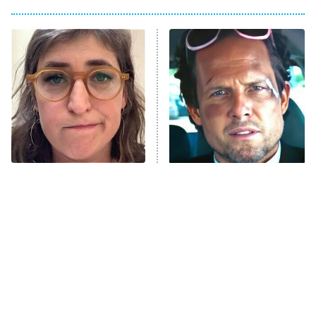
Big Brother
8:00 PM
ET
Power Book III: Raising Kanan
The Secret Lives of Suburban
Housewives
Fightland
9:00 PM
ET
Life, Larry, and the Pursuit of
Unhappiness
The Tragedy Of Mayim
Tragic Details About
Anna Pigeon
10:00 PM
Bialik Just Gets Sadder
Allstate's Mayhem Guy
ET
And Sadder
READ MORE