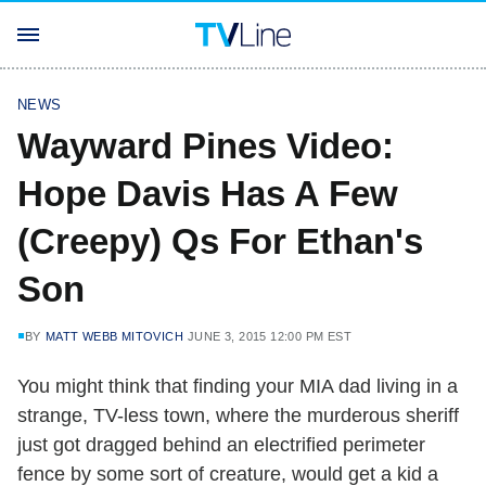
NEWS
Wayward Pines Video:
Hope Davis Has A Few
(Creepy) Qs For Ethan's
Son
BY
MATT WEBB MITOVICH
JUNE 3, 2015 12:00 PM EST
You might think that finding your MIA dad living in a
strange, TV-less town, where the murderous sheriff
just got dragged behind an electrified perimeter
fence by some sort of creature, would get a kid a