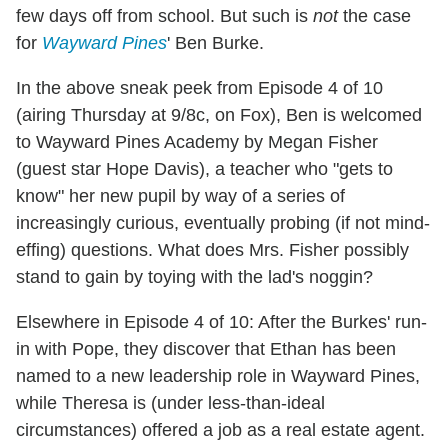
few days off from school. But such is
not
the case
for
Wayward Pines
' Ben Burke.
In the above sneak peek from Episode 4 of 10
(airing Thursday at 9/8c, on Fox), Ben is welcomed
to Wayward Pines Academy by Megan Fisher
(guest star Hope Davis), a teacher who "gets to
know" her new pupil by way of a series of
increasingly curious, eventually probing (if not mind-
effing) questions. What does Mrs. Fisher possibly
stand to gain by toying with the lad's noggin?
Elsewhere in Episode 4 of 10: After the Burkes' run-
in with Pope, they discover that Ethan has been
named to a new leadership role in Wayward Pines,
while Theresa is (under less-than-ideal
circumstances) offered a job as a real estate agent.