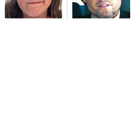
The Tragedy Of Mayim
Tragic Details About
Bialik Just Gets Sadder
Allstate's Mayhem Guy
And Sadder
The Little Girl From
Rene Russo Vanished
Waterworld Grew Up To
From Hollywood & The
Be Drop Dead Gorgeous
Reason Why Is Clear