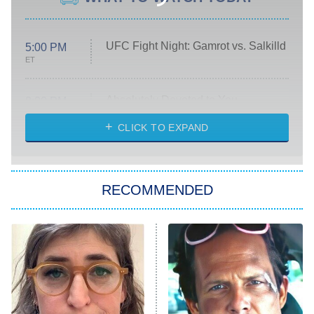
UFC Fight Night: Gamrot vs. Salkilld
5:00 PM
ET
Absolutely Devoted to You
8:00 PM
ET
Heart & Hustle: Houston
CLICK TO EXPAND
She Stole My Son's Heart
The Strangers: Chapter 2
RECOMMENDED
My Adventures With Superman
11:59 PM
ET
READ MORE