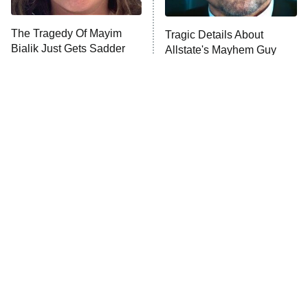
Trip: Roaring 20th
The Walking Dead: Dead City
The Tragedy Of Mayim
Tragic Details About
Bialik Just Gets Sadder
Allstate's Mayhem Guy
The Westies
And Sadder
President Curtis
11:30 PM
ET
READ MORE
The Little Girl From
Rene Russo Vanished
Waterworld Grew Up To
From Hollywood & The
Be Drop Dead Gorgeous
Reason Why Is Clear