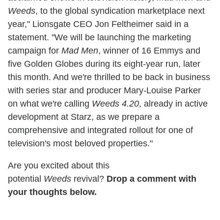
Weeds
, to the global syndication marketplace next
year," Lionsgate CEO Jon Feltheimer said in a
statement. "We will be launching the marketing
campaign for
Mad Men
, winner of 16 Emmys and
five Golden Globes during its eight-year run, later
this month. And we're thrilled to be back in business
with series star and producer Mary-Louise Parker
on what we're calling
Weeds 4.20
, already in active
development at Starz, as we prepare a
comprehensive and integrated rollout for one of
television's most beloved properties."
Are you excited about this
potential
Weeds
revival?
Drop a comment with
your thoughts below.