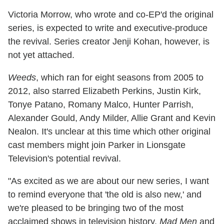
Victoria Morrow, who wrote and co-EP'd the original
series, is expected to write and executive-produce
the revival. Series creator Jenji Kohan, however, is
not yet attached.
Weeds
, which ran for eight seasons from 2005 to
2012, also starred Elizabeth Perkins, Justin Kirk,
Tonye Patano, Romany Malco, Hunter Parrish,
Alexander Gould, Andy Milder, Allie Grant and Kevin
Nealon. It's unclear at this time which other original
cast members might join Parker in Lionsgate
Television's potential revival.
"As excited as we are about our new series, I want
to remind everyone that 'the old is also new,' and
we're pleased to be bringing two of the most
acclaimed shows in television history,
Mad Men
and