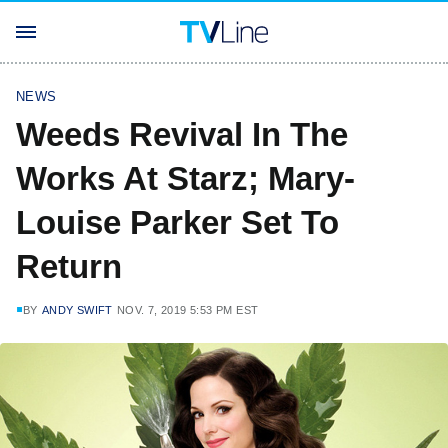
NEWS
Weeds Revival In The
Works At Starz; Mary-
Louise Parker Set To
Return
BY
ANDY SWIFT
NOV. 7, 2019 5:53 PM EST