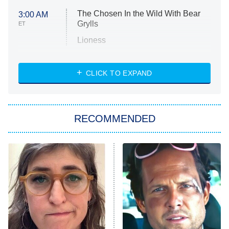
The Chosen In the Wild With Bear
3:00 AM
Grylls
ET
Lioness
NASCAR Americana
7:00 PM
CLICK TO EXPAND
ET
Big Brother
8:00 PM
RECOMMENDED
ET
The Him I Knew
The Real Housewives of Atlanta
Decades in Sports
9:00 PM
ET
House of the Dragon
The Librarians: The Next Chapter
The Real Housewives Ultimate Girls