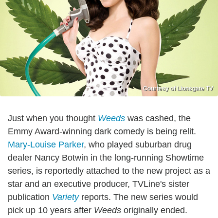
Courtesy of Lionsgate TV
Just when you thought
Weeds
was cashed, the
Emmy Award-winning dark comedy is being relit.
Mary-Louise Parker
, who played suburban drug
dealer Nancy Botwin in the long-running Showtime
series, is reportedly attached to the new project as a
star and an executive producer, TVLine's sister
publication
Variety
reports. The new series would
pick up 10 years after
Weeds
originally ended.