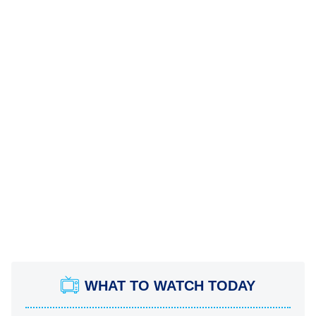
WHAT TO WATCH TODAY