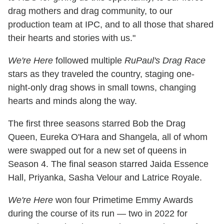
drag mothers and drag community, to our
production team at IPC, and to all those that shared
their hearts and stories with us."
We're Here
followed multiple
RuPaul's Drag Race
stars as they traveled the country, staging one-
night-only drag shows in small towns, changing
hearts and minds along the way.
The first three seasons starred Bob the Drag
Queen, Eureka O'Hara and Shangela, all of whom
were swapped out for a new set of queens in
Season 4. The final season starred Jaida Essence
Hall, Priyanka, Sasha Velour and Latrice Royale.
We're Here
won four Primetime Emmy Awards
during the course of its run — two in 2022 for