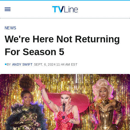
NEWS
We're Here Not Returning
For Season 5
BY
ANDY SWIFT
SEPT. 6, 2024 11:44 AM EST