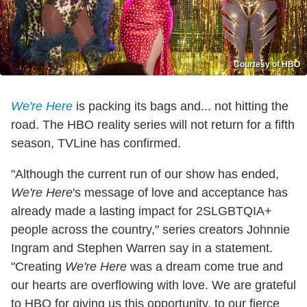
Courtesy of HBO
We're Here
is packing its bags and... not hitting the
road. The HBO reality series will not return for a fifth
season, TVLine has confirmed.
"Although the current run of our show has ended,
We're Here
's message of love and acceptance has
already made a lasting impact for 2SLGBTQIA+
people across the country," series creators Johnnie
Ingram and Stephen Warren say in a statement.
"Creating
We're Here
was a dream come true and
our hearts are overflowing with love. We are grateful
to HBO for giving us this opportunity, to our fierce