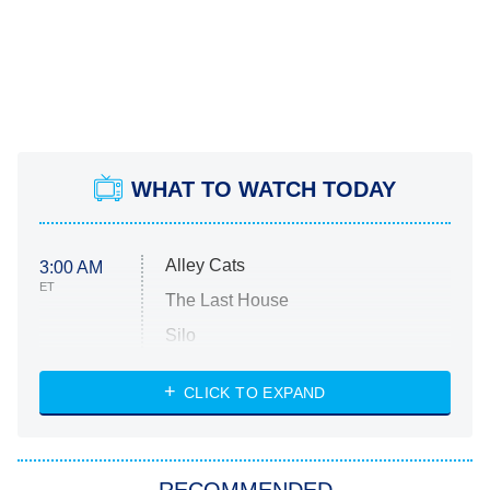
WHAT TO WATCH TODAY
Alley Cats
3:00 AM
ET
The Last House
Silo
The Strangers: Chapter 2
CLICK TO EXPAND
Sugar
You, Me & Tuscany