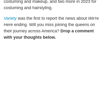
costuming and makeup, and two more in 2023 for
costuming and hairstyling.
Variety
was the first to report the news about
We're
Here
ending. Will you miss joining the queens on
their journey across America?
Drop a comment
with your thoughts below.