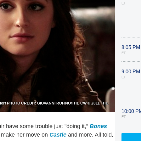
ET
8:05 PM
ET
9:00 PM
ET
Waldorf PHOTO CREDIT: GIOVANNI RUFINO/THE CW © 2011 THE
10:00 P
ET
ir have some trouble just "doing it,"
Bones
 to make her move on
Castle
and more. All told,