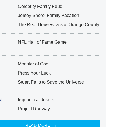
Celebrity Family Feud
Jersey Shore: Family Vacation
The Real Housewives of Orange County
NFL Hall of Fame Game
Monster of God
Press Your Luck
Stuart Fails to Save the Universe
Impractical Jokers
M
Project Runway
READ MORE