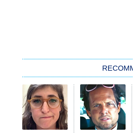
RECOM