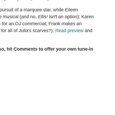
ursuit of a marquee star, while Eileen
the musical (and no,
Ellis!
isn't an option); Karen
 — for an OJ commercial; Frank makes an
for all of Julia's scarves?).
Read preview
and
so, hit Comments to offer your own tune-in