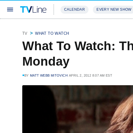
CALENDAR
EVERY NEW SHOW
STREAMING
REVIEWS
EXCLU
TV
WHAT TO WATCH
What To Watch: T
Monday
BY
MATT WEBB MITOVICH
APRIL 2, 2012 8:07 AM EST