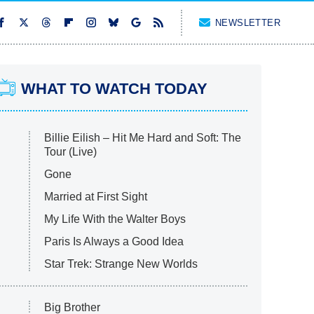
NEWSLETTER
WHAT TO WATCH TODAY
Billie Eilish – Hit Me Hard and Soft: The
Tour (Live)
Gone
Married at First Sight
My Life With the Walter Boys
Paris Is Always a Good Idea
Star Trek: Strange New Worlds
Big Brother