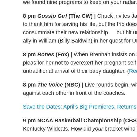
we found nine programs to keep on your radar.
8 pm
Gossip Girl
(The CW) |
Chuck invites Ja
to thank him for saving his life, but the trip d
consummate their new relationship — but hit un
ally in William (Billy Baldwin) in her quest for
8 pm
Bones
(Fox)
|
When Brennan insists on so
pleas for her not to overexert her pregnant se
untraditional arrival of their baby daughter. (
Re
8 pm
The Voice
(NBC)
|
Live rounds begin, wi
against each other in front of the coaches.
Save the Dates: April's Big Premieres, Returns
9 pm NCAA Basketball Championship (CB
Kentucky Wildcats. How did
your
bracket wind