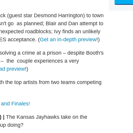
ck (guest star Desmond Harrington) to town
oesn't go as planned; Blair and Dan attempt to
expected roadblocks; Ivy finds an unlikely
 UES acceptance. (
Get an in-depth preview
!)
lving a crime at a prison – despite Booth's
lf – the couple experiences a very
ad preview
!)
th the top artists from two teams competing
 and Finales!
S)
|
The Kansas Jayhawks take on the
 up doing?