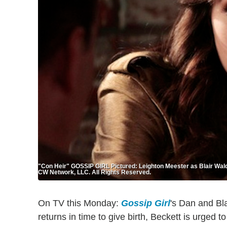
"Con Heir" GOSSIP GIRL Pictured: Leighton Meester as Blair 
CW Network, LLC. All Rights Reserved.
On TV this Monday:
Gossip Girl
's Dan and Bla
returns in time to give birth, Beckett is urged