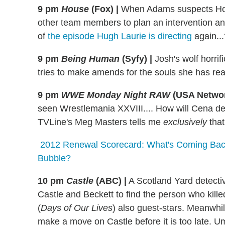
9 pm
House
(Fox)
|
When Adams suspects Hous
other team members to plan an intervention and 
of
the episode Hugh Laurie is directing
again...
9 pm
Being Human
(Syfy)
|
Josh's wolf horrif
tries to make amends for the souls she has re
9 pm
WWE Monday Night RAW
(USA Netwo
seen Wrestlemania XXVIII.... How will Cena deal
TVLine's Meg Masters tells me
exclusively
that
2012 Renewal Scorecard: What's Coming Back
Bubble?
10 pm
Castle
(ABC)
|
A Scotland Yard detectiv
Castle and Beckett to find the person who kill
(
Days of Our Lives
) also guest-stars. Meanwhi
make a move on Castle before it is too late. Um