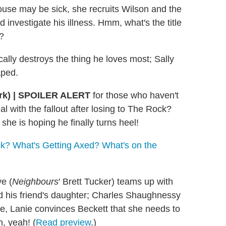
e may be sick, she recruits Wilson and the
investigate his illness. Hmm, what's the title
?
ically destroys the thing he loves most; Sally
aped.
rk)
|
SPOILER ALERT
for those who haven't
 with the fallout after losing to The Rock?
 she is hoping he finally turns heel!
? What's Getting Axed? What's on the
e (
Neighbours
' Brett Tucker) teams up with
ed his friend's daughter; Charles Shaughnessy
le, Lanie convinces Beckett that she needs to
, yeah! (
Read preview
.)