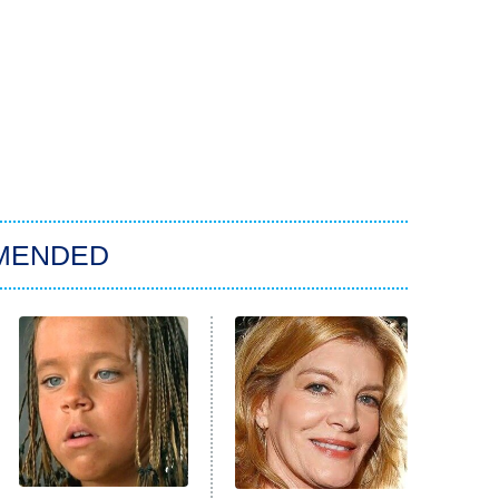
MENDED