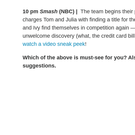
10 pm
Smash
(NBC)
|
The team begins their p
charges Tom and Julia with finding a title for 
and Ivy find themselves in competition again
unwelcome discovery (what, the credit card bill 
watch a video sneak peek
!
Which of the above is must-see for you? Al
suggestions.