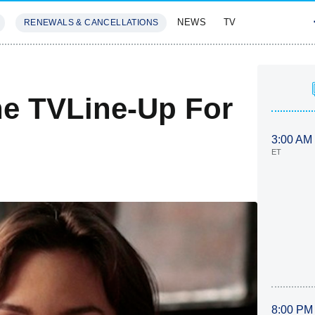
NEWS
TV
RENEWALS & CANCELLATIONS
SIVES
FEATURES
he TVLine-Up For
3:00 AM
ET
8:00 PM