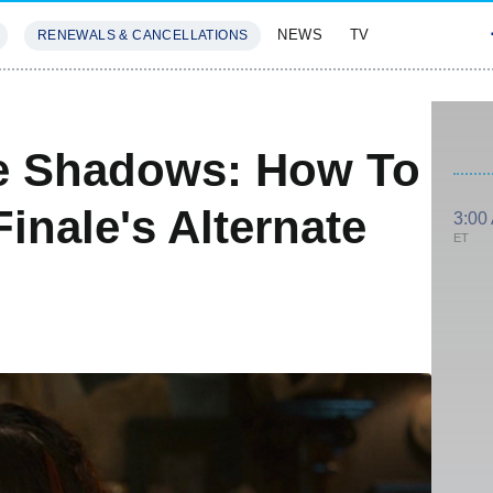
NEWS
TV
RENEWALS & CANCELLATIONS
SIVES
FEATURES
e Shadows: How To
inale's Alternate
3:00
ET