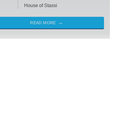
House of Stassi
READ MORE