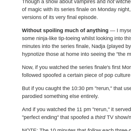
Though a show about vampires and
not
witche
of magic with its series finale on Monday night,
versions of its very final episode.
Without spoiling much of anything
— I mysel
some ninja-like tip-toeing whilst looking into th
minutes into the series finale, Nadja (played b
hypnotize those at home into seeing the "the m
Now, if you watched the series finale's first Mo
followed spoofed a certain piece of pop culture 
But if you caught the 10:30 pm "rerun," that u
parodied something else entirely.
And if you watched the 11 pm "rerun," it serve
"perfect ending" that spoofed a
third
TV show/m
NOTE: The 10 minutes that
follow
each three-m