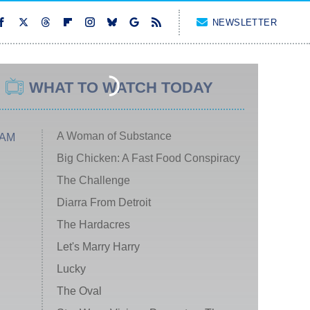
NEWSLETTER
WHAT TO WATCH TODAY
A Woman of Substance
 AM
Big Chicken: A Fast Food Conspiracy
The Challenge
Diarra From Detroit
The Hardacres
Let's Marry Harry
Lucky
The Oval