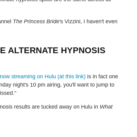
hannel
The Princess Bride
's Vizzini, I haven't even
HE ALTERNATE HYPNOSIS
now streaming on Hulu (at this link)
is in fact one
day night's 10 pm airing, you'll want to jump to
issed."
pnosis results are tucked away on Hulu in
What