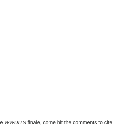
he
WWDITS
finale, come hit the comments to cite