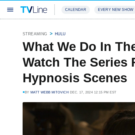
CALENDAR
EVERY NEW SHOW
STREAMING
REVIEWS
EXCLU
STREAMING
HULU
What We Do In Th
Watch The Series F
Hypnosis Scenes
BY
MATT WEBB MITOVICH
DEC. 17, 2024 12:15 PM EST