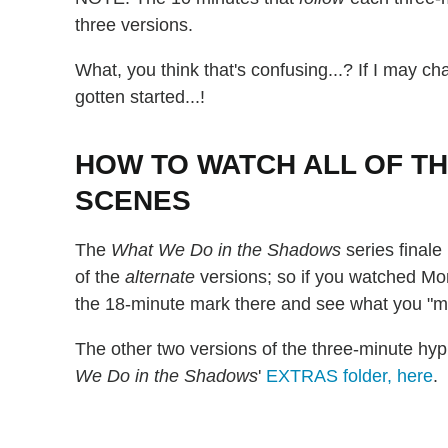
three versions.
What, you think that's confusing...? If I may c
gotten started...!
HOW TO WATCH ALL OF T
SCENES
The
What We Do in the Shadows
series finale
of the
alternate
versions; so if you watched Mon
the 18-minute mark there and see what you "m
The other two versions of the three-minute hy
We Do in the Shadows
'
EXTRAS folder, here
.