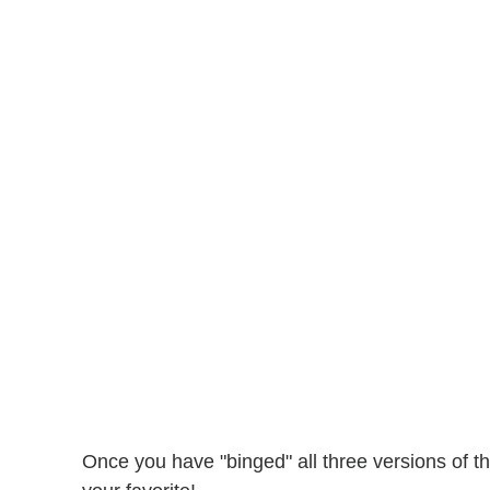
Once you have "binged" all three versions of t