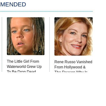
MMENDED
The Little Girl From
Rene Russo Vanished
Waterworld Grew Up
From Hollywood &
To Be Drop Dead
The Reason Why Is
Gorgeous
Clear