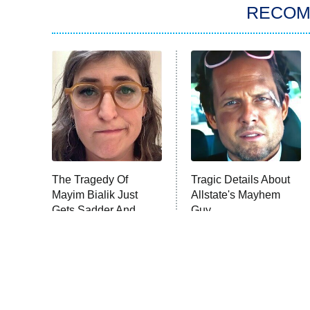
RECO
The Tragedy Of
Tragic Details About
Mayim Bialik Just
Allstate's Mayhem
Gets Sadder And
Guy
Sadder