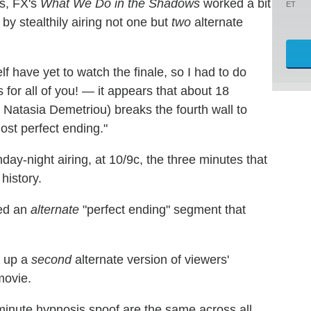
s, FX's
What We Do in the Shadows
worked a bit
ET
 by stealthily airing not one but
two
alternate
f have yet to watch the finale, so I had to do
is for all of you! — it appears that about 18
y Natasia Demetriou) breaks the fourth wall to
ost perfect ending."
nday-night airing, at 10/9c, the three minutes that
history.
sed an
alternate
"perfect ending" segment that
d up a
second
alternate version of viewers'
ovie.
inute hypnosis spoof are the same across all