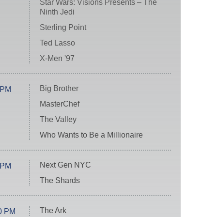
Star Wars: Visions Presents – The
Ninth Jedi
Sterling Point
Ted Lasso
X-Men '97
Big Brother
 PM
MasterChef
The Valley
Who Wants to Be a Millionaire
Next Gen NYC
 PM
The Shards
The Ark
0 PM