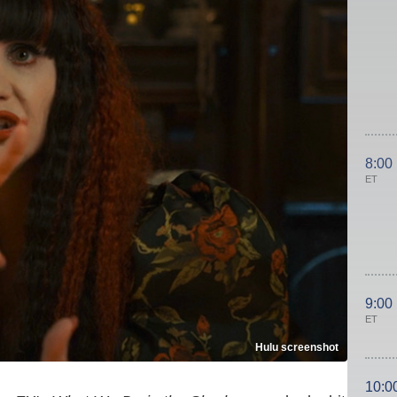
8:00
ET
9:00
ET
Hulu screenshot
10:0