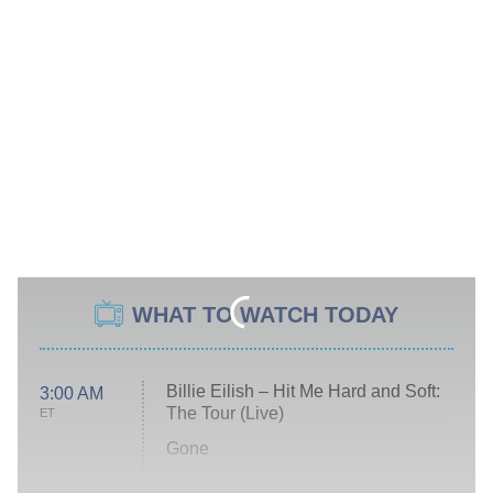
WHAT TO WATCH TODAY
Billie Eilish – Hit Me Hard and Soft:
3:00 AM
The Tour (Live)
ET
Gone
Married at First Sight