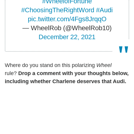
#WheelofFortune
#ChoosingTheRightWord
#Audi
pic.twitter.com/4Fgs8JrqqO
— WheelRob (@WheelRob10)
December 22, 2021
Where do you stand on this polarizing
Wheel
rule?
Drop a comment with your thoughts below,
including whether Charlene deserves that Audi.