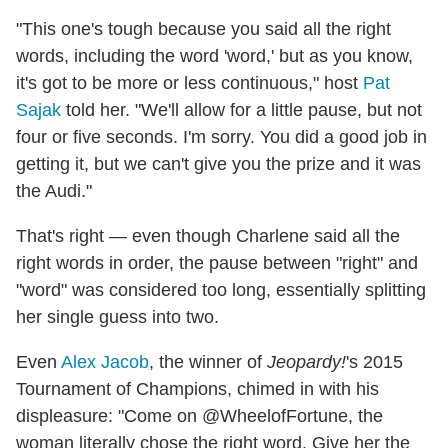
"This one's tough because you said all the right
words, including the word 'word,' but as you know,
it's got to be more or less continuous," host
Pat
Sajak
told her. "We'll allow for a little pause, but not
four or five seconds. I'm sorry. You did a good job in
getting it, but we can't give you the prize and it was
the Audi."
That's right — even though Charlene said all the
right words in order, the pause between "right" and
"word" was considered too long, essentially splitting
her single guess into two.
Even
Alex Jacob
, the winner of
Jeopardy!
's 2015
Tournament of Champions, chimed in with his
displeasure: "Come on @WheelofFortune, the
woman literally chose the right word. Give her the