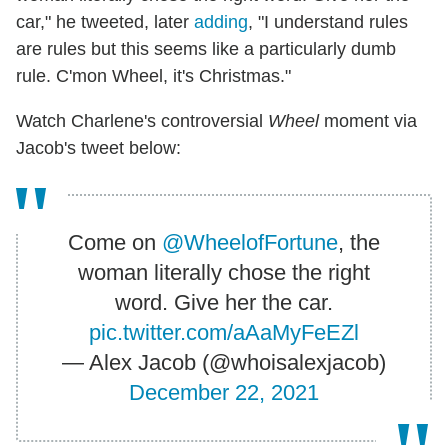
car," he tweeted, later
adding
, "I understand rules
are rules but this seems like a particularly dumb
rule. C'mon Wheel, it's Christmas."
Watch Charlene's controversial
Wheel
moment via
Jacob's tweet below:
Come on
@WheelofFortune
, the
woman literally chose the right
word. Give her the car.
pic.twitter.com/aAaMyFeEZl
— Alex Jacob (@whoisalexjacob)
December 22, 2021