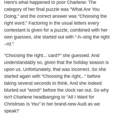
Here's what happened to poor Charlene: The
category of her final puzzle was "What Are You
Doing," and the correct answer was "Choosing the
right word." Factoring in the usual letters every
contestant is given for a puzzle, combined with her
own guesses, she started out with "-h–sing the right
–rd."
"Choosing the right... card?" she guessed. And
understandably so, given that the holiday season is
upon us. Unfortunately, that was incorrect. So she
started again with "Choosing the right..." before
taking several seconds to think. And she indeed
blurted out "word!" before the clock ran out. So why
isn't Charlene headbanging to "All I Want for
Christmas Is You" in her brand-new Audi as we
speak?