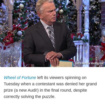
CBS Media Ventures
Wheel of Fortune
left its viewers spinning on
Tuesday when a contestant was denied her grand
prize (a new Audi!) in the final round, despite
correctly solving the puzzle.