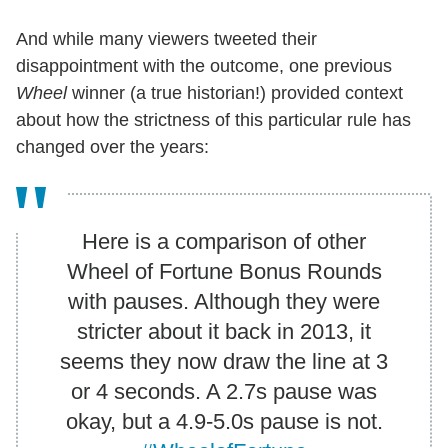
And while many viewers tweeted their
disappointment with the outcome, one previous
Wheel
winner (a true historian!) provided context
about how the strictness of this particular rule has
changed over the years:
Here is a comparison of other
Wheel of Fortune Bonus Rounds
with pauses. Although they were
stricter about it back in 2013, it
seems they now draw the line at 3
or 4 seconds. A 2.7s pause was
okay, but a 4.9-5.0s pause is not.