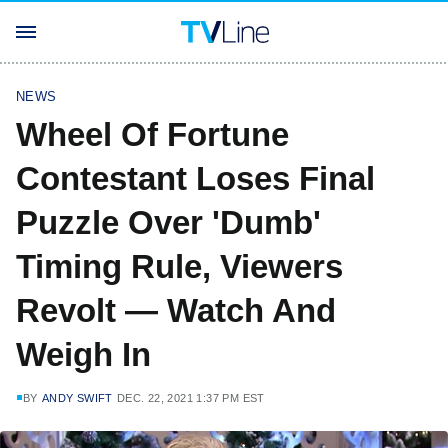
NEWS
Wheel Of Fortune
Contestant Loses Final
Puzzle Over 'Dumb'
Timing Rule, Viewers
Revolt — Watch And
Weigh In
BY
ANDY SWIFT
DEC. 22, 2021 1:37 PM EST