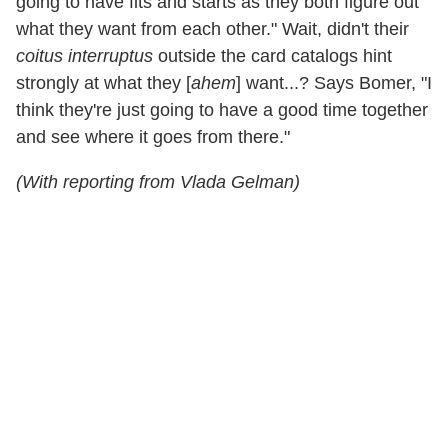
going to have fits and starts as they both figure out
what they want from each other." Wait, didn't their
coitus interruptus
outside the card catalogs hint
strongly at what they [
ahem
] want...? Says Bomer, "I
think they're just going to have a good time together
and see where it goes from there."
(With reporting from Vlada Gelman)