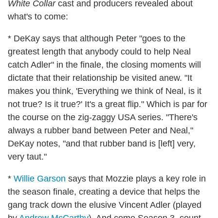
White Collar
cast and producers revealed about
what's to come:
* DeKay says that although Peter "goes to the
greatest length that anybody could to help Neal
catch Adler" in the finale, the closing moments will
dictate that their relationship be visited anew. "It
makes you think, 'Everything we think of Neal, is it
not true? Is it true?' It's a great flip." Which is par for
the course on the zig-zaggy USA series. "There's
always a rubber band between Peter and Neal,"
DeKay notes, "and that rubber band is [left] very,
very taut."
*
Willie Garson
says that Mozzie plays a key role in
the season finale, creating a device that helps the
gang track down the elusive Vincent Adler (played