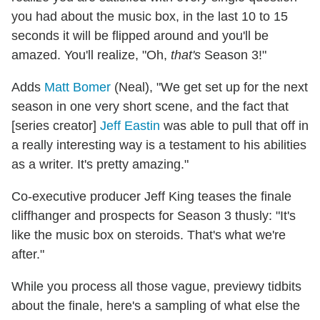
you had about the music box, in the last 10 to 15
seconds it will be flipped around and you'll be
amazed. You'll realize, "Oh,
that's
Season 3!"
Adds
Matt Bomer
(Neal), "We get set up for the next
season in one very short scene, and the fact that
[series creator]
Jeff Eastin
was able to pull that off in
a really interesting way is a testament to his abilities
as a writer. It's pretty amazing."
Co-executive producer Jeff King teases the finale
cliffhanger and prospects for Season 3 thusly: "It's
like the music box on steroids. That's what we're
after."
While you process all those vague, previewy tidbits
about the finale, here's a sampling of what else the