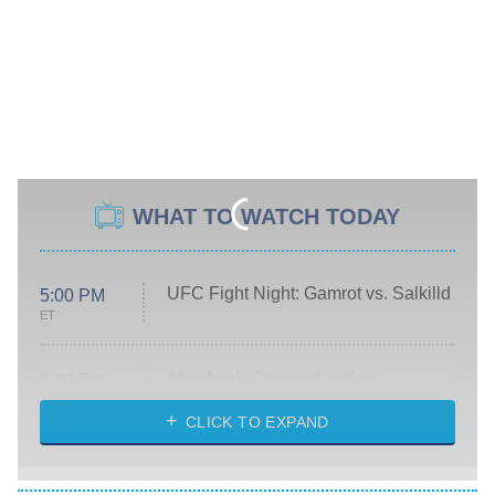
WHAT TO WATCH TODAY
UFC Fight Night: Gamrot vs. Salkilld
5:00 PM
ET
Absolutely Devoted to You
8:00 PM
ET
Heart & Hustle: Houston
CLICK TO EXPAND
She Stole My Son's Heart
The Strangers: Chapter 2