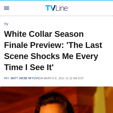
TV
White Collar Season
Finale Preview: 'The Last
Scene Shocks Me Every
Time I See It'
BY
MATT WEBB MITOVICH
MARCH 8, 2011 11:32 AM EST