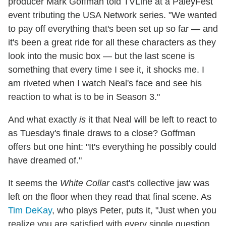
producer Mark Goffman told TVLine at a PaleyFest
event tributing the USA Network series. "We wanted
to pay off everything that's been set up so far — and
it's been a great ride for all these characters as they
look into the music box — but the last scene is
something that every time I see it, it shocks me. I
am riveted when I watch Neal's face and see his
reaction to what is to be in Season 3."
And what exactly
is
it that Neal will be left to react to
as Tuesday's finale draws to a close? Goffman
offers but one hint: "It's everything he possibly could
have dreamed of."
It seems the
White Collar
cast's collective jaw was
left on the floor when they read that final scene. As
Tim DeKay
, who plays Peter, puts it, "Just when you
realize you are satisfied with every single question