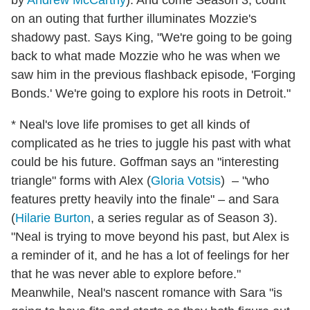
by
Andrew McCarthy
). And come Season 3, count
on an outing that further illuminates Mozzie's
shadowy past. Says King, "We're going to be going
back to what made Mozzie who he was when we
saw him in the previous flashback episode, 'Forging
Bonds.' We're going to explore his roots in Detroit."
* Neal's love life promises to get all kinds of
complicated as he tries to juggle his past with what
could be his future. Goffman says an "interesting
triangle" forms with Alex (
Gloria Votsis
) – "who
features pretty heavily into the finale" – and Sara
(
Hilarie Burton
, a series regular as of Season 3).
"Neal is trying to move beyond his past, but Alex is
a reminder of it, and he has a lot of feelings for her
that he was never able to explore before."
Meanwhile, Neal's nascent romance with Sara "is