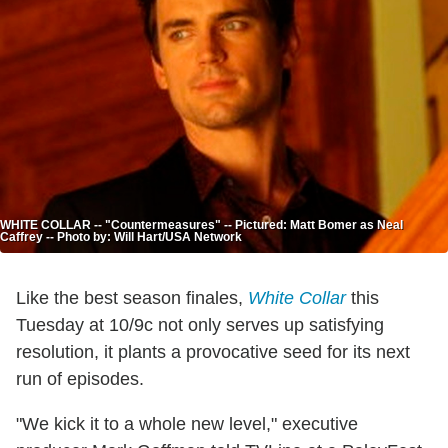
WHITE COLLAR -- "Countermeasures" -- Pictured: Matt Bomer as Neal
Caffrey -- Photo by: Will Hart/USA Network
Like the best season finales,
White Collar
this
Tuesday at 10/9c not only serves up satisfying
resolution, it plants a provocative seed for its next
run of episodes.
"We kick it to a whole new level," executive