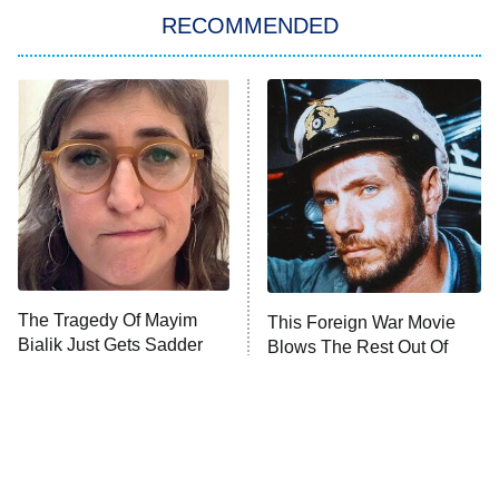
RECOMMENDED
My Adventures With Superman
11:59 PM
ET
READ MORE
The Tragedy Of Mayim
This Foreign War Movie
Bialik Just Gets Sadder
Blows The Rest Out Of
And Sadder
The Water