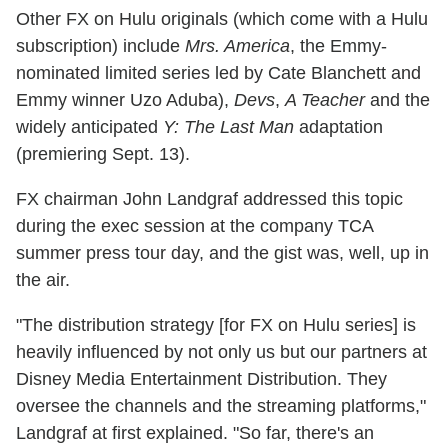
Other FX on Hulu originals (which come with a Hulu
subscription) include
Mrs. America
, the Emmy-
nominated limited series led by Cate Blanchett and
Emmy winner Uzo Aduba),
Devs
,
A Teacher
and the
widely anticipated
Y: The Last Man
adaptation
(premiering Sept. 13).
FX chairman John Landgraf addressed this topic
during the exec session at the company TCA
summer press tour day, and the gist was, well, up in
the air.
"The distribution strategy [for FX on Hulu series] is
heavily influenced by not only us but our partners at
Disney Media Entertainment Distribution. They
oversee the channels and the streaming platforms,"
Landgraf at first explained. "So far, there's an