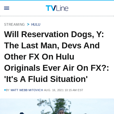
STREAMING
HULU
Will Reservation Dogs, Y:
The Last Man, Devs And
Other FX On Hulu
Originals Ever Air On FX?:
'It's A Fluid Situation'
BY
MATT WEBB MITOVICH
AUG. 16, 2021 10:15 AM EST