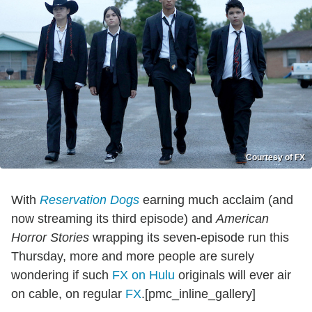
Courtesy of FX
With
Reservation Dogs
earning much acclaim (and
now streaming its third episode) and
American
Horror Stories
wrapping its seven-episode run this
Thursday, more and more people are surely
wondering if such
FX on Hulu
originals will ever air
on cable, on regular
FX
.[pmc_inline_gallery]