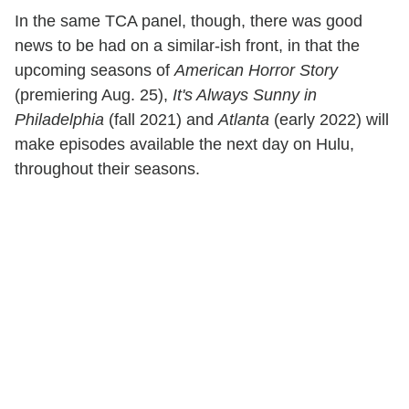
In the same TCA panel, though, there was good
news to be had on a similar-ish front, in that the
upcoming seasons of
American Horror Story
(premiering Aug. 25),
It's Always Sunny in
Philadelphia
(fall 2021) and
Atlanta
(early 2022) will
make episodes available the next day on Hulu,
throughout their seasons.