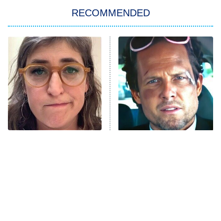
Let's Marry Harry
RECOMMENDED
Lucky
The Oval
Star Wars: Visions Presents – The
Ninth Jedi
Sterling Point
Ted Lasso
X-Men '97
Big Brother
8:00 PM
The Tragedy Of Mayim
Tragic Details About
ET
MasterChef
Bialik Just Gets Sadder
Allstate's Mayhem Guy
And Sadder
The Valley
Who Wants to Be a Millionaire
Next Gen NYC
9:00 PM