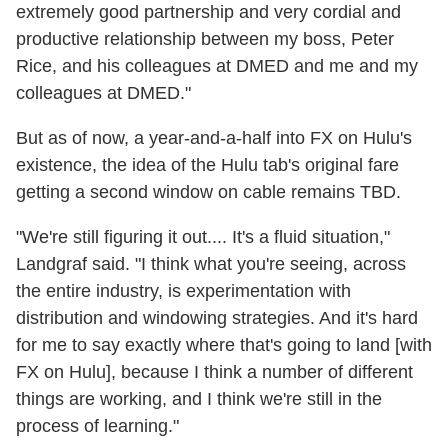
extremely good partnership and very cordial and
productive relationship between my boss, Peter
Rice, and his colleagues at DMED and me and my
colleagues at DMED."
But as of now, a year-and-a-half into FX on Hulu's
existence, the idea of the Hulu tab's original fare
getting a second window on cable remains TBD.
"We're still figuring it out.... It's a fluid situation,"
Landgraf said. "I think what you're seeing, across
the entire industry, is experimentation with
distribution and windowing strategies. And it's hard
for me to say exactly where that's going to land [with
FX on Hulu], because I think a number of different
things are working, and I think we're still in the
process of learning."