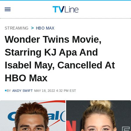
STREAMING
HBO MAX
Wonder Twins Movie,
Starring KJ Apa And
Isabel May, Cancelled At
HBO Max
BY
ANDY SWIFT
MAY 18, 2022 4:32 PM EST