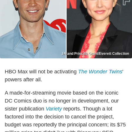
JA and Priscilla Grant/Everett Collection
HBO Max will not be activating
The Wonder Twins
'
powers after all.
A made-for-streaming movie based on the iconic
DC Comics duo is no longer in development, our
sister publication
Variety
reports. Though a lot
factored into the decision to cancel the project,
budget was reportedly the principal concern; its $75