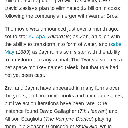
million price tag didn't jive with Discovery CEO
David Zaslav's plan to eliminated $3 billion in costs
following the company's merger with Warner Bros.
The movie was announced just over a month ago,
set to star
KJ Apa
(
Riverdale
) as Zan, an alien with
the ability to transform into form of water, and
Isabel
May
(
1883
) as Jayna, his twin sister with the ability
to transform into any animal. The Twins also have a
pet space monkey named Gleek, but that role had
not yet been cast.
Zan and Jayna have appeared in many forms over
the years, both in comic books and animated series,
but live-action iterations have been rare. One
instance found David Gallagher (
7th Heaven
) and
Allison Scagliotti (
The Vampire Diaries
) playing
them in a Season 9 episode of
Smallville
, while