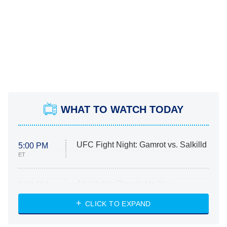
WHAT TO WATCH TODAY
UFC Fight Night: Gamrot vs. Salkilld
5:00 PM
ET
Absolutely Devoted to You
8:00 PM
ET
Heart & Hustle: Houston
CLICK TO EXPAND
She Stole My Son's Heart