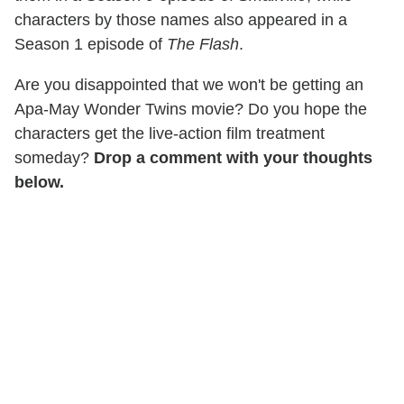
characters by those names also appeared in a
Season 1 episode of
The Flash
.
Are you disappointed that we won't be getting an
Apa-May Wonder Twins movie? Do you hope the
characters get the live-action film treatment
someday?
Drop a comment with your thoughts
below.