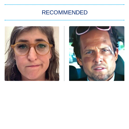
The Strangers: Chapter 2
RECOMMENDED
My Adventures With Superman
11:59 PM
ET
READ MORE
The Tragedy Of Mayim
Tragic Details About
Bialik Just Gets Sadder
Allstate's Mayhem Guy
And Sadder