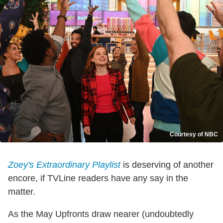
Courtesy of NBC
Zoey's Extraordinary Playlist
is deserving of another
encore, if TVLine readers have any say in the
matter.
As the May Upfronts draw nearer (undoubtedly