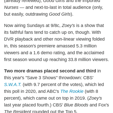
(already renewed),
Good Girls
and the imported
Nurses
— and next-to-last in total audience (only,
but easily, outdrawing
Good Girls
).
Now airing Sundays at 9/8c,
Zoey's
is a show that
its faithful fans tend to catch up on, though. With
DVR playback and other non-linear viewing folded
in, this season's premiere amassed 5.3 million
viewers and a 1.6 demo rating, and the acclaimed
first season wound up reaching 33.8 million viewers.
Two more dramas placed second and third
in
this year's "Save 3 Shows" throwdown: CBS'
S.W.A.T.
(with 9.7 percent of the votes), which led
this poll in 2020, and ABC's
The Rookie
(with 8
percent), which came out on top in 2019. (
Zoey's
last year placed fourth.) CBS'
Blue Bloods
and Fox's
The Resident
rounded out the Top 5.