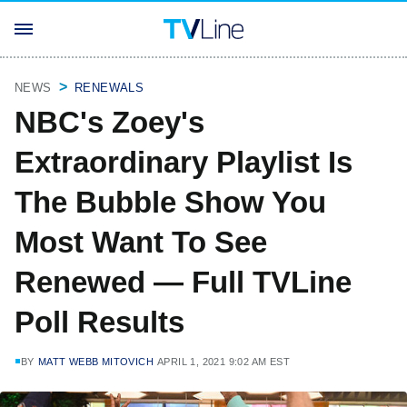
NEWS
RENEWALS
NBC's Zoey's
Extraordinary Playlist Is
The Bubble Show You
Most Want To See
Renewed — Full TVLine
Poll Results
BY
MATT WEBB MITOVICH
APRIL 1, 2021 9:02 AM EST