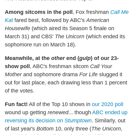
Among sitcoms in the poll
, Fox freshman
Call Me
Kat
fared best, followed by ABC's
American
Housewife
(which aired its Season 5 finale on
March 31) and CBS'
The Unicorn
(which ended its
sophomore run on March 18).
Meanwhile, at the
other
end (
gulp
) of our 23-
show poll
, ABC's freshman sitcom
Call Your
Mother
and sophomore drama
For Life
slugged it
out for last place, each drawing less than 1 percent
of the votes.
Fun fact!
All of the Top 10 shows in
our 2020 poll
wound up getting
renewed
... though
ABC ended up
reversing its decision on
Stumptown
. Similarly, out
of last year's
Bottom
10, only three (
The Unicorn
,