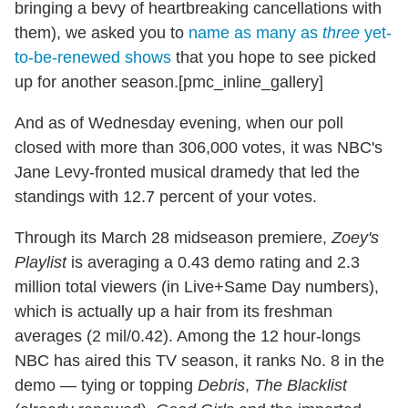
bringing a bevy of heartbreaking cancellations with
them), we
asked you to
name as many as
three
yet-
to-be-renewed shows
that you hope to see picked
up for another season.[pmc_inline_gallery]
And as of Wednesday evening, when our poll
closed with more than 306,000 votes, it was NBC's
Jane Levy-fronted musical dramedy that led the
standings with 12.7 percent of your votes.
Through its March 28 midseason premiere,
Zoey's
Playlist
is averaging a 0.43 demo rating and 2.3
million total viewers (in Live+Same Day numbers),
which is actually up a hair from its freshman
averages (2 mil/0.42). Among the 12 hour-longs
NBC has aired this TV season, it ranks No. 8 in the
demo — tying or topping
Debris
,
The Blacklist