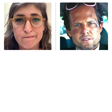
ET
READ MORE
The Tragedy Of Mayim
Tragic Details About
Bialik Just Gets Sadder
Allstate's Mayhem Guy
And Sadder