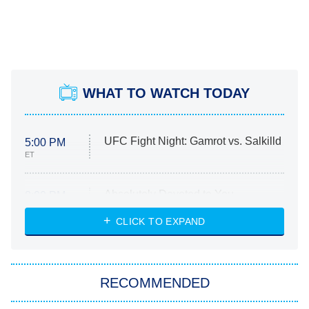
WHAT TO WATCH TODAY
UFC Fight Night: Gamrot vs. Salkilld
5:00 PM
ET
Absolutely Devoted to You
8:00 PM
ET
Heart & Hustle: Houston
CLICK TO EXPAND
She Stole My Son's Heart
The Strangers: Chapter 2
RECOMMENDED
My Adventures With Superman
11:59 PM