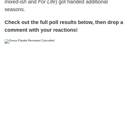
mixed-ish
and
For Life
) got handed additional
seasons.
Check out the full poll results below, then drop a
comment with your reactions!