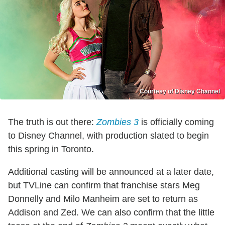
Courtesy of Disney Channel
The truth is out there:
Zombies 3
is officially coming
to Disney Channel, with production slated to begin
this spring in Toronto.
Additional casting will be announced at a later date,
but TVLine can confirm that franchise stars Meg
Donnelly and Milo Manheim are set to return as
Addison and Zed. We can also confirm that the little