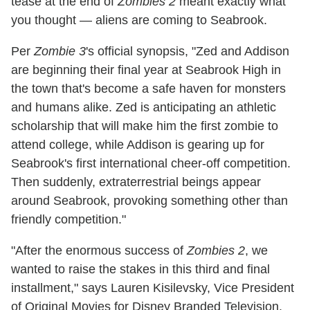
tease at the end of
Zombies 2
meant exactly what
you thought — aliens are coming to Seabrook.
Per
Zombie 3
's official synopsis, "Zed and Addison
are beginning their final year at Seabrook High in
the town that's become a safe haven for monsters
and humans alike. Zed is anticipating an athletic
scholarship that will make him the first zombie to
attend college, while Addison is gearing up for
Seabrook's first international cheer-off competition.
Then suddenly, extraterrestrial beings appear
around Seabrook, provoking something other than
friendly competition."
"After the enormous success of
Zombies 2
, we
wanted to raise the stakes in this third and final
installment," says Lauren Kisilevsky, Vice President
of Original Movies for Disney Branded Television.