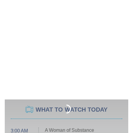
WHAT TO WATCH TODAY
A Woman of Substance
3:00 AM