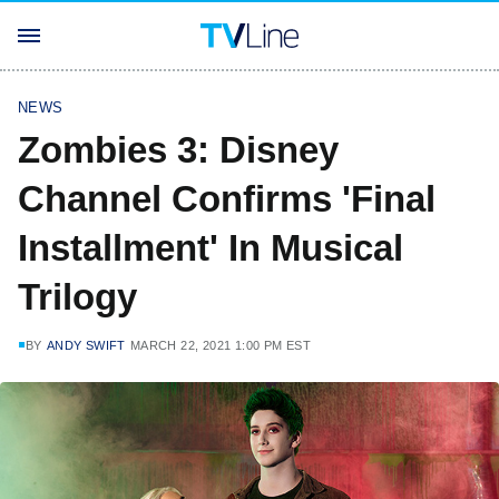
NEWS
Zombies 3: Disney
Channel Confirms 'Final
Installment' In Musical
Trilogy
BY
ANDY SWIFT
MARCH 22, 2021 1:00 PM EST