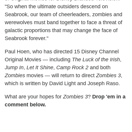
"So when the ultimate outsiders descend on
Seabrook, our team of cheerleaders, zombies and
werewolves must band together to face a threat of
galactic proportions that may change the face of
Seabrook forever."
Paul Hoen, who has directed 15 Disney Channel
Original Movies — including
The Luck of the Irish
,
Jump In
,
Let It Shine
,
Camp Rock 2
and both
Zombies
movies — will return to direct
Zombies 3
,
which is written by David Light and Joseph Raso.
What are your hopes for
Zombies 3
?
Drop 'em in a
comment below.