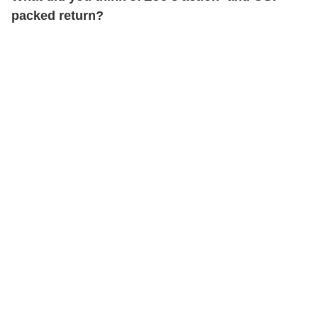
packed return?