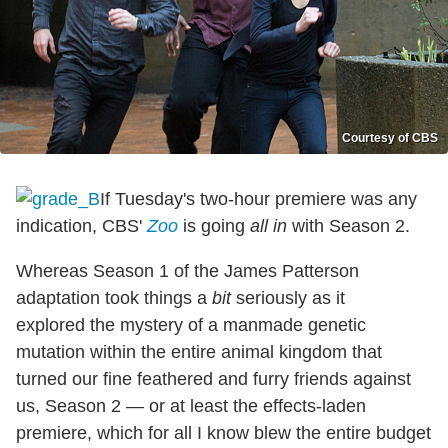
Courtesy of CBS
If Tuesday's two-hour premiere was any
indication, CBS'
Zoo
is going
all in
with Season 2.
Whereas Season 1 of the James Patterson
adaptation took things a
bit
seriously as it
explored the mystery of a manmade genetic
mutation within the entire animal kingdom that
turned our fine feathered and furry friends against
us, Season 2 — or at least the effects-laden
premiere, which for all I know blew the entire budget