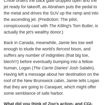
Chloe orders the back gate dropped open and the
jet ready for takeoff, as Abraham puts the pedal to
the metal and drives the SUV up the ramp and into
the ascending jet. (Prediction: The pilot,
conspicuously cast with
The Killing
's Tom Butler, is
actually the jet's wealthy donor.)
Back in Canada, meanwhile, Jamie lies low well
enough to elude the world's
fiercest
bison, and
suffers any number of indignities (that big toe,
blech!!!) before eventually bumping into a fellow
human, Logan (
The Carrie Diaries
' Josh Salatin).
Having left a message about her destination on the
roof of the New Brunswick cabin, Jamie tells Logan
that they are going to Caraquet, which might offer
some semblance of safe harbor.
What did you think of
Zoo
's action- and CGI-