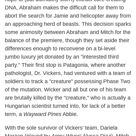
DNA, Abraham makes the difficult call for them to
abort the search for Jamie and helicopter away from
an approaching herd of beasts. This decision sparks
some animosity between Abraham and Mitch for the
balance of the premiere, though they set aside their
differences enough to reconvene on a bi-level
jumbo luxury jet donated by an "interested third
party." Their first stop is Patagonia, where another
pathologist, Dr. Vickers, had ventured with a team of
soldiers to track a "creature" possessing Phase Two
of the mutation. Wicker and all but one of his team
are brutally killed by the "creature," who is actually a
Hungarian scientist turned into, for lack of a better
term, a
Wayward Pines
Abbie.
With the sole survivor of Vickers' team, Dariela
Marzan (played by
Army Wives
' Alyssa Diaz), Mitch