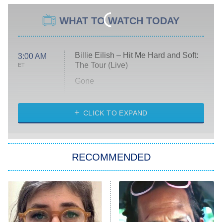
WHAT TO WATCH TODAY
Billie Eilish – Hit Me Hard and Soft:
3:00 AM
The Tour (Live)
ET
Gone
Married at First Sight
My Life With the Walter Boys
CLICK TO EXPAND
Paris Is Always a Good Idea
Star Trek: Strange New Worlds
RECOMMENDED
Big Brother
8:00 PM
ET
Celebrity Family Feud
Jersey Shore: Family Vacation