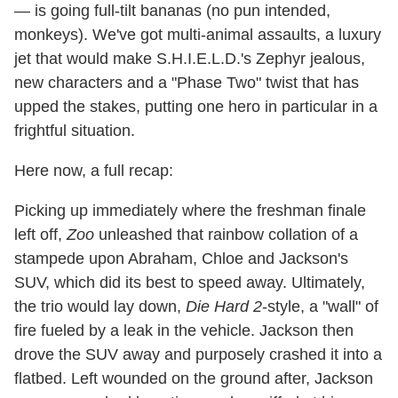
— is going full-tilt bananas (no pun intended,
monkeys). We've got multi-animal assaults, a luxury
jet that would make S.H.I.E.L.D.'s Zephyr jealous,
new characters and a "Phase Two" twist that has
upped the stakes, putting one hero in particular in a
frightful situation.
Here now, a full recap:
Picking up immediately where the freshman finale
left off,
Zoo
unleashed that rainbow collation of a
stampede upon Abraham, Chloe and Jackson's
SUV, which did its best to speed away. Ultimately,
the trio would lay down,
Die Hard 2
-style, a "wall" of
fire fueled by a leak in the vehicle. Jackson then
drove the SUV away and purposely crashed it into a
flatbed. Left wounded on the ground after, Jackson