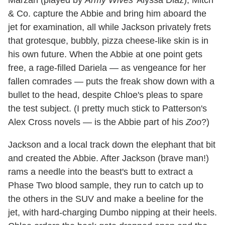
& Co. capture the Abbie and bring him aboard the
jet for examination, all while Jackson privately frets
that grotesque, bubbly, pizza cheese-like skin is in
his own future. When the Abbie at one point gets
free, a rage-filled Dariela — as vengeance for her
fallen comrades — puts the freak show down with a
bullet to the head, despite Chloe's pleas to spare
the test subject. (I pretty much stick to Patterson's
Alex Cross novels — is the Abbie part of his
Zoo
?)
Jackson and a local track down the elephant that bit
and created the Abbie. After Jackson (brave man!)
rams a needle into the beast's butt to extract a
Phase Two blood sample, they run to catch up to
the others in the SUV and make a beeline for the
jet, with hard-charging Dumbo nipping at their heels.