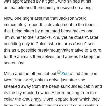
was approached by a tiger... who sniffed at his
animal bite and then quietly moseyed on along.
Now, one might assume that Jackson would
immediately report this development to the team —
that being bitten by a mutated beast makes one
"immune" to their attacks. And yet he
doesn't
, later
confiding only in Chloe, who in turns
doesn't
see
this as a possible breakthrough/alternative to a cure
for the animals themselves, and agrees to keep the
secret. Oy!
Mitch and the others set out
to find Jamie in
New Brunswick, only to arrive just after she
sneaked away from the beast-surrounded cabin and
its freshly mauled owner. After retrieving from the
cellar the amusingly CGI'd leopard from which they
hope to (but ultimately won't) extract cure-creating