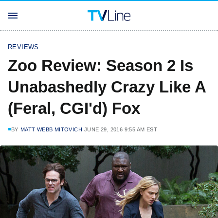
REVIEWS
Zoo Review: Season 2 Is
Unabashedly Crazy Like A
(Feral, CGI'd) Fox
BY
MATT WEBB MITOVICH
JUNE 29, 2016 9:55 AM EST