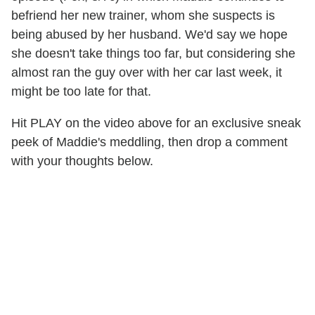
befriend her new trainer, whom she suspects is
being abused by her husband. We'd say we hope
she doesn't take things too far, but considering she
almost ran the guy over with her car last week, it
might be too late for that.
Hit PLAY on the video above for an exclusive sneak
peek of Maddie's meddling, then drop a comment
with your thoughts below.