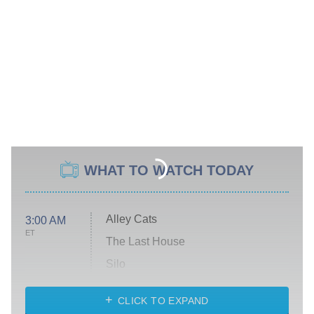
WHAT TO WATCH TODAY
Alley Cats
3:00 AM
ET
The Last House
Silo
The Strangers: Chapter 2
CLICK TO EXPAND
Sugar