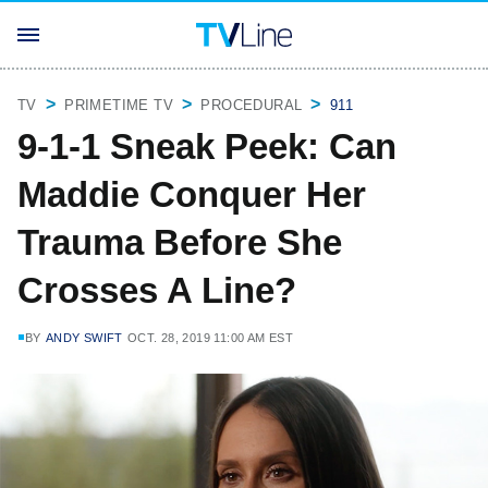
TV
PRIMETIME TV
PROCEDURAL
911
9-1-1 Sneak Peek: Can
Maddie Conquer Her
Trauma Before She
Crosses A Line?
BY
ANDY SWIFT
OCT. 28, 2019 11:00 AM EST