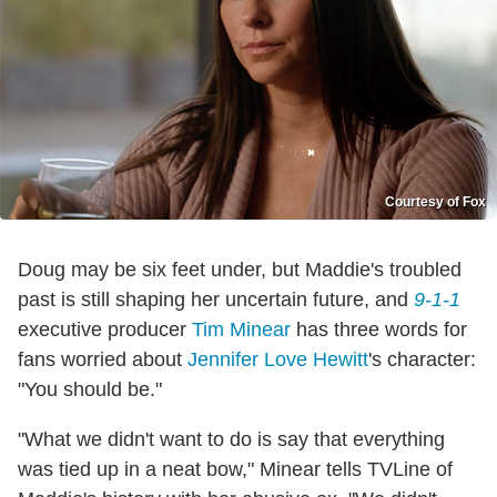
Courtesy of Fox
Doug may be six feet under, but Maddie's troubled
past is still shaping her uncertain future, and
9-1-1
executive producer
Tim Minear
has three words for
fans worried about
Jennifer Love Hewitt
's character:
"You should be."
"What we didn't want to do is say that everything
was tied up in a neat bow," Minear tells TVLine of