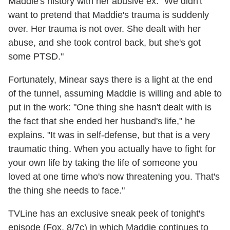
Maddie's history with her abusive ex. "We didn't
want to pretend that Maddie's trauma is suddenly
over. Her trauma is not over. She dealt with her
abuse, and she took control back, but she's got
some PTSD."
Fortunately, Minear says there is a light at the end
of the tunnel, assuming Maddie is willing and able to
put in the work: "One thing she hasn't dealt with is
the fact that she ended her husband's life," he
explains. "It was in self-defense, but that is a very
traumatic thing. When you actually have to fight for
your own life by taking the life of someone you
loved at one time who's now threatening you. That's
the thing she needs to face."
TVLine has an exclusive sneak peek of tonight's
episode (Fox, 8/7c) in which Maddie continues to