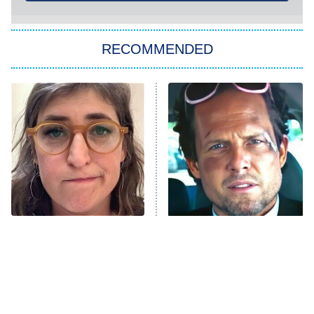
You, Me & Tuscany
RECOMMENDED
Big Brother
8:00 PM
ET
Power Book III: Raising Kanan
The Secret Lives of Suburban
Housewives
Fightland
9:00 PM
ET
Life, Larry, and the Pursuit of
Unhappiness
The Tragedy Of Mayim
Tragic Details About
Anna Pigeon
10:00 PM
Bialik Just Gets Sadder
Allstate's Mayhem Guy
ET
And Sadder
READ MORE