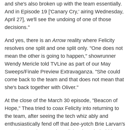
and she's also broken up with the team essentially.
And in Episode 19 ['Canary Cry,' airing Wednesday,
April 27], we'll see the undoing of one of those
decisions."
And yes, there is an
Arrow
reality where Felicity
resolves one split and one split only. "One does not
mean the other is going to happen," showrunner
Wendy Mericle told TVLine as part of our May
Sweeps/Finale Preview Extravaganza. "She could
come back to the team and that does not mean that
she's back together with Oliver."
At the close of the March 30 episode, "Beacon of
Hope," Thea tried to coax Felicity into returning to
the team, after seeing the tech whiz ably and
enthusiastically fend off that
bee-
yotch Brie Larvan's