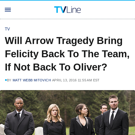
TV
Will Arrow Tragedy Bring
Felicity Back To The Team,
If Not Back To Oliver?
BY
MATT WEBB MITOVICH
APRIL 13, 2016 11:55 AM EST