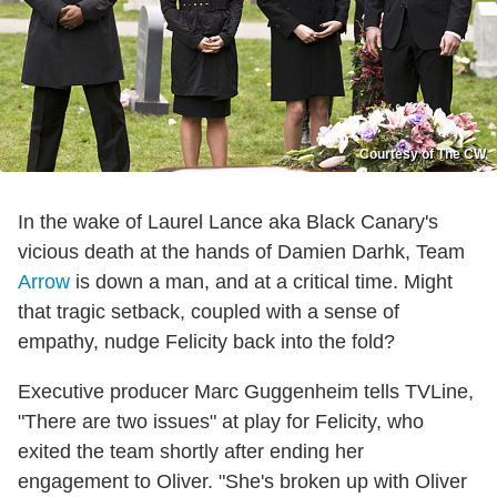
Courtesy of The CW
In the wake of Laurel Lance aka Black Canary's
vicious death at the hands of Damien Darhk, Team
Arrow
is down a man, and at a critical time. Might
that tragic setback, coupled with a sense of
empathy, nudge Felicity back into the fold?
Executive producer Marc Guggenheim tells TVLine,
"There are two issues" at play for Felicity, who
exited the team shortly after ending her
engagement to Oliver. "She's broken up with Oliver