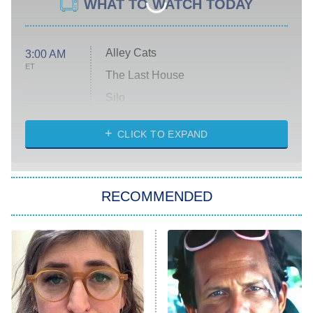
WHAT TO WATCH TODAY
Alley Cats
3:00 AM
ET
The Last House
Silo
The Strangers: Chapter 2
CLICK TO EXPAND
Sugar
You, Me & Tuscany
RECOMMENDED
Big Brother
8:00 PM
ET
Power Book III: Raising Kanan
The Secret Lives of Suburban
Housewives
Fightland
9:00 PM