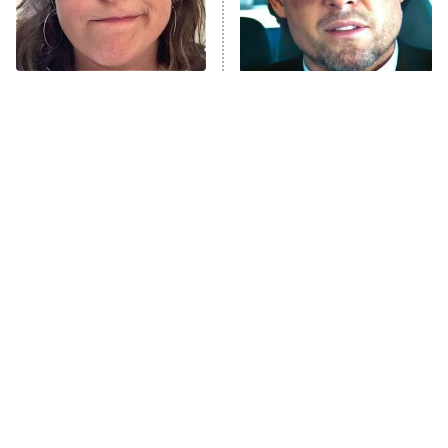
ET
Life, Larry, and the Pursuit of
Unhappiness
The Tragedy Of Mayim
Tragic Details About
Anna Pigeon
10:00 PM
Bialik Just Gets Sadder
Allstate's Mayhem Guy
ET
And Sadder
READ MORE
The Little Girl From
Rene Russo Vanished
Waterworld Grew Up To
From Hollywood & The
Be Drop Dead Gorgeous
Reason Why Is Clear