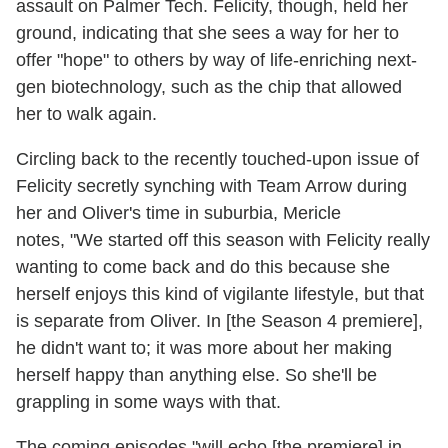
assault on Palmer Tech. Felicity, though, held her
ground, indicating that she sees a way for her to
offer "hope" to others by way of life-enriching next-
gen biotechnology, such as the chip that allowed
her to walk again.
Circling back to the recently touched-upon issue of
Felicity secretly synching with Team Arrow during
her and Oliver's time in suburbia, Mericle
notes, "We started off this season with Felicity really
wanting to come back and do this because she
herself enjoys this kind of vigilante lifestyle, but that
is separate from Oliver. In [the Season 4 premiere],
he didn't want to; it was more about her making
herself happy than anything else. So she'll be
grappling in some ways with that.
The coming episodes "will echo [the premiere] in