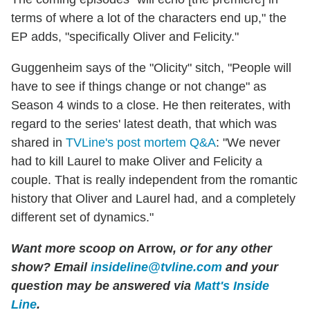
terms of where a lot of the characters end up," the
EP adds, "specifically Oliver and Felicity."
Guggenheim says of the "Olicity" sitch, "People will
have to see if things change or not change" as
Season 4 winds to a close. He then reiterates, with
regard to the series' latest death, that which was
shared in
TVLine's post mortem Q&A
: "We never
had to kill Laurel to make Oliver and Felicity a
couple. That is really independent from the romantic
history that Oliver and Laurel had, and a completely
different set of dynamics."
Want more scoop on
Arrow
, or for any other
show? Email
insideline@tvline.com
and your
question may be answered via
Matt's Inside
Line
.