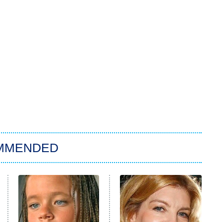
MMENDED