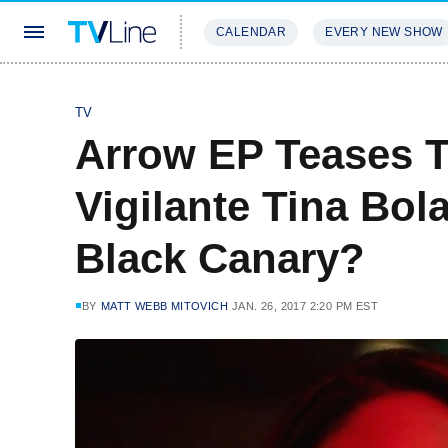
CALENDAR
EVERY NEW SHOW
STREAMING
REVIEWS
EXCLU
TV
Arrow EP Teases T
Vigilante Tina Bo
Black Canary?
BY
MATT WEBB MITOVICH
JAN. 26, 2017 2:20 PM EST