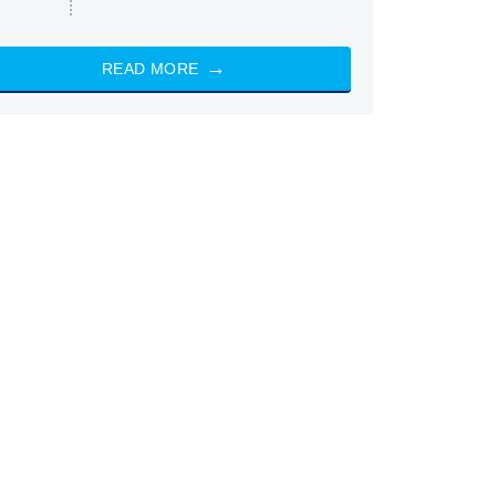
READ MORE