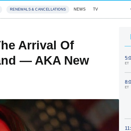
NEWS
TV
RENEWALS & CANCELLATIONS
SIVES
FEATURES
he Arrival Of
land — AKA New
5:
ET
8:
ET
11