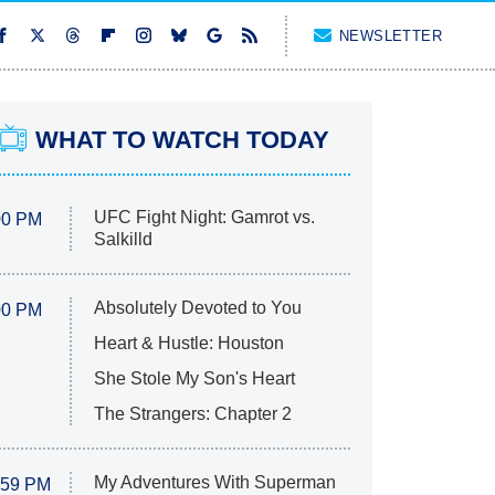
NEWSLETTER
WHAT TO WATCH TODAY
UFC Fight Night: Gamrot vs.
00 PM
Salkilld
Absolutely Devoted to You
00 PM
Heart & Hustle: Houston
She Stole My Son's Heart
The Strangers: Chapter 2
My Adventures With Superman
:59 PM