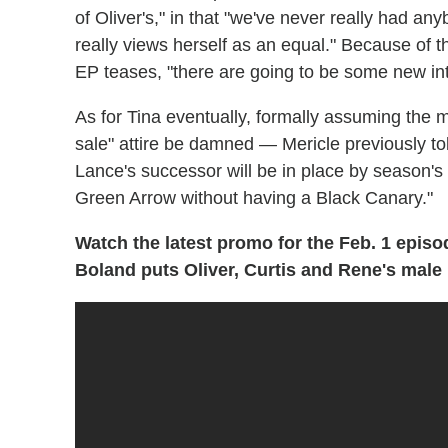
of Oliver's," in that "we've never really had a
really views herself as an equal." Because of
EP teases, "there are going to be some new in
As for Tina eventually, formally assuming the
sale" attire be damned — Mericle previously told 
Lance's successor will be in place by season's 
Green Arrow without having a Black Canary."
Watch the latest promo for the Feb. 1 episo
Boland puts Oliver, Curtis and Rene's male 