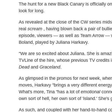
The hunt for a new Black Canary is officially 
look for long.
As revealed at the close of the CW series mids
real
scream
, having blown back a pair of bull
episode, viewers — as well as Team Arrow — wi
Boland, played by Juliana Harkavy.
"We are so excited about Juliana. She is amaz
TVLine of the hire, whose previous TV credits 
Dead
and
Graceland
.
As glimpsed in the promos for next week, wher
moves, Harkavy "brings a very different energy,
What's more, Tina "has a lot of
emotional
conne
own sort of hell, her own sort of 'island.' She's 
As such, and coupled with her hand-to-hand com