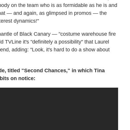
nybody on the team who is as formidable as he is and
 that — and again, as glimpsed in promos — the
terest dynamics!"
 mantle of Black Canary — "costume warehouse fire
TVLine it's "definitely a possibility" that Laurel
end, adding: "Look, it's hard to do a show about
de, titled "Second Chances," in which Tina
bits on notice: