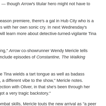
on — though
Arrow
's titular hero might not have to
eason premiere, there's a gal in Hub City who is a
ies with her own sonic cry. In next Wednesday's
ll learn more about detective-turned-vigilante Tina
ing,"
Arrow
co-showrunner Wendy Mericle tells
include episodes of
Constantine, The Walking
e Tina wields a tart tongue as well as badass
 a different vibe to the show," Mericle notes.
ction with Oliver, in that she's been through her
got a very tragic backstory."
bat skills, Mericle touts the new arrival as "a peer