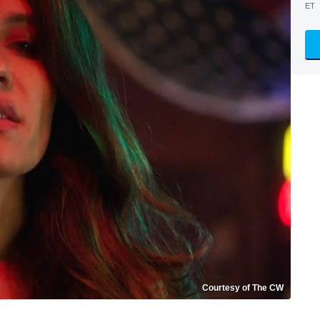
ET
Courtesy of The CW