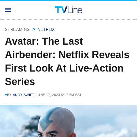
STREAMING
NETFLIX
Avatar: The Last
Airbender: Netflix Reveals
First Look At Live-Action
Series
BY
ANDY SWIFT
JUNE 17, 2023 6:17 PM EST