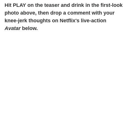
Hit PLAY on the teaser and drink in the first-look
photo above, then drop a comment with your
knee-jerk thoughts on Netflix's live-action
Avatar
below.