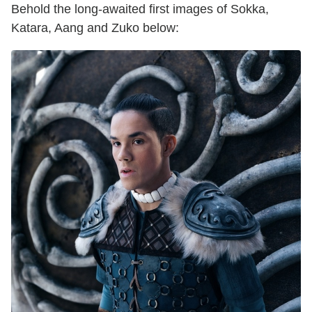
Behold the long-awaited first images of Sokka,
Katara, Aang and Zuko below: