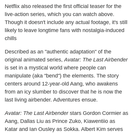
Netflix also released the first official teaser for the
live-action series, which you can watch above.
Though it doesn't include any actual footage, it's still
likely to leave longtime fans with nostalgia-induced
chills
Described as an "authentic adaptation" of the
original animated series,
Avatar: The Last Airbender
is set in a mystical world where people can
manipulate (aka "bend") the elements. The story
centers around 12-year-old Aang, who awakens
from an icy slumber to discover that he is now the
last living airbender. Adventures ensue.
Avatar: The Last Airbender
stars Gordon Cormier as
Aang, Dallas Liu as Prince Zuko, Kiawentiio as
Katar and Ian Ousley as Sokka. Albert Kim serves