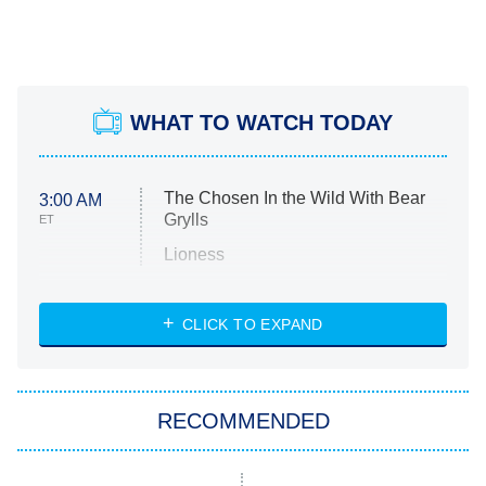
WHAT TO WATCH TODAY
The Chosen In the Wild With Bear
3:00 AM
Grylls
ET
Lioness
NASCAR Americana
7:00 PM
CLICK TO EXPAND
ET
Big Brother
8:00 PM
RECOMMENDED
ET
The Him I Knew
The Real Housewives of Atlanta