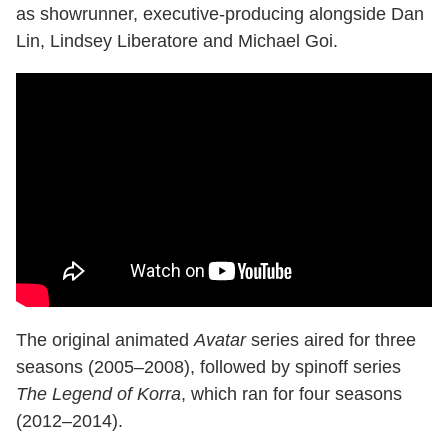
as showrunner, executive-producing alongside Dan
Lin, Lindsey Liberatore and Michael Goi.
The original animated
Avatar
series aired for three
seasons (2005–2008), followed by spinoff series
The Legend of Korra
, which ran for four seasons
(2012–2014).