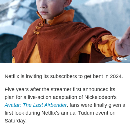
Netflix
Netflix is inviting its subscribers to get bent in 2024.
Five years after the streamer first announced its
plan for a live-action adaptation of Nickelodeon's
Avatar: The Last Airbender
, fans were finally given a
first look during Netflix's annual Tudum event on
Saturday.