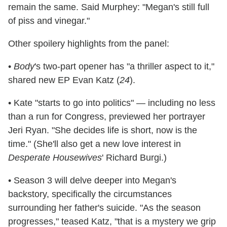
remain the same. Said Murphey: "Megan's still full
of piss and vinegar."
Other spoilery highlights from the panel:
•
Body
's
two-part opener has "a thriller aspect to it,"
shared new EP Evan Katz (
24
).
• Kate "starts to go into politics" — including no less
than a run for Congress, previewed her portrayer
Jeri Ryan. "She decides life is short, now is the
time." (She'll also get a new love interest in
Desperate Housewives
' Richard Burgi.)
• Season 3 will delve deeper into Megan's
backstory, specifically the circumstances
surrounding her father's suicide. "As the season
progresses," teased Katz, "that is a mystery we grip