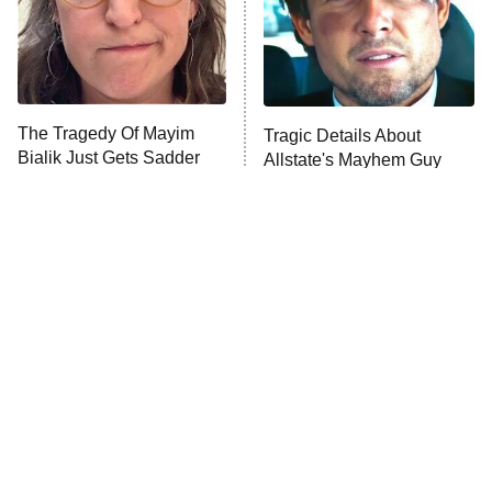
House of the Dragon
The Librarians: The Next Chapter
The Real Housewives Ultimate Girls
Trip: Roaring 20th
The Walking Dead: Dead City
The Tragedy Of Mayim
Tragic Details About
Bialik Just Gets Sadder
Allstate's Mayhem Guy
The Westies
And Sadder
President Curtis
11:30 PM
ET
READ MORE
The Little Girl From
Rene Russo Vanished
Waterworld Grew Up To
From Hollywood & The