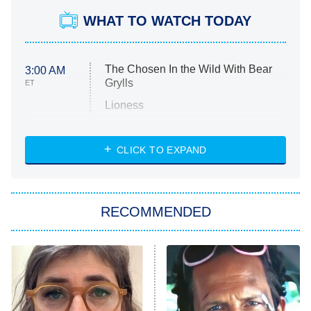
WHAT TO WATCH TODAY
The Chosen In the Wild With Bear
3:00 AM
Grylls
ET
Lioness
NASCAR Americana
7:00 PM
CLICK TO EXPAND
ET
Big Brother
8:00 PM
RECOMMENDED
ET
The Him I Knew
The Real Housewives of Atlanta
Decades in Sports
9:00 PM
ET