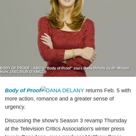
BODY OF PROOF - ABC's "Body of Proof" stars Dana Delany as Dr. Megan
Hunt. (ABC/BOB D'AMICO)
Body of Proof
returns Feb. 5 with
more action, romance and a greater sense of
urgency.
Discussing the show's Season 3 revamp Thursday
at the Television Critics Association's winter press