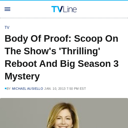
TV
Body Of Proof: Scoop On
The Show's 'Thrilling'
Reboot And Big Season 3
Mystery
BY
MICHAEL AUSIELLO
JAN. 10, 2013 7:50 PM EST