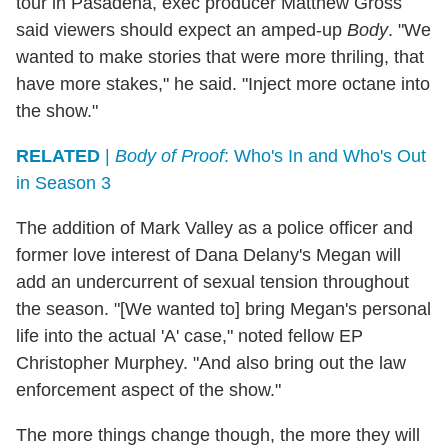
tour in Pasadena, exec producer Matthew Gross
said viewers should expect an amped-up
Body
. "We
wanted to make stories that were more thriling, that
have more stakes," he said. "Inject more octane into
the show."
RELATED
|
Body of Proof
: Who's In and Who's Out
in Season 3
The addition of Mark Valley as a police officer and
former love interest of Dana Delany's Megan will
add an undercurrent of sexual tension throughout
the season. "[We wanted to] bring Megan's personal
life into the actual 'A' case," noted fellow EP
Christopher Murphey. "And also bring out the law
enforcement aspect of the show."
The more things change though, the more they will