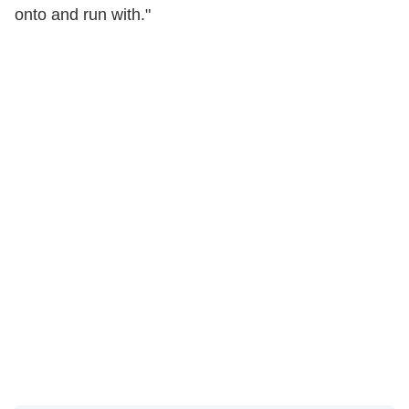
onto and run with."