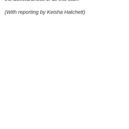
(With reporting by Keisha Hatchett)