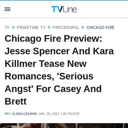
TV
PRIMETIME TV
PROCEDURAL
CHICAGO FIRE
Chicago Fire Preview:
Jesse Spencer And Kara
Killmer Tease New
Romances, 'Serious
Angst' For Casey And
Brett
BY
VLADA GELMAN
JAN. 26, 2021 7:02 PM EST