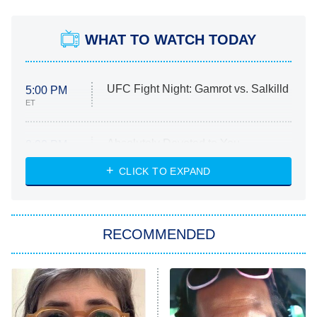
WHAT TO WATCH TODAY
UFC Fight Night: Gamrot vs. Salkilld
5:00 PM
ET
Absolutely Devoted to You
8:00 PM
ET
Heart & Hustle: Houston
CLICK TO EXPAND
She Stole My Son's Heart
The Strangers: Chapter 2
RECOMMENDED
My Adventures With Superman
11:59 PM
ET
READ MORE