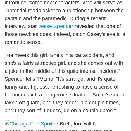
introduce "some new characters" who will serve as
"potential roadblocks" to a relationship between the
captain and the paramedic. During a recent
interview, star
Jesse Spencer
revealed that one of
those newbies does, indeed, catch Casey's eye in a
romantic sense.
"He meets this girl. She's in a car accident, and
she's a fairly attractive girl, and she comes out with
a joke in the middle of this quite intense incident,"
Spencer tells TVLine. "It's strange, and it's quite
funny and, I guess, refreshing to have a sense of
humor in such a dangerous situation. So he's sort of
taken off guard, and they meet up a couple times,
and they sort of, I guess, go on a couple dates."
Brett, too, will be