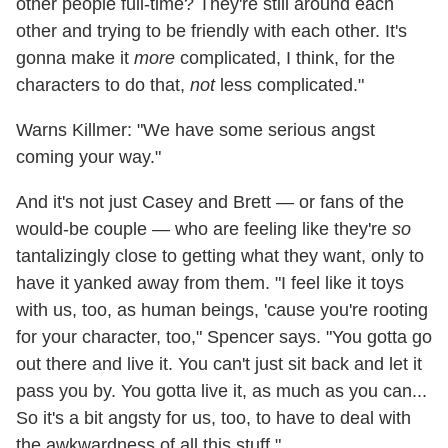
other people full-time? They're still around each
other and trying to be friendly with each other. It's
gonna make it
more
complicated, I think, for the
characters to do that,
not
less complicated."
Warns Killmer: "We have some serious angst
coming your way."
And it's not just Casey and Brett — or fans of the
would-be couple — who are feeling like they're
so
tantalizingly close to getting what they want, only to
have it yanked away from them. "I feel like it toys
with us, too, as human beings, 'cause you're rooting
for your character, too," Spencer says. "You gotta go
out there and live it. You can't just sit back and let it
pass you by. You gotta live it, as much as you can...
So it's a bit angsty for us, too, to have to deal with
the awkwardness of all this stuff."