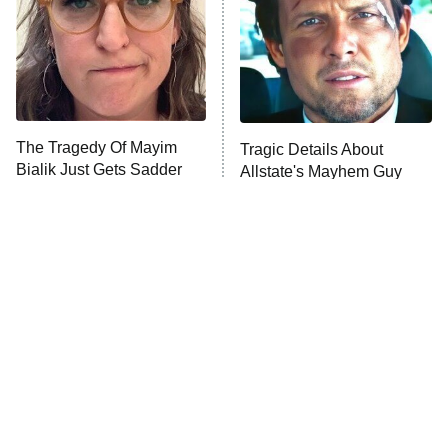
The Tragedy Of Mayim
Tragic Details About
Bialik Just Gets Sadder
Allstate's Mayhem Guy
And Sadder