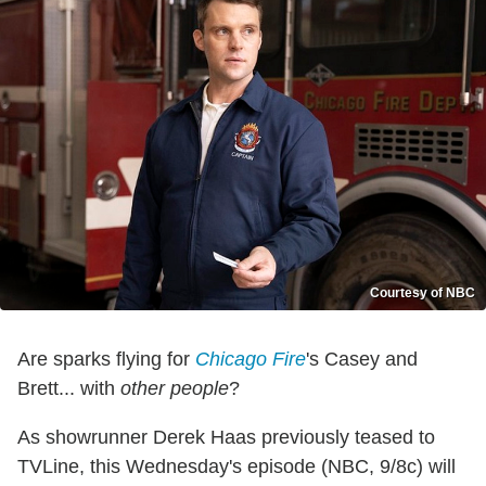
Courtesy of NBC
Are sparks flying for
Chicago Fire
's Casey and
Brett... with
other people
?
As showrunner Derek Haas previously teased to
TVLine, this Wednesday's episode (NBC, 9/8c) will