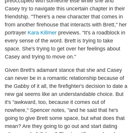
preoccupied with someone else while she and
Casey try to navigate this uncertain chapter in their
friendship. "There's a new character that comes in
from another firehouse that interacts with Brett," her
portrayer
Kara Killmer
previews. "It's a roadblock in
every sense of the word. Brett is trying to take
space. She's trying to get over her feelings about
Casey and trying to move on."
Given Brett's adamant stance that she and Casey
can never be in a romantic relationship because of
the Gabby of it all, the firefighter's decision to date a
new gal seems like an understandable choice. But
it's "awkward, too, because it comes out of
nowhere," Spencer notes, "and he said that he's
going to give Brett some space, but what does that
mean? Are they going to go out and start dating