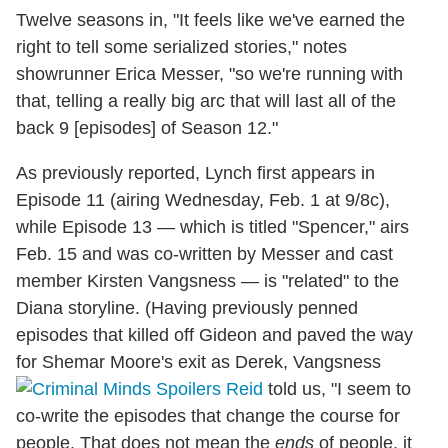
Twelve seasons in, "It feels like we've earned the
right to tell some serialized stories," notes
showrunner Erica Messer, "so we're running with
that, telling a really big arc that will last all of the
back 9 [episodes] of Season 12."
As previously reported, Lynch first appears in
Episode 11 (airing Wednesday, Feb. 1 at 9/8c),
while Episode 13 — which is titled "Spencer," airs
Feb. 15 and was co-written by Messer and cast
member Kirsten Vangsness — is "related" to the
Diana storyline. (Having previously penned
episodes that killed off Gideon and paved the way
for Shemar Moore's exit as Derek, Vangsness
told us, "I seem to
co-write the episodes that change the course for
people. That does not mean the
ends
of people, it