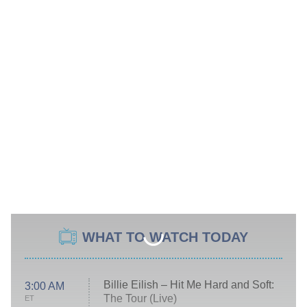
WHAT TO WATCH TODAY
Billie Eilish – Hit Me Hard and Soft:
3:00 AM
The Tour (Live)
ET