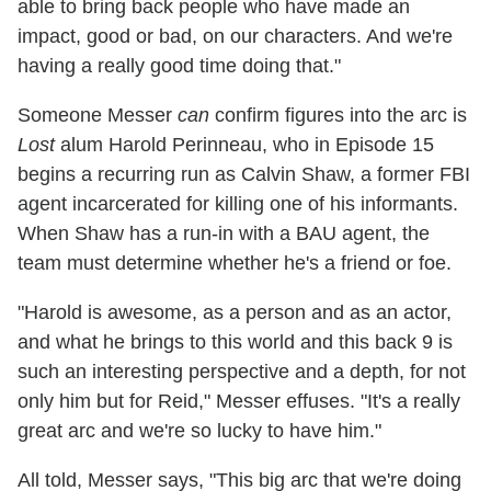
able to bring back people who have made an
impact, good or bad, on our characters. And we're
having a really good time doing that."
Someone Messer
can
confirm figures into the arc is
Lost
alum Harold Perinneau, who in Episode 15
begins a recurring run as Calvin Shaw, a former FBI
agent incarcerated for killing one of his informants.
When Shaw has a run-in with a BAU agent, the
team must determine whether he's a friend or foe.
"Harold is awesome, as a person and as an actor,
and what he brings to this world and this back 9 is
such an interesting perspective and a depth, for not
only him but for Reid," Messer effuses. "It's a really
great arc and we're so lucky to have him."
All told, Messer says, "This big arc that we're doing