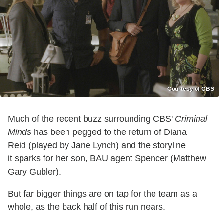
Courtesy of CBS
Much of the recent buzz surrounding CBS'
Criminal
Minds
has been pegged to the return of Diana
Reid (played by Jane Lynch) and the storyline
it sparks for her son, BAU agent Spencer (Matthew
Gary Gubler).
But far bigger things are on tap for the team as a
whole, as the back half of this run nears.