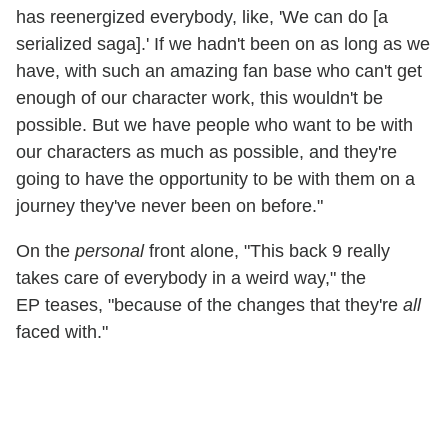
has reenergized everybody, like, 'We can do [a
serialized saga].' If we hadn't been on as long as we
have, with such an amazing fan base who can't get
enough of our character work, this wouldn't be
possible. But we have people who want to be with
our characters as much as possible, and they're
going to have the opportunity to be with them on a
journey they've never been on before."
On the
personal
front alone, "This back 9 really
takes care of everybody in a weird way," the
EP teases, "because of the changes that they're
all
faced with."