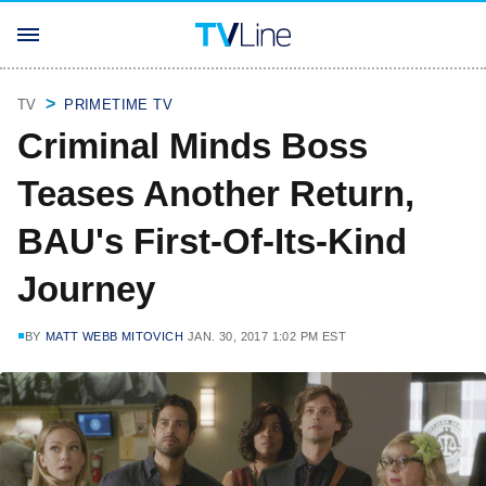
TV
PRIMETIME TV
Criminal Minds Boss
Teases Another Return,
BAU's First-Of-Its-Kind
Journey
BY
MATT WEBB MITOVICH
JAN. 30, 2017 1:02 PM EST