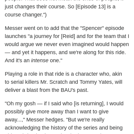
just changes their course. So [Episode 13] is a
course changer.")
Messer went on to add that the "Spencer" episode
launches "a journey for [Reid] and for the team that I
would argue we never even imagined would happen
— and yet it happens, and we're along for this ride.
And it's an
intense
one."
Playing a role in that ride is a character who, akin
to serial killers Mr. Scratch and Tommy Yates, will
deliver a blast from the BAU's past.
"Oh my gosh — if I said who [is returning], I would
possibly give more away than I want to give
away...," Messer hedges. "But we're really
acknowledging the history of the series and being