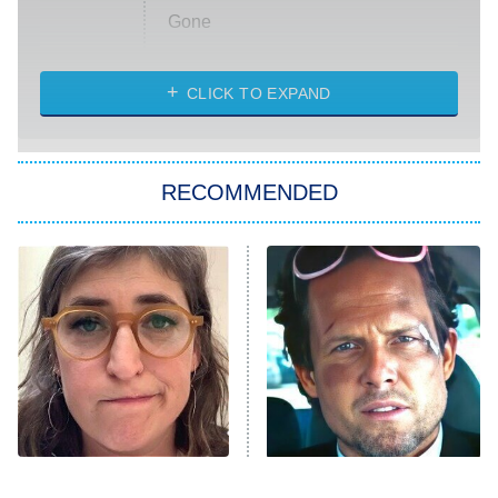
Gone
Married at First Sight
My Life With the Walter Boys
CLICK TO EXPAND
Paris Is Always a Good Idea
Star Trek: Strange New Worlds
RECOMMENDED
Big Brother
8:00 PM
ET
Celebrity Family Feud
Jersey Shore: Family Vacation
The Real Housewives of Orange
County
NFL Hall of Fame Game
8:05 PM
ET
The Tragedy Of Mayim
Tragic Details About