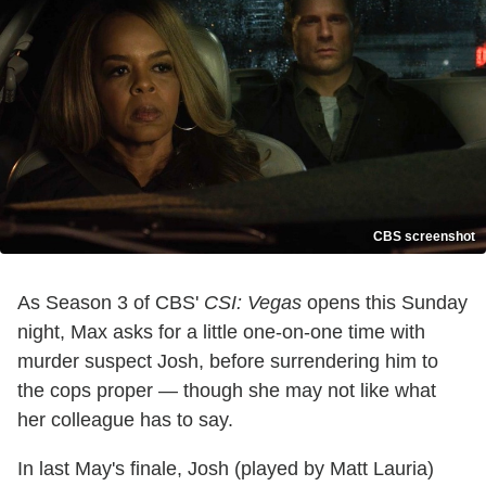
CBS screenshot
As Season 3 of CBS'
CSI: Vegas
opens this Sunday
night, Max asks for a little one-on-one time with
murder suspect Josh, before surrendering him to
the cops proper — though she may not like what
her colleague has to say.
In last May's finale, Josh (played by Matt Lauria)