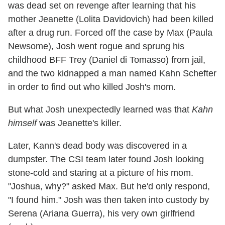
was dead set on revenge after learning that his
mother Jeanette (Lolita Davidovich) had been killed
after a drug run. Forced off the case by Max (Paula
Newsome), Josh went rogue and sprung his
childhood BFF Trey (Daniel di Tomasso) from jail,
and the two kidnapped a man named Kahn Schefter
in order to find out who killed Josh's mom.
But what Josh unexpectedly learned was that
Kahn
himself
was Jeanette's killer.
Later, Kann's dead body was discovered in a
dumpster. The CSI team later found Josh looking
stone-cold and staring at a picture of his mom.
"Joshua, why?" asked Max. But he'd only respond,
"I found him." Josh was then taken into custody by
Serena (Ariana Guerra), his very own girlfriend