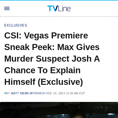
EXCLUSIVES
CSI: Vegas Premiere
Sneak Peek: Max Gives
Murder Suspect Josh A
Chance To Explain
Himself (Exclusive)
BY
MATT WEBB MITOVICH
FEB. 14, 2024 11:00 AM EST