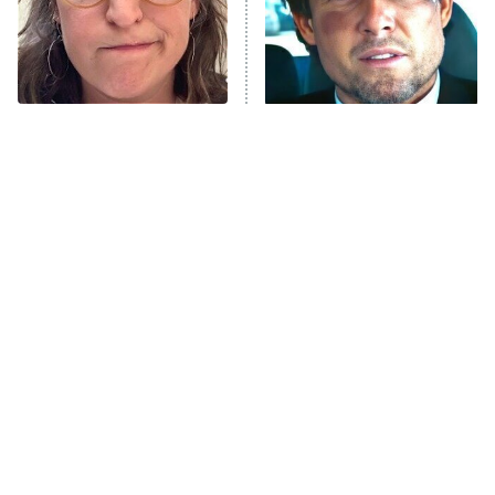
The Tragedy Of Mayim
Tragic Details About
Bialik Just Gets Sadder
Allstate's Mayhem Guy
And Sadder
The Little Girl From
Rene Russo Vanished
Waterworld Grew Up To
From Hollywood & The