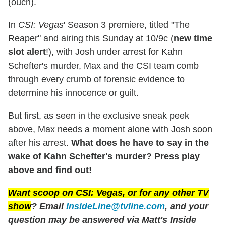
(ouch).
In
CSI: Vegas
' Season 3 premiere, titled "The
Reaper" and airing this Sunday at 10/9c (
new time
slot alert
!), with Josh under arrest for Kahn
Schefter's murder, Max and the CSI team comb
through every crumb of forensic evidence to
determine his innocence or guilt.
But first, as seen in the exclusive sneak peek
above, Max needs a moment alone with Josh soon
after his arrest.
What does he have to say in the
wake of Kahn Schefter's murder? Press play
above and find out!
Want scoop on
CSI: Vegas
, or for any other TV
show
? Email
InsideLine@tvline.com
, and your
question may be answered via Matt's Inside