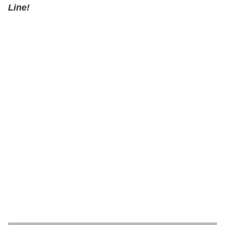
Line!