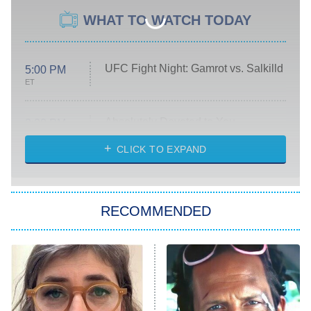
WHAT TO WATCH TODAY
UFC Fight Night: Gamrot vs. Salkilld
5:00 PM
ET
Absolutely Devoted to You
8:00 PM
ET
Heart & Hustle: Houston
CLICK TO EXPAND
She Stole My Son's Heart
The Strangers: Chapter 2
RECOMMENDED
My Adventures With Superman
11:59 PM
ET
READ MORE