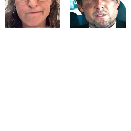
The Tragedy Of Mayim
Tragic Details About
Bialik Just Gets Sadder
Allstate's Mayhem Guy
And Sadder
The Little Girl From
Rene Russo Vanished
Waterworld Grew Up To
From Hollywood & The