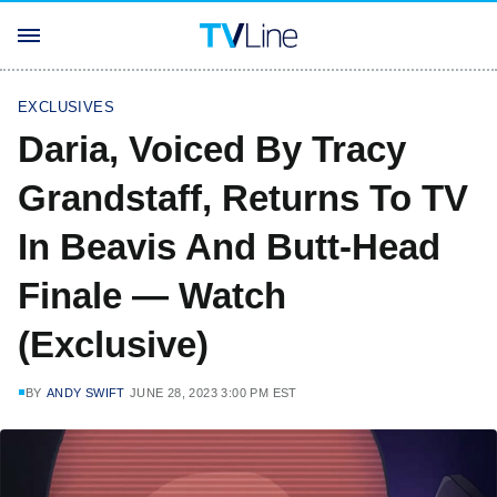
EXCLUSIVES
Daria, Voiced By Tracy
Grandstaff, Returns To TV
In Beavis And Butt-Head
Finale — Watch
(Exclusive)
BY
ANDY SWIFT
JUNE 28, 2023 3:00 PM EST