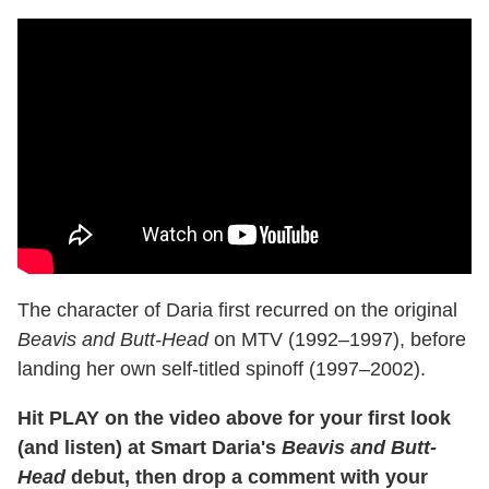
The character of Daria first recurred on the original
Beavis and Butt-Head
on MTV (1992–1997), before
landing her own self-titled spinoff (1997–2002).
Hit PLAY on the video above for your first look
(and listen) at Smart Daria's
Beavis and Butt-
Head
debut, then drop a comment with your