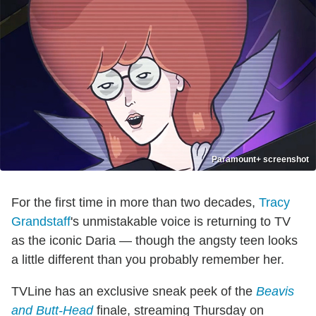
Paramount+ screenshot
For the first time in more than two decades,
Tracy
Grandstaff
's unmistakable voice is returning to TV
as the iconic Daria — though the angsty teen looks
a little different than you probably remember her.
TVLine has an exclusive sneak peek of the
Beavis
and Butt-Head
finale, streaming Thursday on