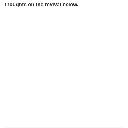
thoughts on the revival below.