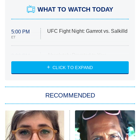
WHAT TO WATCH TODAY
UFC Fight Night: Gamrot vs. Salkilld
5:00 PM
ET
Absolutely Devoted to You
8:00 PM
ET
Heart & Hustle: Houston
CLICK TO EXPAND
She Stole My Son's Heart
The Strangers: Chapter 2
RECOMMENDED
My Adventures With Superman
11:59 PM
ET
READ MORE