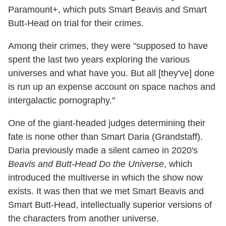
Paramount+, which puts Smart Beavis and Smart
Butt-Head on trial for their crimes.
Among their crimes, they were "supposed to have
spent the last two years exploring the various
universes and what have you. But all [they've] done
is run up an expense account on space nachos and
intergalactic pornography."
One of the giant-headed judges determining their
fate is none other than Smart Daria (Grandstaff).
Daria previously made a silent cameo in 2020's
Beavis and Butt-Head Do the Universe
, which
introduced the multiverse in which the show now
exists. It was then that we met Smart Beavis and
Smart Butt-Head, intellectually superior versions of
the characters from another universe.