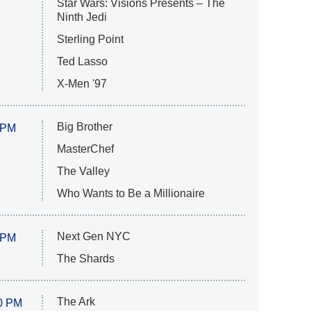
Star Wars: Visions Presents – The
Ninth Jedi
Sterling Point
Ted Lasso
X-Men '97
Big Brother
 PM
MasterChef
The Valley
Who Wants to Be a Millionaire
Next Gen NYC
 PM
The Shards
The Ark
0 PM