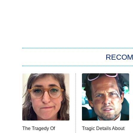
RECO
The Tragedy Of
Tragic Details About