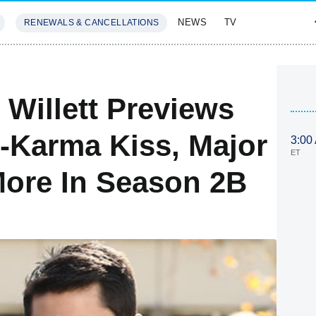
NEWS
TV
RENEWALS & CANCELLATIONS
SIVES
FEATURES
 Willett Previews
e-Karma Kiss, Major
3:00
ET
ore In Season 2B