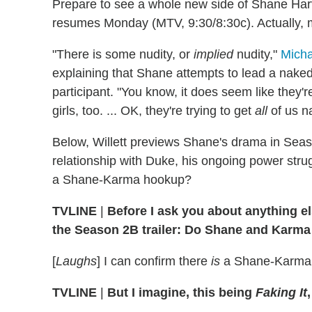
Prepare to see a whole new side of Shane H
resumes Monday (MTV, 9:30/8:30c). Actually,
"There is some nudity, or
implied
nudity,"
Micha
explaining that Shane attempts to lead a nake
participant. "You know, it does seem like they'r
girls, too. ... OK, they're trying to get
all
of us n
Below, Willett previews Shane's drama in Seaso
relationship with Duke, his ongoing power strug
a Shane-Karma hookup?
TVLINE
|
Before I ask you about anything el
the Season 2B trailer: Do Shane and Karm
[
Laughs
] I can confirm there
is
a Shane-Karma ki
TVLINE
|
But I imagine, this being
Faking It