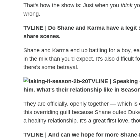
That's how the show is: Just when you
think
yo
wrong.
TVLINE
|
Do Shane and Karma have a legit st
share scenes.
Shane and Karma end up battling for a boy, ea
in the mix than you'd expect. It's also difficul
there's some betrayal.
TVLINE
|
Speaking 
him. What's their relationship like in Seaso
They are officially, openly together — which i
this overriding guilt because Shane outed Duke. 
a healthy relationship. It's a great first love, t
TVLINE
|
And can we hope for more Shane-