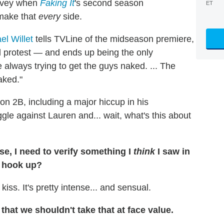
arvey when
Faking It
's second season
ET
 make that
every
side.
el Willet
tells TVLine of the midseason premiere,
d protest — and ends up being the only
e always trying to get the guys naked. ... The
aked."
n 2B, including a major hiccup in his
gle against Lauren and... wait, what's this about
se, I need to verify something I
think
I saw in
a hook up?
ss. It's pretty intense... and sensual.
, that we shouldn't take that at face value.