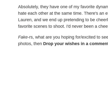
Absolutely, they have one of my favorite dynam
hate each other at the same time. There's an e
Lauren, and we end up pretending to be cheerl
favorite scenes to shoot. I'd never been a chee
Fake
-rs, what are you hoping for/excited to s
photos, then
Drop your wishes in a comment