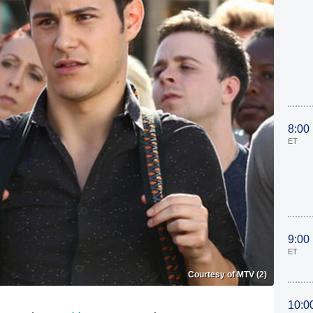
8:00
ET
9:00
ET
Courtesy of MTV (2)
10:0