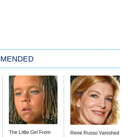
MMENDED
The Little Girl From
Rene Russo Vanished