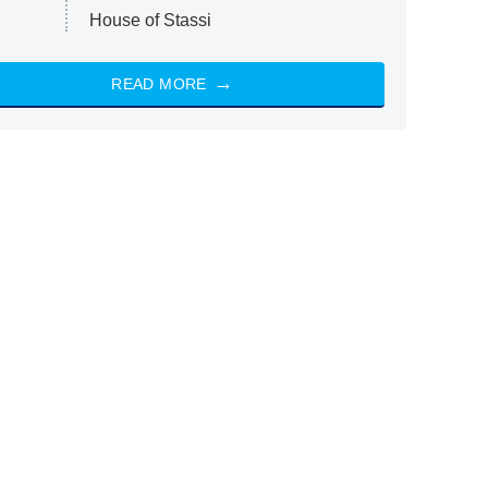
House of Stassi
READ MORE