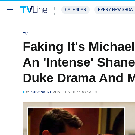
CALENDAR
EVERY NEW SHOW
STREAMING
REVIEWS
EXCLU
TV
Faking It's Michael
An 'Intense' Shan
Duke Drama And M
BY
ANDY SWIFT
AUG. 31, 2015 11:00 AM EST