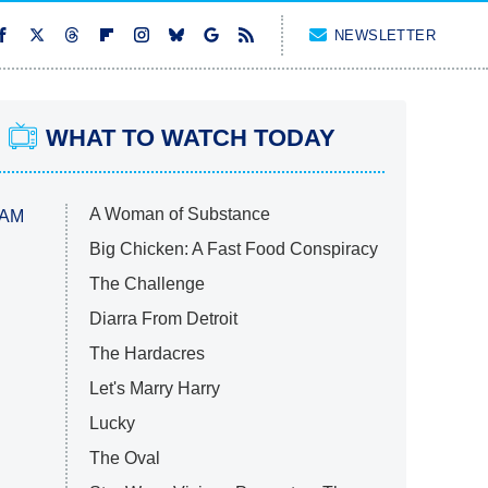
NEWSLETTER
WHAT TO WATCH TODAY
A Woman of Substance
 AM
Big Chicken: A Fast Food Conspiracy
The Challenge
Diarra From Detroit
The Hardacres
Let's Marry Harry
Lucky
The Oval