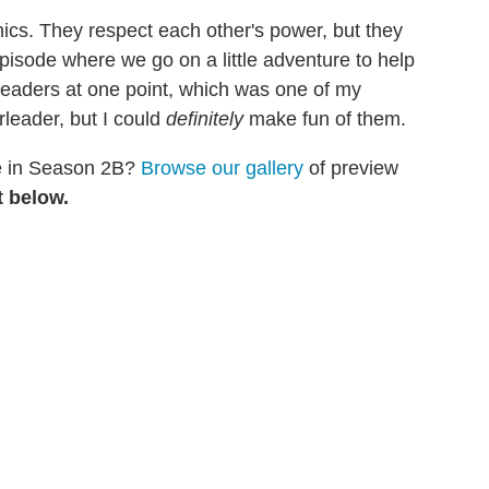
ics. They respect each other's power, but they
pisode where we go on a little adventure to help
eaders at one point, which was one of my
rleader, but I could
definitely
make fun of them.
ee in Season 2B?
Browse our gallery
of preview
 below.