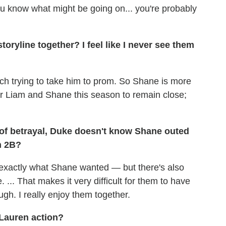
u know what might be going on... you're probably
oryline together? I feel like I never see them
ch trying to take him to prom. So Shane is more
t for Liam and Shane this season to remain close;
of betrayal, Duke doesn't know Shane outed
n 2B?
s exactly what Shane wanted — but there's also
... That makes it very difficult for them to have
hough. I really enjoy them together.
Lauren action?