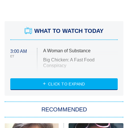
WHAT TO WATCH TODAY
A Woman of Substance
3:00 AM
ET
Big Chicken: A Fast Food
Conspiracy
The Challenge
Diarra From Detroit
CLICK TO EXPAND
The Hardacres
Let's Marry Harry
RECOMMENDED
Lucky
The Oval