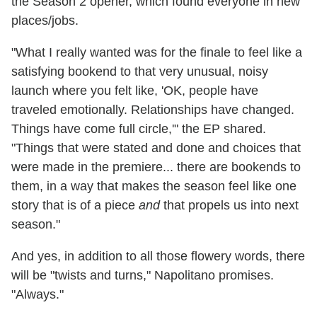
the Season 2 opener, which found everyone in new
places/jobs.
"What I really wanted was for the finale to feel like a
satisfying bookend to that very unusual, noisy
launch where you felt like, 'OK, people have
traveled emotionally. Relationships have changed.
Things have come full circle,'" the EP shared.
"Things that were stated and done and choices that
were made in the premiere... there are bookends to
them, in a way that makes the season feel like one
story that is of a piece
and
that propels us into next
season."
And yes, in addition to all those flowery words, there
will be "twists and turns," Napolitano promises.
"Always."