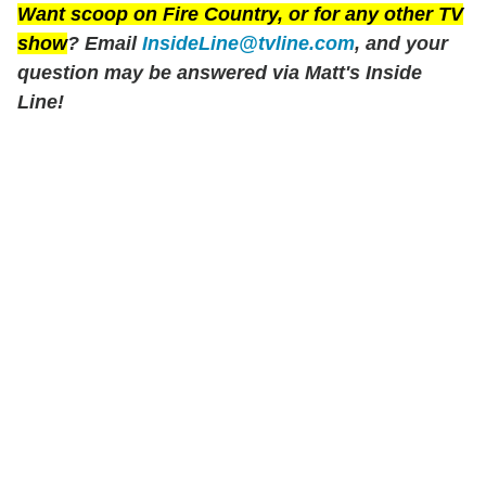
Want scoop on
Fire Country
, or for any other TV
show
? Email
InsideLine@tvline.com
, and your
question may be answered via Matt's Inside
Line!