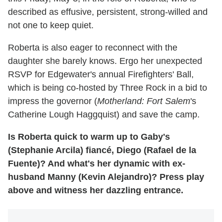
described as effusive, persistent, strong-willed and
not one to keep quiet.
Roberta is also eager to reconnect with the
daughter she barely knows. Ergo her unexpected
RSVP for Edgewater's annual Firefighters' Ball,
which is being co-hosted by Three Rock in a bid to
impress the governor (
Motherland: Fort Salem
's
Catherine Lough Haggquist) and save the camp.
Is Roberta quick to warm up to Gaby's
(Stephanie Arcila) fiancé, Diego (Rafael de la
Fuente)? And what's her dynamic with ex-
husband Manny (Kevin Alejandro)? Press play
above and witness her dazzling entrance.