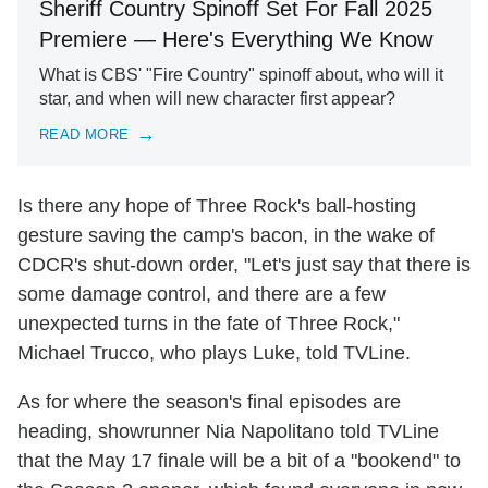
Sheriff Country Spinoff Set For Fall 2025
Premiere — Here's Everything We Know
What is CBS' "Fire Country" spinoff about, who will it
star, and when will new character first appear?
READ MORE
Is there any hope of Three Rock's ball-hosting
gesture saving the camp's bacon, in the wake of
CDCR's shut-down order, "Let's just say that there is
some damage control, and there are a few
unexpected turns in the fate of Three Rock,"
Michael Trucco, who plays Luke, told TVLine.
As for where the season's final episodes are
heading, showrunner Nia Napolitano told TVLine
that the May 17 finale will be a bit of a "bookend" to