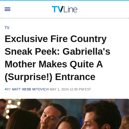
TV
Exclusive Fire Country
Sneak Peek: Gabriella's
Mother Makes Quite A
(Surprise!) Entrance
BY
MATT WEBB MITOVICH
MAY 1, 2024 12:00 PM EST