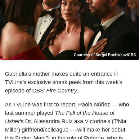
Courtesy of Sergei Bachlakov/CBS
Gabriella's mother makes quite an entrance in
TVLine's exclusive sneak peek from this week's
episode of CBS'
Fire Country
.
As TVLine was first to report, Paola Núñez — who
last summer played
The Fall of the House of
Usher
's Dr. Allesandra Ruiz aka Victorine's (T'Nia
Miller) girlfriend/colleague — will make her debut
this Friday, May 3, in the role of Roberta, who is