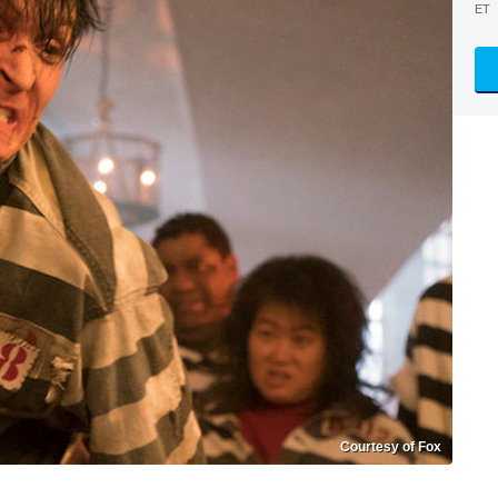
ET
Courtesy of Fox