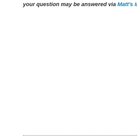
your question may be answered via
Matt's 