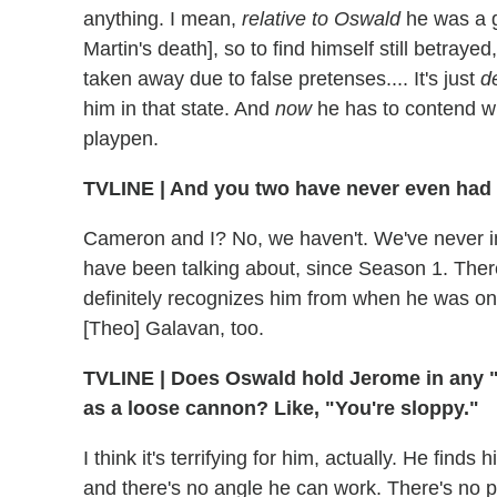
anything. I mean,
relative to Oswald
he was a g
Martin's death], so to find himself still betraye
taken away due to false pretenses.... It's just
d
him in that state. And
now
he has to contend wi
playpen.
TVLINE
|
And you two have never even had a
Cameron and I? No, we haven't. We've never in
have been talking about, since Season 1. There
definitely recognizes him from when he was on
[Theo] Galavan, too.
TVLINE
|
Does Oswald hold Jerome in any "
as a loose cannon? Like, "You're sloppy."
I think it's terrifying for him, actually. He fin
and there's no angle he can work. There's no pot