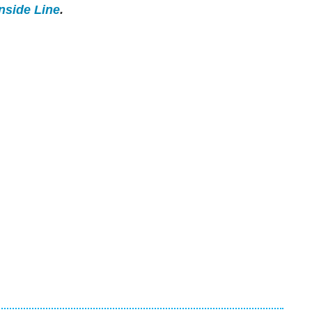
Inside Line
.