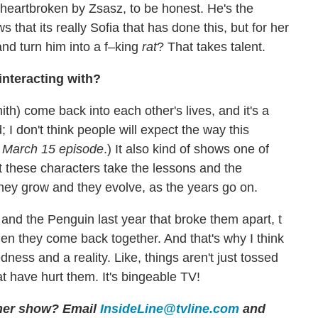
e heartbroken by Zsasz, to be honest. He's the
that its really Sofia that has done this, but for her
and turn him into a f–king
rat
? That takes talent.
interacting with?
h) come back into each other's lives, and it's a
; I don't think people will expect the way this
e March 15 episode
.) It also kind of shows one of
t these characters take the lessons and the
hey grow and they evolve, as the years go on.
nd the Penguin last year that broke them apart, t
en they come back together. And that's why I think
ness and a reality. Like, things aren't just tossed
 have hurt them. It's bingeable TV!
other show? Email
InsideLine@tvline.com
and