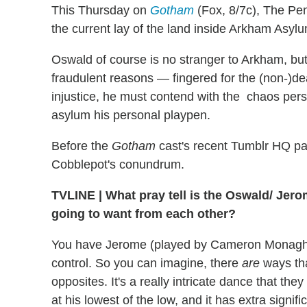
This Thursday on
Gotham
(Fox, 8/7c), The Pen
the current lay of the land inside Arkham Asyl
Oswald of course is no stranger to Arkham, but 
fraudulent reasons — fingered for the (non-)de
injustice, he must contend with the chaos pers
asylum his personal playpen.
Before the
Gotham
cast's recent Tumblr HQ pa
Cobblepot's conundrum.
TVLINE
|
What pray tell is the Oswald/ Jero
going to want from each other?
You have Jerome (played by Cameron Monagha
control. So you can imagine, there
are
ways tha
opposites. It's a really intricate dance that the
at his lowest of the low, and it has extra signi