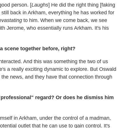
ood person. [
Laughs
] He did the right thing [faking
d, still back in Arkham, everything he has worked for
evastating
to him. When we come back, we see
th Jerome, who essentially runs Arkham. It's his
 scene together before, right?
teracted. And this was something the two of us
's a really exciting dynamic to explore. But Oswald
 the news, and they have that connection through
professional" regard? Or does he dismiss him
ds himself in Arkham, under the control of a madman,
ential outlet that he can use to gain control. It's