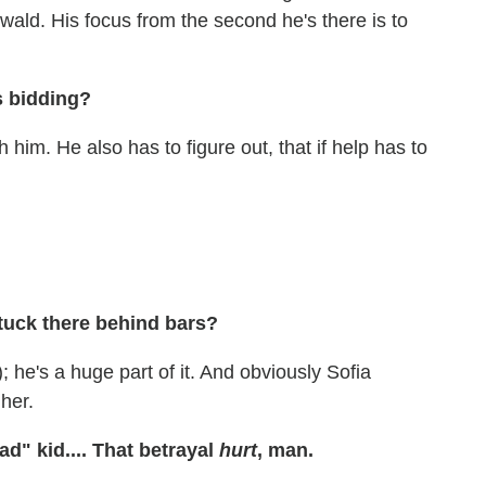
 Oswald. His focus from the second he's there is to
s bidding?
him. He also has to figure out, that if help has to
tuck there behind bars?
 he's a huge part of it. And obviously Sofia
 her.
" kid.... That betrayal
hurt
, man.