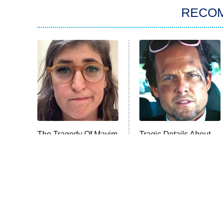
RECO
The Tragedy Of Mayim
Tragic Details About
Bialik Just Gets
Allstate's Mayhem Guy
Sadder And Sadder