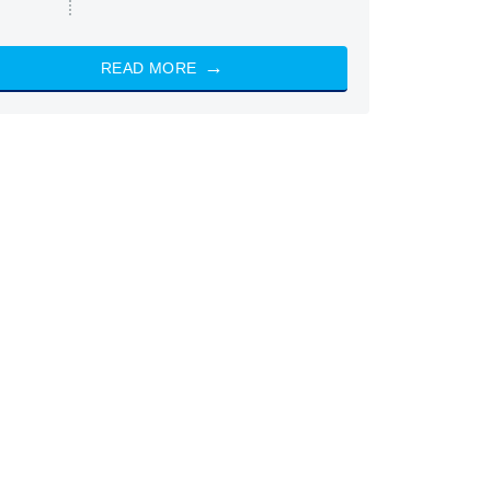
READ MORE