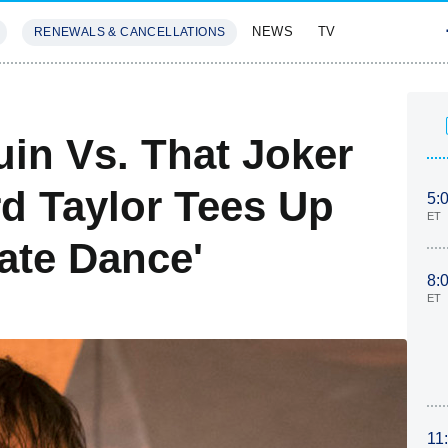
NEWS
TV
RENEWALS & CANCELLATIONS
SIVES
FEATURES
in Vs. That Joker
d Taylor Tees Up
5:
ET
cate Dance'
8:
ET
11