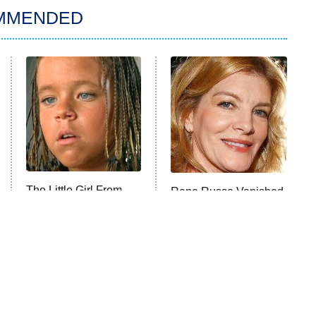
MMENDED
The Little Girl From
Rene Russo Vanished
Waterworld Grew Up
From Hollywood & The
To Be Drop Dead
Reason Why Is Clear
Gorgeous