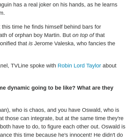
guin has a real joker on his hands, as he learns
um.
this time he finds himself behind bars for
ath of orphan boy Martin. But
on top of
that
onified that
is
Jerome Valeska, who fancies the
nel, TVLine spoke with
Robin Lord Taylor
about
me dynamic going to be like? What are they
n), who is chaos, and you have Oswald, who is
t those can integrate, but at the same time they're
y both have to do, to figure each other out. Oswald is
ficance this time because he's innocent! He didn't do