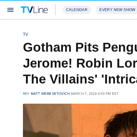
CALENDAR
EVERY NEW SHOW
STREAMING
REVIEWS
EXCLU
TV
Gotham Pits Pengu
Jerome! Robin Lor
The Villains' 'Intri
BY
MATT WEBB MITOVICH
MARCH 7, 2018 6:00 PM EST