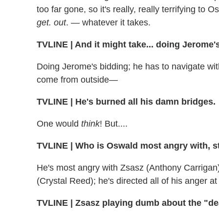
too far gone, so it's really, really terrifying to
get. out
. — whatever it takes.
TVLINE
|
And it might take... doing Jerome'
Doing Jerome's bidding; he has to navigate with 
come from outside—
TVLINE
|
He's burned all his damn bridges.
One would
think
! But....
TVLINE
|
Who is Oswald most angry with, s
He's most angry with Zsasz (Anthony Carrigan);
(Crystal Reed); he's directed all of his anger at
TVLINE
|
Zsasz playing dumb about the "dead