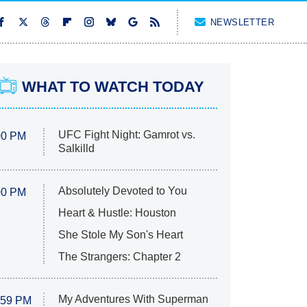
NEWSLETTER
WHAT TO WATCH TODAY
UFC Fight Night: Gamrot vs.
00 PM
Salkilld
Absolutely Devoted to You
00 PM
Heart & Hustle: Houston
She Stole My Son's Heart
The Strangers: Chapter 2
My Adventures With Superman
:59 PM