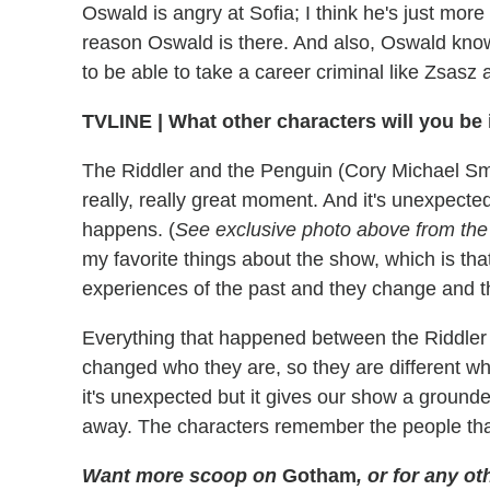
Oswald is angry at Sofia; I think he's just mor
reason Oswald is there. And also, Oswald knows 
to be able to take a career criminal like Zsasz 
TVLINE
|
What other characters will you be 
The Riddler and the Penguin (Cory Michael Smit
really, really great moment. And it's unexpected
happens. (
See exclusive photo above from th
my favorite things about the show, which is tha
experiences of the past and they change and t
Everything that happened between the Riddler a
changed who they are, so they are different wh
it's unexpected but it gives our show a grounded
away. The characters remember the people that
Want more scoop on
Gotham
, or for any 