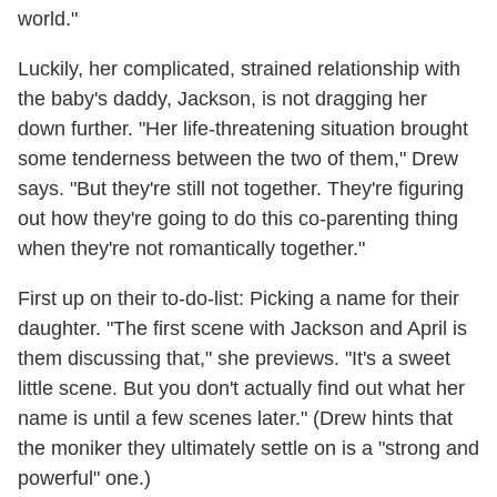
world."
Luckily, her complicated, strained relationship with
the baby's daddy, Jackson, is not dragging her
down further. "Her life-threatening situation brought
some tenderness between the two of them," Drew
says. "But they're still not together. They're figuring
out how they're going to do this co-parenting thing
when they're not romantically together."
First up on their to-do-list: Picking a name for their
daughter. "The first scene with Jackson and April is
them discussing that," she previews. "It's a sweet
little scene. But you don't actually find out what her
name is until a few scenes later." (Drew hints that
the moniker they ultimately settle on is a "strong and
powerful" one.)