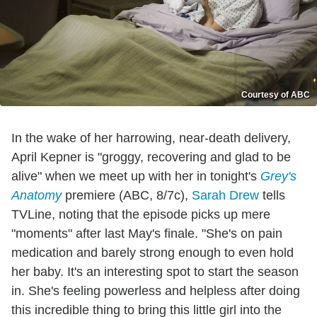
Courtesy of ABC
In the wake of her harrowing, near-death delivery,
April Kepner is "groggy, recovering and glad to be
alive" when we meet up with her in tonight's
Grey's
Anatomy
premiere (ABC, 8/7c),
Sarah Drew
tells
TVLine, noting that the episode picks up mere
"moments" after last May's finale. "She's on pain
medication and barely strong enough to even hold
her baby. It's an interesting spot to start the season
in. She's feeling powerless and helpless after doing
this incredible thing to bring this little girl into the