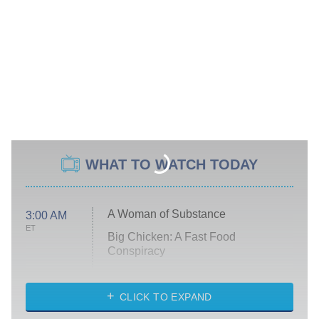
WHAT TO WATCH TODAY
A Woman of Substance
3:00 AM
ET
Big Chicken: A Fast Food
Conspiracy
The Challenge
Diarra From Detroit
CLICK TO EXPAND