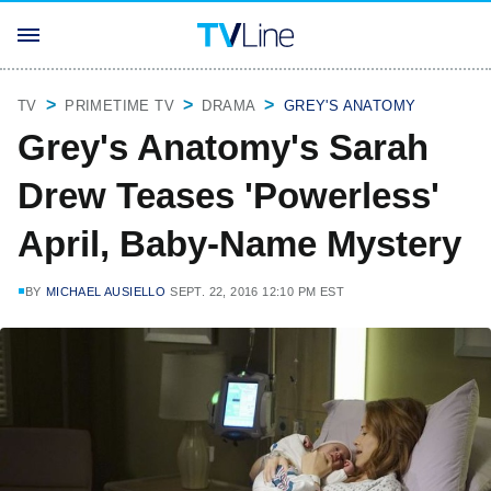
TV
PRIMETIME TV
DRAMA
GREY'S ANATOMY
Grey's Anatomy's Sarah
Drew Teases 'Powerless'
April, Baby-Name Mystery
BY
MICHAEL AUSIELLO
SEPT. 22, 2016 12:10 PM EST