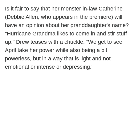
Is it fair to say that her monster in-law Catherine
(Debbie Allen, who appears in the premiere) will
have an opinion about her granddaughter's name?
"Hurricane Grandma likes to come in and stir stuff
up," Drew teases with a chuckle. "We get to see
April take her power while also being a bit
powerless, but in a way that is light and not
emotional or intense or depressing."