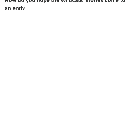
How do you hope the Wildcats' stories come to
an end?