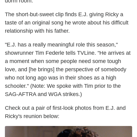
dorm room.
The short-but-sweet clip finds E.J. giving Ricky a
taste of an original song he wrote about his difficult
relationship with his father.
"E.J. has a really meaningful role this season,"
showrunner Tim Federle tells TVLine. "He arrives at
a moment when some people need some tough
love, and [he brings] the perspective of somebody
who not long ago was in their shoes as a high
schooler." (Note: We spoke with Tim prior to the
SAG-AFTRA and WGA strikes.)
Check out a pair of first-look photos from E.J. and
Ricky's reunion below: