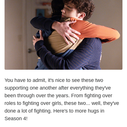
You have to admit, it's nice to see these two
supporting one another after everything they've
been through over the years. From fighting over
roles to fighting over girls, these two... well, they've
done a lot of fighting. Here's to more hugs in
Season 4!