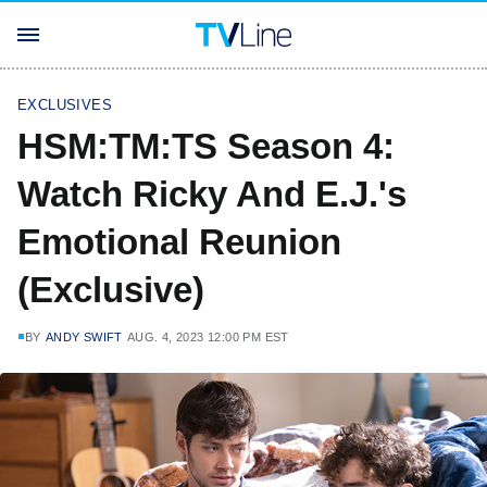
EXCLUSIVES
HSM:TM:TS Season 4:
Watch Ricky And E.J.'s
Emotional Reunion
(Exclusive)
BY
ANDY SWIFT
AUG. 4, 2023 12:00 PM EST