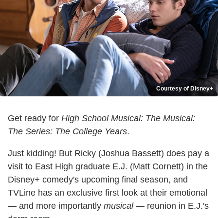
Courtesy of Disney+
Get ready for
High School Musical: The Musical:
The Series: The College Years
.
Just kidding! But Ricky (Joshua Bassett) does pay a
visit to East High graduate E.J. (Matt Cornett) in the
Disney+ comedy's upcoming final season, and
TVLine has an exclusive first look at their emotional
— and more importantly
musical
— reunion in E.J.'s