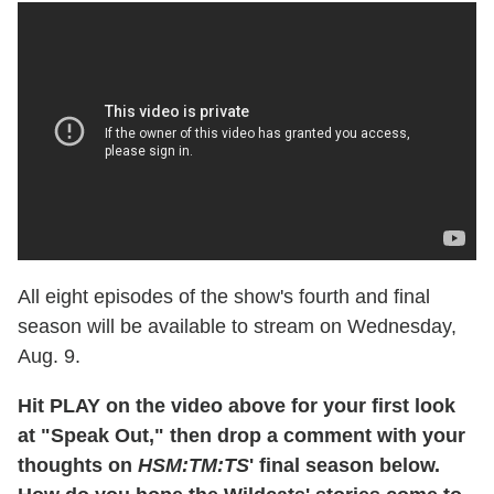
All eight episodes of the show's fourth and final
season will be available to stream on Wednesday,
Aug. 9.
Hit PLAY on the video above for your first look
at "Speak Out," then drop a comment with your
thoughts on
HSM:TM:TS
' final season below.