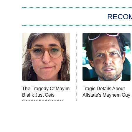
RECO
The Tragedy Of Mayim
Tragic Details About
Bialik Just Gets
Allstate's Mayhem Guy
Sadder And Sadder