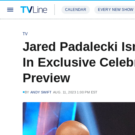
CALENDAR
EVERY NEW SHOW
STREAMING
REVIEWS
EXCLU
TV
Jared Padalecki I
In Exclusive Celeb
Preview
BY
ANDY SWIFT
AUG. 11, 2023 1:00 PM EST