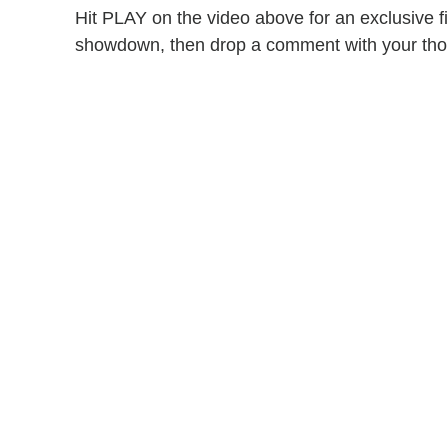
Hit PLAY on the video above for an exclusive f
showdown, then drop a comment with your tho