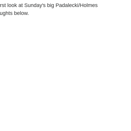
irst look at Sunday's big Padalecki/Holmes
ughts below.