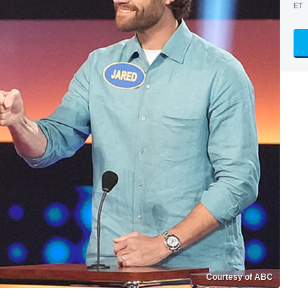
ET
Courtesy of ABC