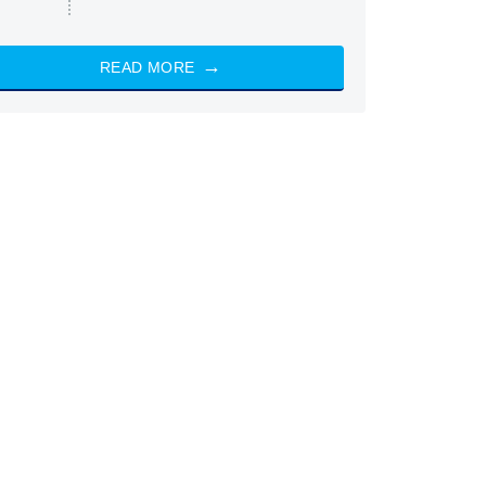
READ MORE