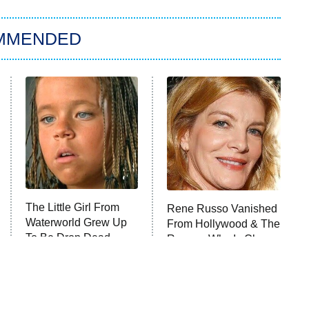
MMENDED
The Little Girl From
Rene Russo Vanished
Waterworld Grew Up
From Hollywood & The
To Be Drop Dead
Reason Why Is Clear
Gorgeous