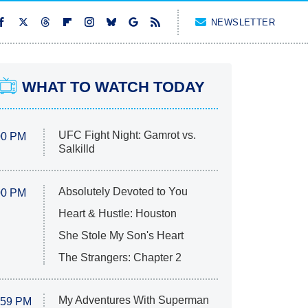
NEWSLETTER
WHAT TO WATCH TODAY
UFC Fight Night: Gamrot vs.
00 PM
Salkilld
Absolutely Devoted to You
00 PM
Heart & Hustle: Houston
She Stole My Son's Heart
The Strangers: Chapter 2
My Adventures With Superman
:59 PM