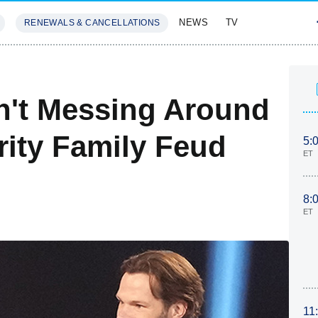
NEWS
TV
RENEWALS & CANCELLATIONS
SIVES
FEATURES
sn't Messing Around
rity Family Feud
5:
ET
8:
ET
11