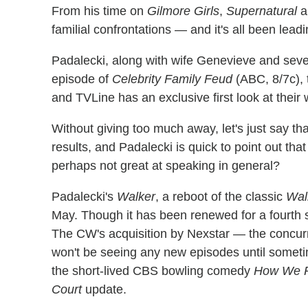
From his time on
Gilmore Girls
,
Supernatural
a
familial confrontations — and it's all been leadi
Padalecki, along with wife Genevieve and sever
episode of
Celebrity Family Feud
(ABC, 8/7c), 
and TVLine has an exclusive first look at their w
Without giving too much away, let's just say th
results, and Padalecki is quick to point out th
perhaps not great at speaking in general?
Padalecki's
Walker
, a reboot of the classic
Wal
May. Though it has been renewed for a fourth s
The CW's acquisition by Nexstar — the concurre
won't be seeing any new episodes until someti
the short-lived CBS bowling comedy
How We R
Court
update.