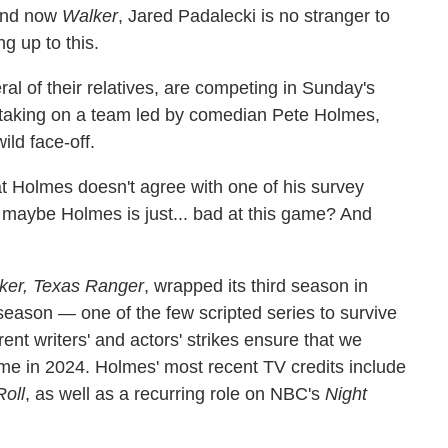
nd now
Walker
, Jared Padalecki is no stranger to
ng up to this.
al of their relatives, are competing in Sunday's
taking on a team led by comedian Pete Holmes,
ild face-off.
at Holmes doesn't agree with one of his survey
at maybe Holmes is just... bad at this game? And
ker, Texas Ranger
, wrapped its third season in
eason — one of the few scripted series to survive
nt writers' and actors' strikes ensure that we
me in 2024. Holmes' most recent TV credits include
oll
, as well as a recurring role on NBC's
Night