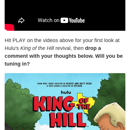
Hit PLAY on the videos above for your first look at
Hulu's
King of the Hill
revival, then
drop a
comment with your thoughts below. Will you be
tuning in?