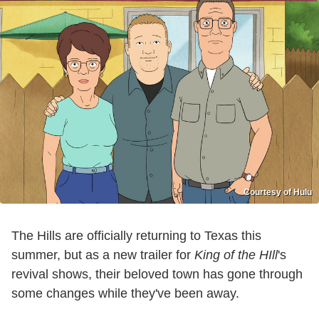
Courtesy of Hulu
The Hills are officially returning to Texas this
summer, but as a new trailer for
King of the HIll
's
revival shows, their beloved town has gone through
some changes while they've been away.