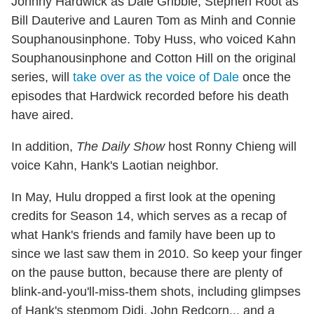
Johnny Hardwick as Dale Gribble, Stephen Root as
Bill Dauterive and Lauren Tom as Minh and Connie
Souphanousinphone. Toby Huss, who voiced Kahn
Souphanousinphone and Cotton Hill on the original
series, will
take over as the voice of Dale
once the
episodes that Hardwick recorded before his death
have aired.
In addition,
The Daily Show
host Ronny Chieng will
voice Kahn, Hank's Laotian neighbor.
In May, Hulu dropped a first look at the opening
credits for Season 14, which serves as a recap of
what Hank's friends and family have been up to
since we last saw them in 2010. So keep your finger
on the pause button, because there are plenty of
blink-and-you'll-miss-them shots, including glimpses
of Hank's stepmom Didi, John Redcorn... and a