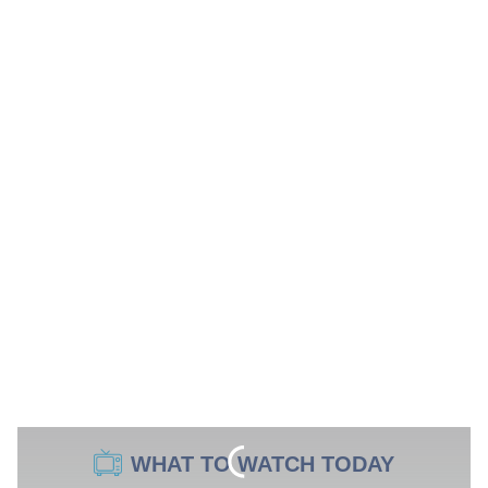
WHAT TO WATCH TODAY