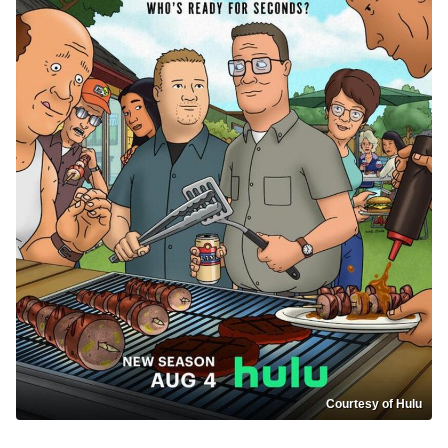
Courtesy of Hulu