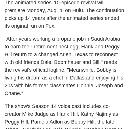
The animated series' 10-episode revival will
premiere Monday, Aug. 4, on Hulu. The continuation
picks up 14 years after the animated series ended
its original run on Fox.
"After years working a propane job in Saudi Arabia
to earn their retirement nest egg, Hank and Peggy
Hill return to a changed Arlen, Texas to reconnect
with old friends Dale, Boomhauer and Bill," reads
the revival's official logline. "Meanwhile, Bobby is
living his dream as a chef in Dallas and enjoying his
20s with his former classmates Connie, Joseph and
Chane."
The show's Season 14 voice cast includes co-
creator Mike Judge as Hank Hill, Kathy Najimy as
Peggy Hill, Pamela Adlon as Bobby Hill, the late