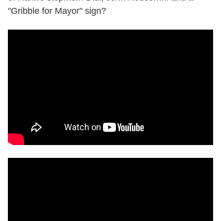
"Gribble for Mayor" sign?