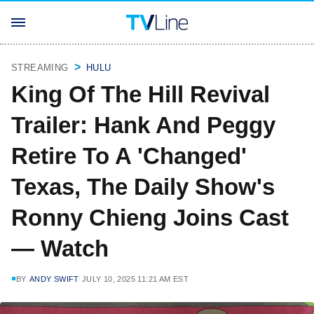
STREAMING
HULU
King Of The Hill Revival
Trailer: Hank And Peggy
Retire To A 'Changed'
Texas, The Daily Show's
Ronny Chieng Joins Cast
— Watch
BY
ANDY SWIFT
JULY 10, 2025 11:21 AM EST