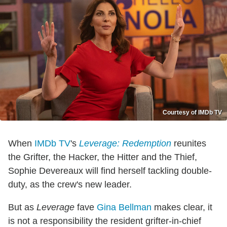
Courtesy of IMDb TV
When
IMDb TV
's
Leverage: Redemption
reunites
the Grifter, the Hacker, the Hitter and the Thief,
Sophie Devereaux will find herself tackling double-
duty, as the crew's new leader.
But as
Leverage
fave
Gina Bellman
makes clear, it
is not a responsibility the resident grifter-in-chief