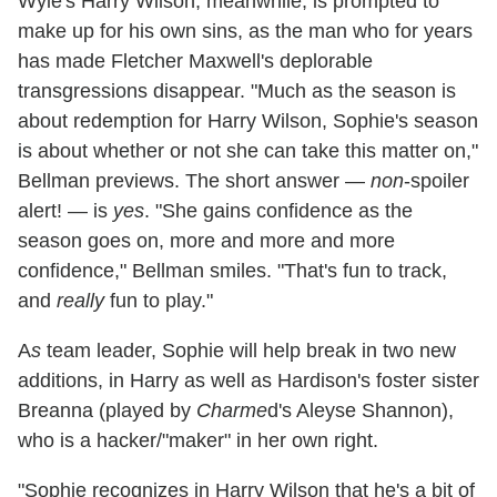
Wyle's Harry Wilson, meanwhile, is prompted to
make up for his own sins, as the man who for years
has made Fletcher Maxwell's deplorable
transgressions disappear. "Much as the season is
about redemption for Harry Wilson, Sophie's season
is about whether or not she can take this matter on,"
Bellman previews. The short answer —
non
-spoiler
alert! — is
yes
. "She gains confidence as the
season goes on, more and more and more
confidence," Bellman smiles. "That's fun to track,
and
really
fun to play."
A
s
team leader, Sophie will help break in two new
additions, in Harry as well as Hardison's foster sister
Breanna (played by
Charme
d's Aleyse Shannon),
who is a hacker/"maker" in her own right.
"Sophie recognizes in Harry Wilson that he's a bit of