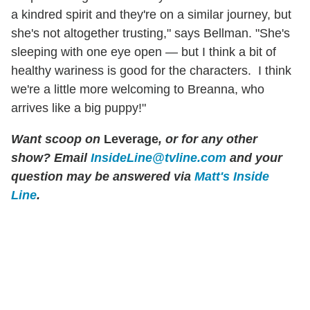
a kindred spirit and they're on a similar journey, but
she's not altogether trusting," says Bellman. "She's
sleeping with one eye open — but I think a bit of
healthy wariness is good for the characters. I think
we're a little more welcoming to Breanna, who
arrives like a big puppy!"
Want scoop on
Leverage
, or for any other
show? Email
InsideLine@tvline.com
and your
question may be answered via
Matt's Inside
Line
.