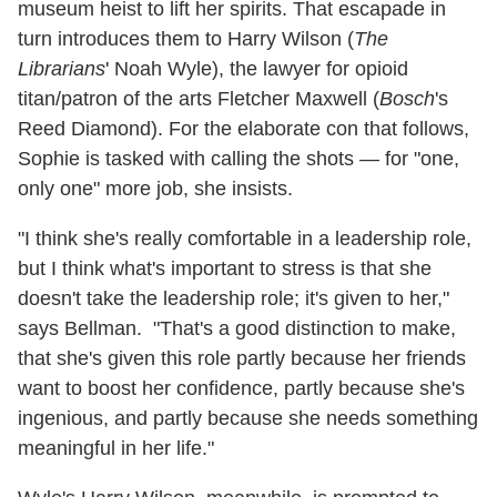
museum heist to lift her spirits. That escapade in
turn introduces them to Harry Wilson (
The
Librarians
' Noah Wyle), the lawyer for opioid
titan/patron of the arts Fletcher Maxwell (
Bosch
's
Reed Diamond). For the elaborate con that follows,
Sophie is tasked with calling the shots — for "one,
only one" more job, she insists.
"I think she's really comfortable in a leadership role,
but I think what's important to stress is that she
doesn't take the leadership role; it's given to her,"
says Bellman. "That's a good distinction to make,
that she's given this role partly because her friends
want to boost her confidence, partly because she's
ingenious, and partly because she needs something
meaningful in her life."