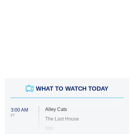
WHAT TO WATCH TODAY
Alley Cats
3:00 AM
ET
The Last House
Silo