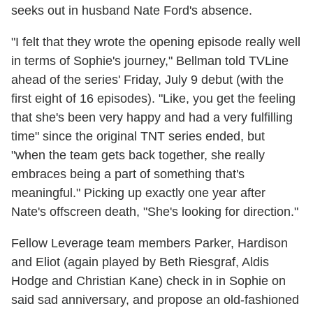
seeks out in husband Nate Ford's absence.
"I felt that they wrote the opening episode really well
in terms of Sophie's journey," Bellman told TVLine
ahead of the series' Friday, July 9 debut (with the
first eight of 16 episodes). "Like, you get the feeling
that she's been very happy and had a very fulfilling
time" since the original TNT series ended, but
"when the team gets back together, she really
embraces being a part of something that's
meaningful." Picking up exactly one year after
Nate's offscreen death, "She's looking for direction."
Fellow Leverage team members Parker, Hardison
and Eliot (again played by Beth Riesgraf, Aldis
Hodge and Christian Kane) check in in Sophie on
said sad anniversary, and propose an old-fashioned