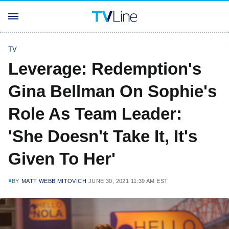
TV
Leverage: Redemption's
Gina Bellman On Sophie's
Role As Team Leader:
'She Doesn't Take It, It's
Given To Her'
BY
MATT WEBB MITOVICH
JUNE 30, 2021 11:39 AM EST