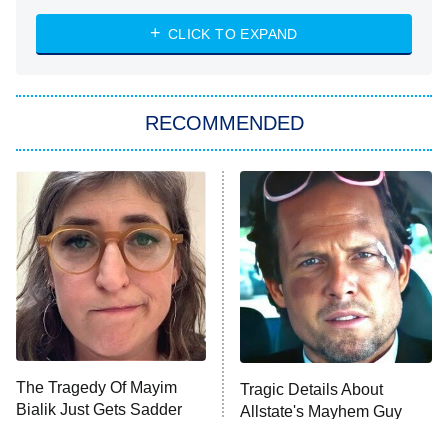
The Strangers: Chapter 2
CLICK TO EXPAND
Sugar
You, Me & Tuscany
RECOMMENDED
Big Brother
8:00 PM
ET
Power Book III: Raising Kanan
The Secret Lives of Suburban
Housewives
Fightland
9:00 PM
ET
Life, Larry, and the Pursuit of
Unhappiness
The Tragedy Of Mayim
Tragic Details About
Anna Pigeon
10:00 PM
Bialik Just Gets Sadder
Allstate's Mayhem Guy
ET
And Sadder