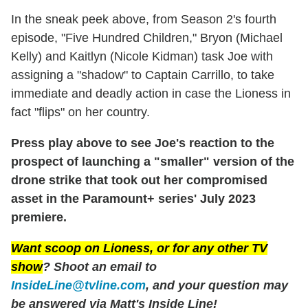
In the sneak peek above, from Season 2's fourth
episode, "Five Hundred Children," Bryon (Michael
Kelly) and Kaitlyn (Nicole Kidman) task Joe with
assigning a "shadow" to Captain Carrillo, to take
immediate and deadly action in case the Lioness in
fact "flips" on her country.
Press play above to see Joe's reaction to the
prospect of launching a "smaller" version of the
drone strike that took out her compromised
asset in the Paramount+ series' July 2023
premiere.
Want scoop on
Lioness
, or for any other TV
show
? Shoot an email to
InsideLine@tvline.com
, and your question may
be answered via Matt's Inside Line!