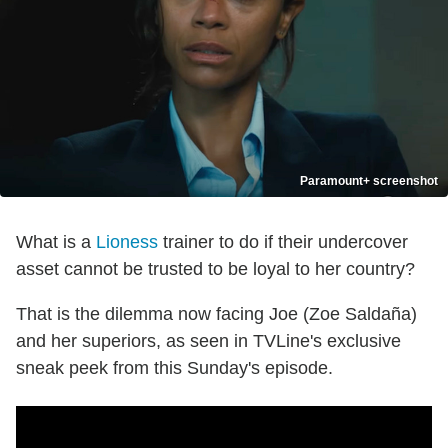
Paramount+ screenshot
What is a
Lioness
trainer to do if their undercover
asset cannot be trusted to be loyal to her country?
That is the dilemma now facing Joe (Zoe Saldaña)
and her superiors, as seen in TVLine's exclusive
sneak peek from this Sunday's episode.