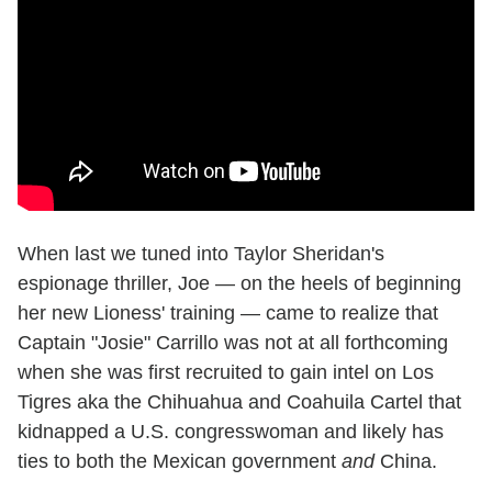
When last we tuned into Taylor Sheridan's
espionage thriller, Joe — on the heels of beginning
her new Lioness' training — came to realize that
Captain "Josie" Carrillo was not at all forthcoming
when she was first recruited to gain intel on Los
Tigres aka the Chihuahua and Coahuila Cartel that
kidnapped a U.S. congresswoman and likely has
ties to both the Mexican government
and
China.