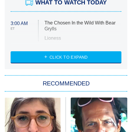
WHAT TO WATCH TODAY
The Chosen In the Wild With Bear
3:00 AM
Grylls
ET
Lioness
NASCAR Americana
7:00 PM
CLICK TO EXPAND
ET
Big Brother
8:00 PM
RECOMMENDED
ET
The Him I Knew
The Real Housewives of Atlanta
Decades in Sports
9:00 PM
ET
House of the Dragon