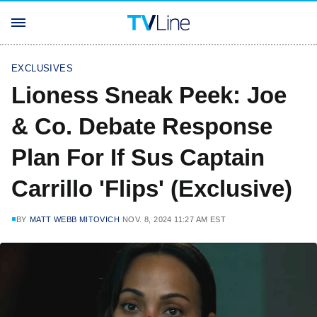
EXCLUSIVES
Lioness Sneak Peek: Joe
& Co. Debate Response
Plan For If Sus Captain
Carrillo 'Flips' (Exclusive)
BY
MATT WEBB MITOVICH
NOV. 8, 2024 11:27 AM EST