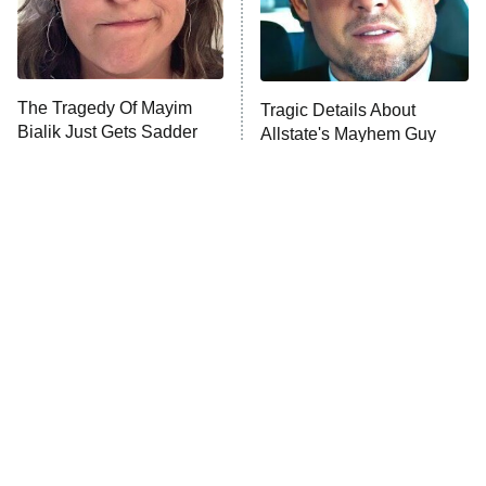
The Librarians: The Next Chapter
The Real Housewives Ultimate Girls
Trip: Roaring 20th
The Walking Dead: Dead City
The Tragedy Of Mayim
Tragic Details About
Bialik Just Gets Sadder
Allstate's Mayhem Guy
The Westies
And Sadder
President Curtis
11:30 PM
ET
READ MORE
The Little Girl From
Rene Russo Vanished
Waterworld Grew Up To
From Hollywood & The
Be Drop Dead Gorgeous
Reason Why Is Clear