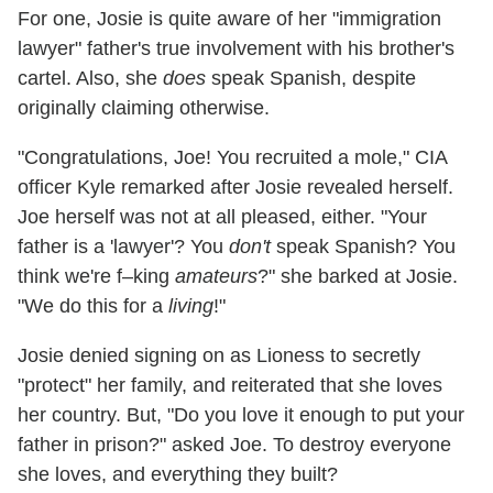
For one, Josie is quite aware of her "immigration
lawyer" father's true involvement with his brother's
cartel. Also, she
does
speak Spanish, despite
originally claiming otherwise.
"Congratulations, Joe! You recruited a mole," CIA
officer Kyle remarked after Josie revealed herself.
Joe herself was not at all pleased, either. "Your
father is a 'lawyer'? You
don't
speak Spanish? You
think we're f–king
amateurs
?" she barked at Josie.
"We do this for a
living
!"
Josie denied signing on as Lioness to secretly
"protect" her family, and reiterated that she loves
her country. But, "Do you love it enough to put your
father in prison?" asked Joe. To destroy everyone
she loves, and everything they built?