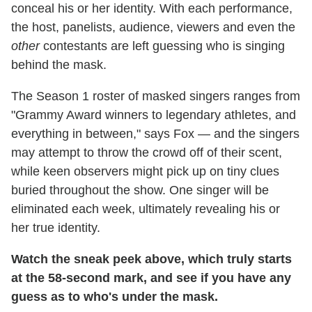
conceal his or her identity. With each performance,
the host, panelists, audience, viewers and even the
other
contestants are left guessing who is singing
behind the mask.
The Season 1 roster of masked singers ranges from
"Grammy Award winners to legendary athletes, and
everything in between," says Fox — and the singers
may attempt to throw the crowd off of their scent,
while keen observers might pick up on tiny clues
buried throughout the show. One singer will be
eliminated each week, ultimately revealing his or
her true identity.
Watch the sneak peek above, which truly starts
at the 58-second mark, and see if you have any
guess as to who's under the mask.