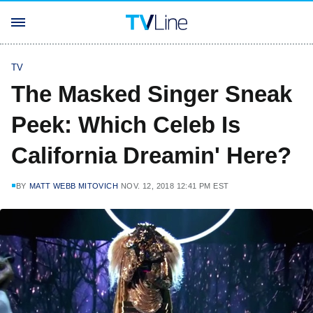
TV
The Masked Singer Sneak
Peek: Which Celeb Is
California Dreamin' Here?
BY
MATT WEBB MITOVICH
NOV. 12, 2018 12:41 PM EST