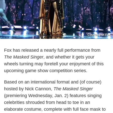
Courtesy of Fox
Fox has released a nearly full performance from
The Masked Singer
, and whether it gets your
wheels turning may foretell your enjoyment of this
upcoming game show competition series.
Based on an international format and (of course)
hosted by Nick Cannon,
The Masked Singer
(premiering Wednesday, Jan. 2) features singing
celebrities shrouded from head to toe in an
elaborate costume, complete with full face mask to