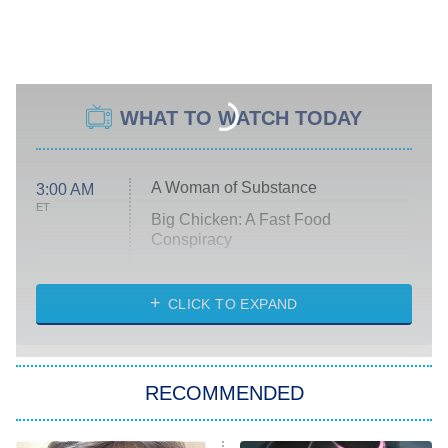
WHAT TO WATCH TODAY
A Woman of Substance
3:00 AM
ET
Big Chicken: A Fast Food
Conspiracy
The Challenge
Diarra From Detroit
CLICK TO EXPAND
The Hardacres
Let's Marry Harry
RECOMMENDED
Lucky
The Oval