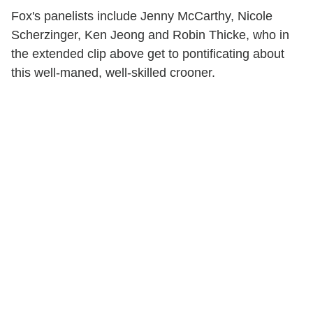
Fox's panelists include Jenny McCarthy, Nicole
Scherzinger, Ken Jeong and Robin Thicke, who in
the extended clip above get to pontificating about
this well-maned, well-skilled crooner.