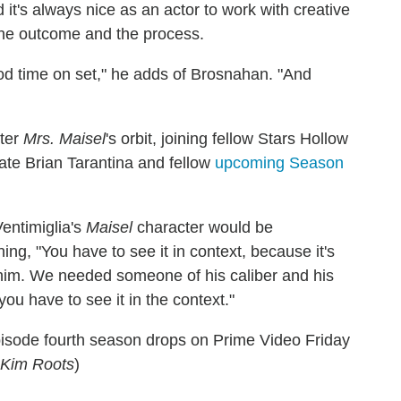
 it's always nice as an actor to work with creative
the outcome and the process.
od time on set," he adds of Brosnahan. "And
nter
Mrs. Maisel
's orbit, joining fellow Stars Hollow
late Brian Tarantina and fellow
upcoming Season
entimiglia's
Maisel
character would be
ning, "You have to see it in context, because it's
h him. We needed someone of his caliber and his
ou have to see it in the context."
episode fourth season drops on Prime Video Friday
y Kim Roots
)