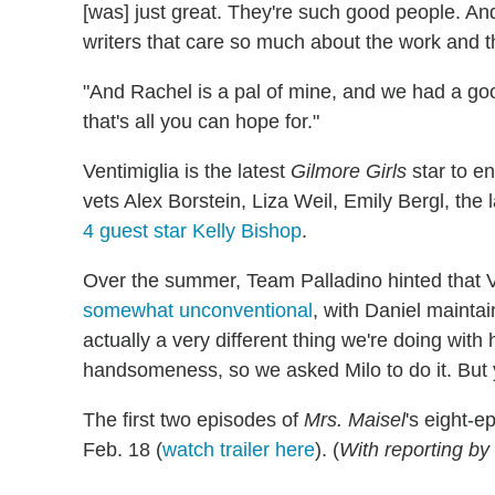
[was] just great. They're such good people. And
writers that care so much about the work and 
"And Rachel is a pal of mine, and we had a go
that's all you can hope for."
Ventimiglia is the latest
Gilmore Girls
star to e
vets Alex Borstein, Liza Weil, Emily Bergl, the 
4 guest star Kelly Bishop
.
Over the summer, Team Palladino hinted that V
somewhat unconventional
, with Daniel maintai
actually a very different thing we're doing wit
handsomeness, so we asked Milo to do it. But y
The first two episodes of
Mrs. Maisel
's eight-
Feb. 18 (
watch trailer here
). (
With reporting b