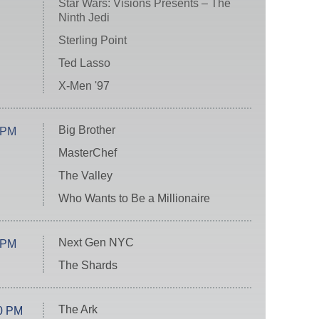
Star Wars: Visions Presents – The
Ninth Jedi
Sterling Point
Ted Lasso
X-Men '97
Big Brother
 PM
MasterChef
The Valley
Who Wants to Be a Millionaire
Next Gen NYC
 PM
The Shards
The Ark
0 PM