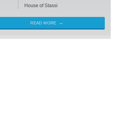
House of Stassi
READ MORE