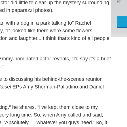
ctor did little to clear up the mystery surrounding
ET
ed in paparazzi photos).
n with a dog in a park talking to" Rachel
y, "It looked like there were some flowers
on and laughter... I think that's kind of all people
 Emmy-nominated actor reveals, "I'd say it's a brief
."
 to discussing his behind-the-scenes reunion
aisel
EPs Amy Sherman-Palladino and Daniel
ng," he shares. "I've kept them close to my
 very long time. So, when Amy called and said,
e, 'Absolutely — whatever you guys need.' So, it