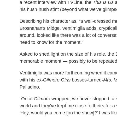
a recent interview with TVLine, the
This Is Us
a
his hush-hush stint (beyond what we've glimps
Describing his character as, "a well-dressed ma
Brosnahan's Midge, Ventimiglia adds, crypticall
around, looked like there was a lot of conversati
need to know for the moment."
Asked to shed light on the size of his role, the
memorable moment — possibly to be repeated
Ventimiglia was more forthcoming when it came
with his ex-
Gilmore Girls
bosses-turned-
Mrs. M
Palladino.
"Once
Gilmore
wrapped, we never stopped talki
world and they've kept me close to theirs for a
'Hey, would you come [on the show]?' I was lik