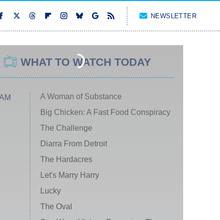
NEWSLETTER
WHAT TO WATCH TODAY
A Woman of Substance
 AM
Big Chicken: A Fast Food Conspiracy
The Challenge
Diarra From Detroit
The Hardacres
Let's Marry Harry
Lucky
The Oval