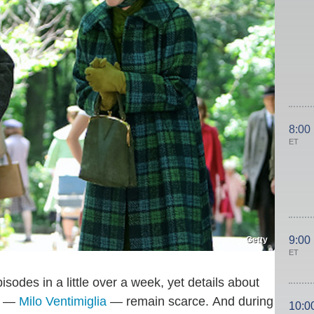
8:00
ET
9:00
Getty
ET
sodes in a little over a week, yet details about
rs —
Milo Ventimiglia
— remain scarce. And during
10:0