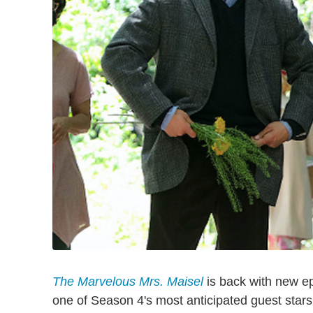
The Marvelous Mrs. Maisel
is back with new epi
one of Season 4's most anticipated guest sta