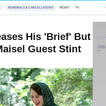
NEWS
TV
RENEWALS & CANCELLATIONS
SIVES
FEATURES
ases His 'Brief' But
aisel Guest Stint
3:00
ET