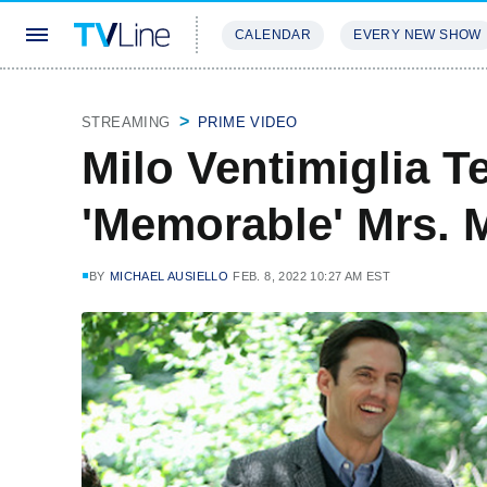
CALENDAR
EVERY NEW SHOW
STREAMING
REVIEWS
EXCLU
STREAMING
PRIME VIDEO
Milo Ventimiglia Te
'Memorable' Mrs. M
BY
MICHAEL AUSIELLO
FEB. 8, 2022 10:27 AM EST