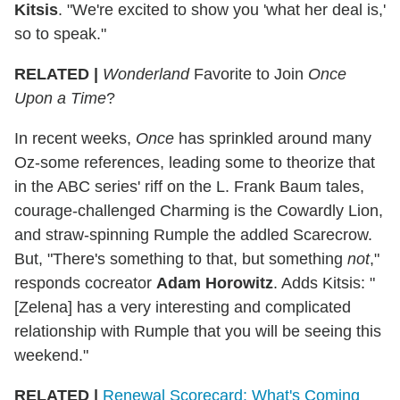
Kitsis
. "We're excited to show you 'what her deal is,'
so to speak."
RELATED |
Wonderland
Favorite to Join
Once
Upon a Time
?
In recent weeks,
Once
has sprinkled around many
Oz-some references, leading some to theorize that
in the ABC series' riff on the L. Frank Baum tales,
courage-challenged Charming is the Cowardly Lion,
and straw-spinning Rumple the addled Scarecrow.
But, "There's something to that, but something
not
,"
responds cocreator
Adam Horowitz
. Adds Kitsis: "
[Zelena] has a very interesting and complicated
relationship with Rumple that you will be seeing this
weekend."
RELATED |
Renewal Scorecard: What's Coming