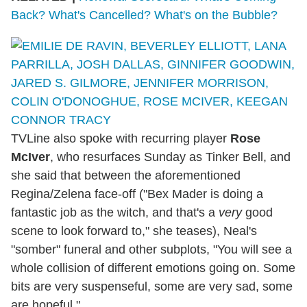
Back? What's Cancelled? What's on the Bubble?
TVLine also spoke with recurring player
Rose
McIver
, who resurfaces Sunday as Tinker Bell, and
she said that between the aforementioned
Regina/Zelena face-off ("Bex Mader is doing a
fantastic job as the witch, and that's a
very
good
scene to look forward to," she teases), Neal's
"somber" funeral and other subplots, "You will see a
whole collision of different emotions going on. Some
bits are very suspenseful, some are very sad, some
are hopeful."