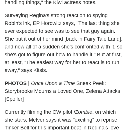
handling things," the Kiwi actress notes.
Surveying Regina's strong reaction to spying
Robin's ink, EP Horowitz says, "The last thing she
ever expected to see was to see that guy again.
She put it out of her mind [back in Fairy Tale Land],
and now all of a sudden she's confronted with it, so
she's got to figure out how to handle it." But at first,
at least, "The easiest way for her to react is to run
away," says Kitsis.
PHOTOS |
Once Upon a Time
Sneak Peek:
Storybrooke Mourns a Loved One, Zelena Attacks
[Spoiler]
Currently filming the CW pilot
iZombie
, on which
she stars, McIver says it was "exciting" to reprise
Tinker Bell for this important beat in Regina's love