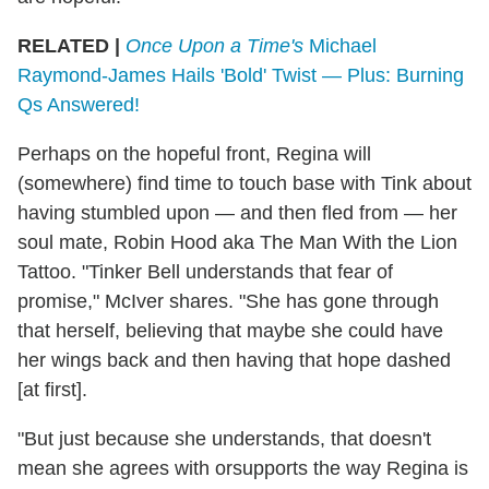
RELATED |
Once Upon a Time's
Michael
Raymond-James Hails 'Bold' Twist — Plus: Burning
Qs Answered!
Perhaps on the hopeful front, Regina will
(somewhere) find time to touch base with Tink about
having stumbled upon — and then fled from — her
soul mate, Robin Hood aka The Man With the Lion
Tattoo. "Tinker Bell understands that fear of
promise," McIver shares. "She has gone through
that herself, believing that maybe she could have
her wings back and then having that hope dashed
[at first].
"But just because she understands, that doesn't
mean she agrees with orsupports the way Regina is