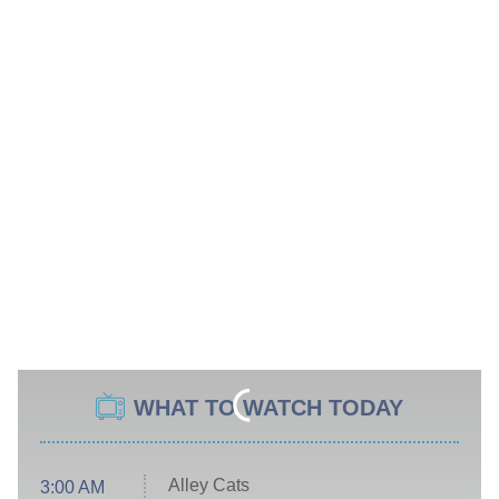
WHAT TO WATCH TODAY
Alley Cats
3:00 AM