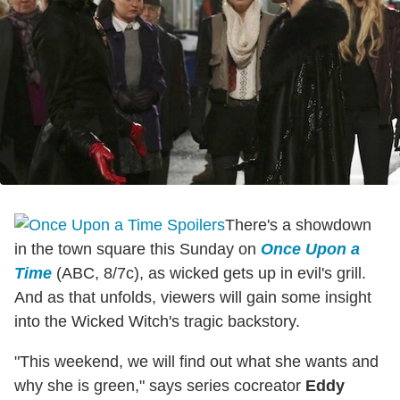
There's a showdown
in the town square this Sunday on
Once Upon a
Time
(ABC, 8/7c), as wicked gets up in evil's grill.
And as that unfolds, viewers will gain some insight
into the Wicked Witch's tragic backstory.
"This weekend, we will find out what she wants and
why she is green," says series cocreator
Eddy