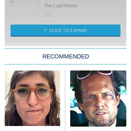
ET
The Last House
Silo
The Strangers: Chapter 2
CLICK TO EXPAND
Sugar
You, Me & Tuscany
RECOMMENDED
Big Brother
8:00 PM
ET
Power Book III: Raising Kanan
The Secret Lives of Suburban
Housewives
Fightland
9:00 PM
ET
Life, Larry, and the Pursuit of
Unhappiness