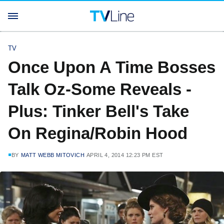
TV
Once Upon A Time Bosses
Talk Oz-Some Reveals -
Plus: Tinker Bell's Take
On Regina/Robin Hood
BY
MATT WEBB MITOVICH
APRIL 4, 2014 12:23 PM EST