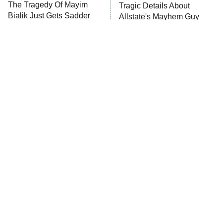
The Tragedy Of Mayim
Tragic Details About
Anna Pigeon
10:00 PM
Bialik Just Gets Sadder
Allstate's Mayhem Guy
ET
And Sadder
READ MORE
The Little Girl From
Rene Russo Vanished
Waterworld Grew Up To
From Hollywood & The
Be Drop Dead Gorgeous
Reason Why Is Clear