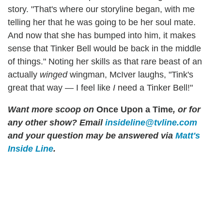
story. "That's where our storyline began, with me
telling her that he was going to be her soul mate.
And now that she has bumped into him, it makes
sense that Tinker Bell would be back in the middle
of things." Noting her skills as that rare beast of an
actually
winged
wingman, McIver laughs, "Tink's
great that way — I feel like
I
need a Tinker Bell!"
Want more scoop on
Once Upon a Time
, or for
any other show? Email
insideline@tvline.com
and your question may be answered via
Matt's
Inside Line
.