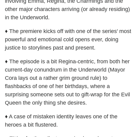
involving Emma, Regina, the Charmings and the
other major characters arriving (or already residing)
in the Underworld.
♦ The premiere kicks off with one of the series' most
powerful and emotional cold opens ever, doing
justice to storylines past and present.
♦ The episode is a bit Regina-centric, from both her
current-day conundrum in the Underworld (Mayor
Cora lays out a rather grim ground rule) to
flashbacks of one of her birthdays, where a
surprising someone sets out to gift-wrap for the Evil
Queen the only thing she desires.
♦ A case of mistaken identity leaves one of the
heroes a bit flustered.