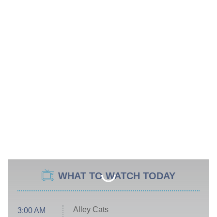
WHAT TO WATCH TODAY
Alley Cats
3:00 AM