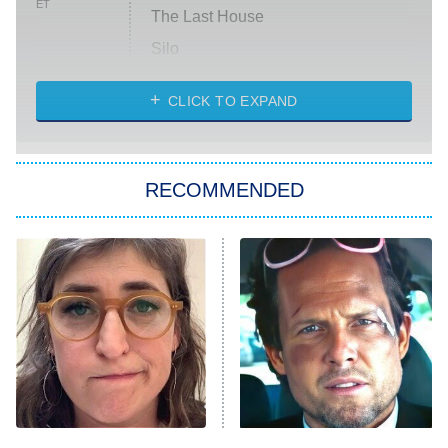
ET
The Last House
Silo
The Strangers: Chapter 2
CLICK TO EXPAND
Sugar
You, Me & Tuscany
RECOMMENDED
Big Brother
8:00 PM
ET
Power Book III: Raising Kanan
The Secret Lives of Suburban
Housewives
Fightland
9:00 PM
ET
Life, Larry, and the Pursuit of
Unhappiness