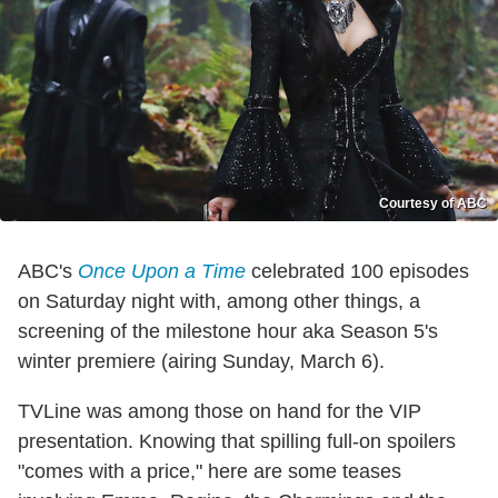
Courtesy of ABC
ABC's
Once Upon a Time
celebrated 100 episodes
on Saturday night with, among other things, a
screening of the milestone hour aka Season 5's
winter premiere (airing Sunday, March 6).
TVLine was among those on hand for the VIP
presentation. Knowing that spilling full-on spoilers
"comes with a price," here are some teases