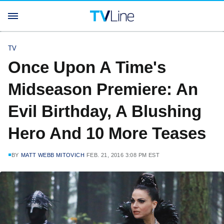
TV
Once Upon A Time's
Midseason Premiere: An
Evil Birthday, A Blushing
Hero And 10 More Teases
BY
MATT WEBB MITOVICH
FEB. 21, 2016 3:08 PM EST