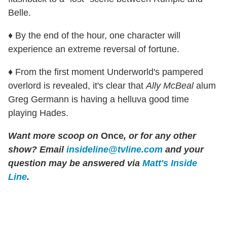
Belle.
♦ By the end of the hour, one character will
experience an extreme reversal of fortune.
♦ From the first moment Underworld's pampered
overlord is revealed, it's clear that
Ally McBeal
alum
Greg Germann is having a helluva good time
playing Hades.
Want more scoop on
Once
, or for any other
show? Email
insideline@tvline.com
and your
question may be answered via
Matt's Inside
Line
.