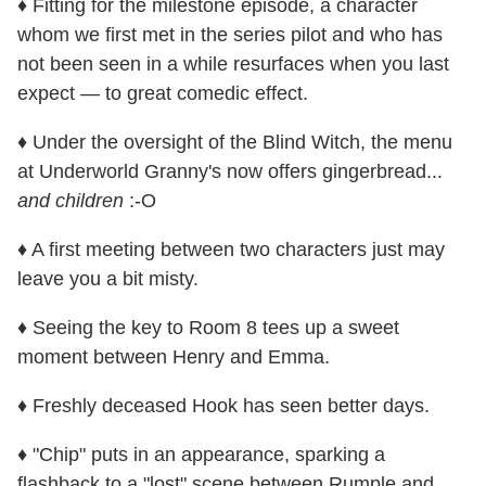
♦ Fitting for the milestone episode, a character
whom we first met in the series pilot and who has
not been seen in a while resurfaces when you last
expect — to great comedic effect.
♦ Under the oversight of the Blind Witch, the menu
at Underworld Granny's now offers gingerbread...
and children
:-O
♦ A first meeting between two characters just may
leave you a bit misty.
♦ Seeing the key to Room 8 tees up a sweet
moment between Henry and Emma.
♦ Freshly deceased Hook has seen better days.
♦ "Chip" puts in an appearance, sparking a
flashback to a "lost" scene between Rumple and