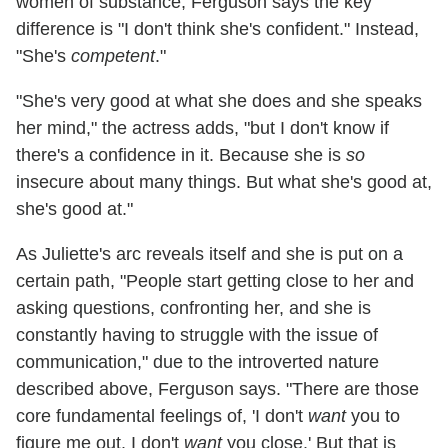
women of substance, Ferguson says the key
difference is "I don't think she's confident." Instead,
"She's
competent
."
"She's very good at what she does and she speaks
her mind," the actress adds, "but I don't know if
there's a confidence in it. Because she is
so
insecure about many things. But what she's good at,
she's good at."
As Juliette's arc reveals itself and she is put on a
certain path, "People start getting close to her and
asking questions, confronting her, and she is
constantly having to struggle with the issue of
communication," due to the introverted nature
described above, Ferguson says. "There are those
core fundamental feelings of, 'I don't
want
you to
figure me out. I don't
want
you close.' But that is