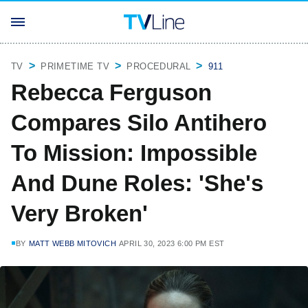
TV
PRIMETIME TV
PROCEDURAL
911
Rebecca Ferguson
Compares Silo Antihero
To Mission: Impossible
And Dune Roles: 'She's
Very Broken'
BY
MATT WEBB MITOVICH
APRIL 30, 2023 6:00 PM EST