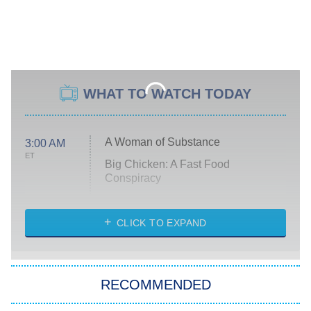
WHAT TO WATCH TODAY
A Woman of Substance
3:00 AM
ET
Big Chicken: A Fast Food
Conspiracy
The Challenge
Diarra From Detroit
CLICK TO EXPAND
The Hardacres
Let's Marry Harry
RECOMMENDED
Lucky