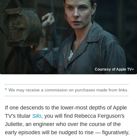
Courtesy of Apple TV+
We may receive a commission on purchases made from links.
If one descends to the lower-most depths of Apple
TV's titular
Silo
, you will find Rebecca Ferguson's
Juliette, an engineer who over the course of the
early episodes will be nudged to rise — figuratively,