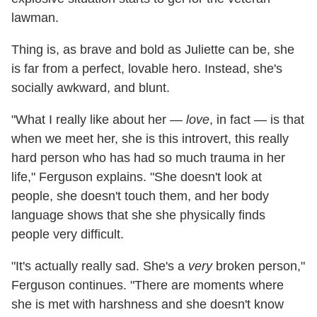
lawman.
Thing is, as brave and bold as Juliette can be, she
is far from a perfect, lovable hero. Instead, she's
socially awkward, and blunt.
"What I really like about her —
love
, in fact — is that
when we meet her, she is this introvert, this really
hard person who has had so much trauma in her
life," Ferguson explains. "She doesn't look at
people, she doesn't touch them, and her body
language shows that she she physically finds
people very difficult.
"It's actually really sad. She's a
very
broken person,"
Ferguson continues. "There are moments where
she is met with harshness and she doesn't know