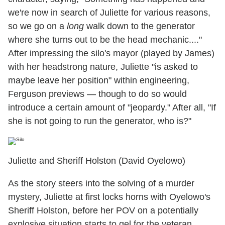
we're now in search of Juliette for various reasons,
so we go on a
long
walk down to the generator
where she turns out to be the head mechanic...."
After impressing the silo's mayor (played by James)
with her headstrong nature, Juliette "is asked to
maybe leave her position" within engineering,
Ferguson previews — though to do so would
introduce a certain amount of "jeopardy." After all, "If
she is not going to run the generator, who is?"
Juliette and Sheriff Holston (David Oyelowo)
As the story steers into the solving of a murder
mystery, Juliette at first locks horns with Oyelowo's
Sheriff Holston, before her POV on a potentially
explosive situation starts to gel for the veteran