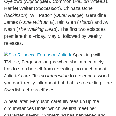
Oyelowo (
Nightingale
), Common (
Hell on Wheels
),
Harriet Walter (
Succession
), Chinaza Uche
(
Dickinson
), Will Patton (
Outer Range
), Geraldine
James (
Anne With an E
), Iain Glen (
Titans
) and Avi
Nash (
The Walking Dead
). The first two episodes
premiere this Friday, May 5, followed by weekly
releases.
Speaking with
TVLine, Ferguson laughs when she immediately
has to stop herself from revealing too much about
Juliette's arc. "It's so
interesting
to describe a world
you can't really talk about but that is so exciting," the
Swedish actress effuses.
A beat later, Ferguson carefully tees up up the
circumstances under which we first meet her
character, saying, "Something has happened and