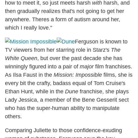
how to meet it, so just meets harsh
with
harsh, and
then gradually realizes that's not going to get her
anywhere. Theres a form of autism around her,
which I really love."
Ferguson is known to
TV viewers from her starring role in Starz's
The
White Queen
, but over the past decade she has
winningly figured into a pair of
major
film franchises.
As Ilsa Faust in the
Mission: Impossible
films, she is
every bit the crafty, badass equal of Tom Cruise's
Ethan Hunt, while in the
Dune
franchise, she plays
Lady Jessica, a member of the Bene Gesserit sect
who has the super-human ability to manipulate
others.
Comparing Juliette to those confidence-exuding