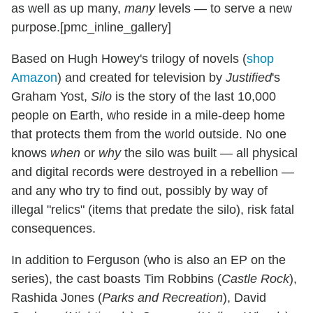
as well as up many,
many
levels — to serve a new
purpose.[pmc_inline_gallery]
Based on Hugh Howey's trilogy of novels (
shop
Amazon
) and created for television by
Justified
's
Graham Yost,
Silo
is the story of the last 10,000
people on Earth, who reside in a mile-deep home
that protects them from the world outside. No one
knows
when
or
why
the silo was built — all physical
and digital records were destroyed in a rebellion —
and any who try to find out, possibly by way of
illegal "relics" (items that predate the silo), risk fatal
consequences.
In addition to Ferguson (who is also an EP on the
series), the cast boasts Tim Robbins (
Castle Rock
),
Rashida Jones (
Parks and Recreation
), David