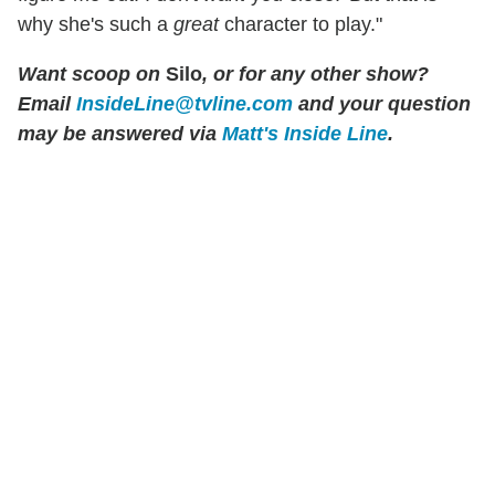
why she's such a
great
character to play."
Want scoop on
Silo
, or for any other show?
Email
InsideLine@tvline.com
and your question
may be answered via
Matt's Inside Line
.