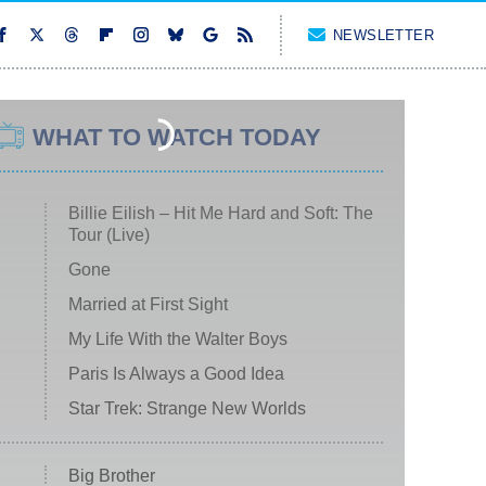
NEWSLETTER
WHAT TO WATCH TODAY
Billie Eilish – Hit Me Hard and Soft: The
Tour (Live)
Gone
Married at First Sight
My Life With the Walter Boys
Paris Is Always a Good Idea
Star Trek: Strange New Worlds
Big Brother