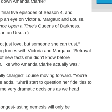
take down Amanda Clarke?
 final five episodes of Season 4, and
p an eye on Victoria, Margaux and Louise,
nce Upon a Time
's Queens of Darkness.
han an Ursula.)
ot just love, but someone she can trust,"
ing forces with Victoria and Margaux. "Betrayal
t of new facts she didn't know before —
her, like who Amanda Clarke actually was."
lly charged" Louise moving forward. "You're
 adds. "She'll start to question her fidelities to
me very dramatic decisions as we head
longest-lasting nemesis will only be