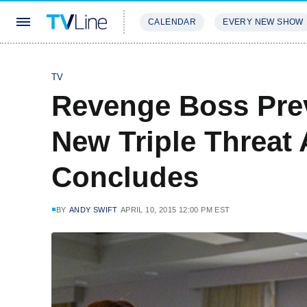
CALENDAR
EVERY NEW SHOW
STREAMING
REVIEWS
EXCLU
TV
Revenge Boss Pre
New Triple Threat
Concludes
BY
ANDY SWIFT
APRIL 10, 2015 12:00 PM EST