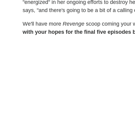
"energized" in her ongoing efforts to destroy 
says, "and there's going to be a bit of a calling 
We'll have more
Revenge
scoop coming your w
with your hopes for the final five episodes 