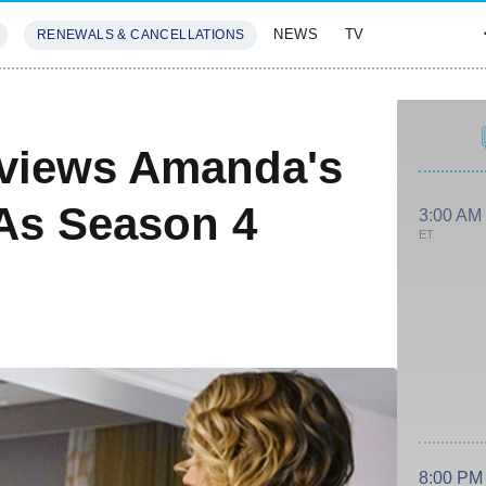
NEWS
TV
RENEWALS & CANCELLATIONS
SIVES
FEATURES
views Amanda's
 As Season 4
3:00 AM
ET
8:00 PM