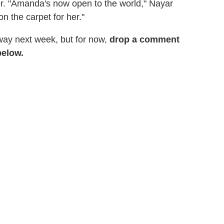
her. "Amanda's now open to the world," Nayar
on the carpet for her."
ay next week, but for now,
drop a comment
below.