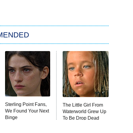
MENDED
Sterling Point Fans,
The Little Girl From
We Found Your Next
Waterworld Grew Up
Binge
To Be Drop Dead
Gorgeous