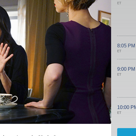
ET
8:05 PM
ET
9:00 PM
ET
10:00 P
ET