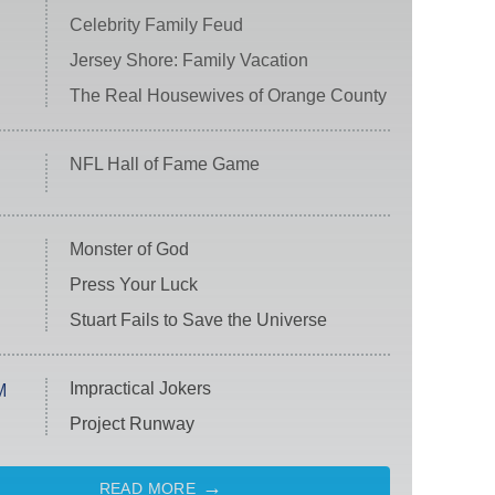
Celebrity Family Feud
Jersey Shore: Family Vacation
The Real Housewives of Orange County
NFL Hall of Fame Game
Monster of God
Press Your Luck
Stuart Fails to Save the Universe
Impractical Jokers
M
Project Runway
READ MORE