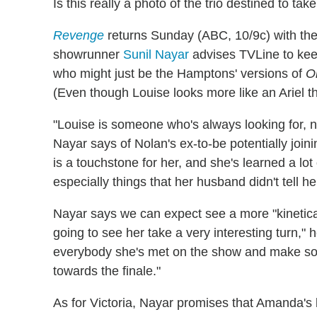
Is this really a photo of the trio destined to 
Revenge
returns Sunday (ABC, 10/9c) with the
showrunner
Sunil Nayar
advises TVLine to kee
who might just be the Hamptons' versions of
O
(Even though Louise looks more like an Ariel t
"Louise is someone who's always looking for, n
Nayar says of Nolan's ex-to-be potentially join
is a touchstone for her, and she's learned a lo
especially things that her husband didn't tell 
Nayar says we can expect see a more "kinetica
going to see her take a very interesting turn," he
everybody she's met on the show and make so
towards the finale."
As for Victoria, Nayar promises that Amanda's 