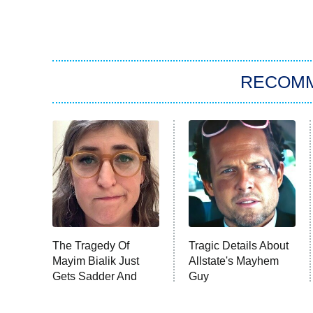
RECOM
The Tragedy Of
Tragic Details About
Mayim Bialik Just
Allstate's Mayhem
Gets Sadder And
Guy
Sadder