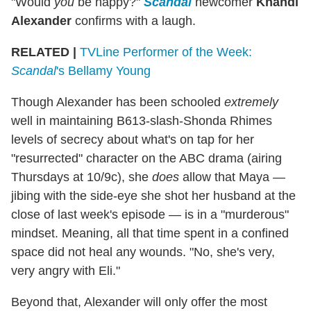
"Would
you
be happy?"
Scandal
newcomer
Khandi
Alexander
confirms with a laugh.
RELATED |
TVLine Performer of the Week:
Scandal
's Bellamy Young
Though Alexander has been schooled
extremely
well in maintaining B613-slash-Shonda Rhimes
levels of secrecy about what's on tap for her
"resurrected" character on the ABC drama (airing
Thursdays at 10/9c), she
does
allow that Maya —
jibing with the side-eye she shot her husband at the
close of last week's episode — is in a "murderous"
mindset. Meaning, all that time spent in a confined
space did not heal any wounds. "No, she's very,
very angry with Eli."
Beyond that, Alexander will only offer the most