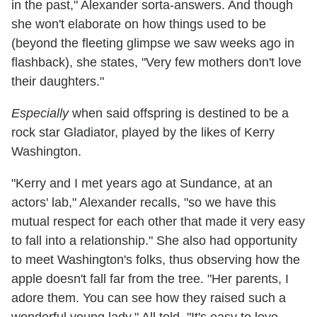
in the past," Alexander sorta-answers. And though
she won't elaborate on how things used to be
(beyond the fleeting glimpse we saw weeks ago in
flashback), she states, "Very few mothers don't love
their daughters."
Especially
when said offspring is destined to be a
rock star Gladiator, played by the likes of Kerry
Washington.
"Kerry and I met years ago at Sundance, at an
actors' lab," Alexander recalls, "so we have this
mutual respect for each other that made it very easy
to fall into a relationship." She also had opportunity
to meet Washington's folks, thus observing how the
apple doesn't fall far from the tree. "Her parents, I
adore them. You can see how they raised such a
wonderful young lady." All told, "It's easy to love