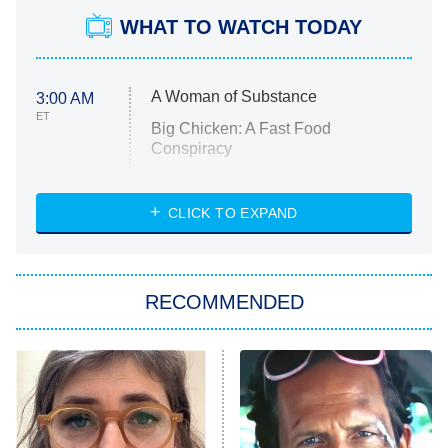
WHAT TO WATCH TODAY
A Woman of Substance
3:00 AM
ET
Big Chicken: A Fast Food
Conspiracy
The Challenge
Diarra From Detroit
CLICK TO EXPAND
The Hardacres
Let's Marry Harry
RECOMMENDED
Lucky
The Oval
Star Wars: Visions Presents – The
Ninth Jedi
Sterling Point