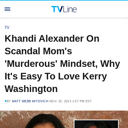
TV
Khandi Alexander On
Scandal Mom's
'Murderous' Mindset, Why
It's Easy To Love Kerry
Washington
BY
MATT WEBB MITOVICH
NOV. 20, 2013 1:57 PM EST