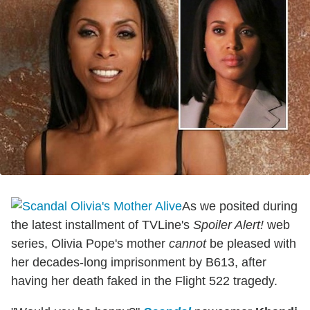
As we posited during
the latest installment of TVLine's
Spoiler Alert!
web
series, Olivia Pope's mother
cannot
be pleased with
her decades-long imprisonment by B613, after
having her death faked in the Flight 522 tragedy.