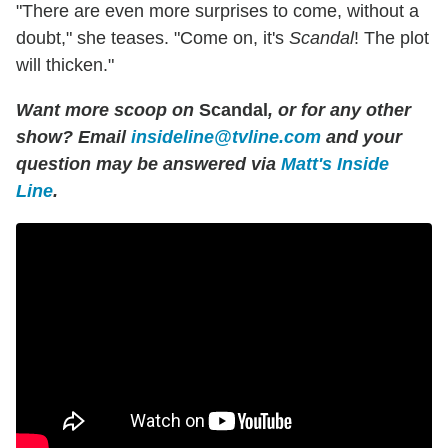
"There are even more surprises to come, without a
doubt," she teases. "Come on, it's
Scandal
! The plot
will thicken."
Want more scoop on
Scandal
, or for any other
show? Email
insideline@tvline.com
and your
question may be answered via
Matt's Inside
Line
.