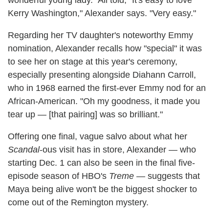
Kerry Washington," Alexander says. "Very easy."
Regarding her TV daughter's noteworthy Emmy
nomination, Alexander recalls how "special" it was
to see her on stage at this year's ceremony,
especially presenting alongside Diahann Carroll,
who in 1968 earned the first-ever Emmy nod for an
African-American. "Oh my goodness, it made you
tear up — [that pairing] was so brilliant."
Offering one final, vague salvo about what her
Scandal
-ous visit has in store, Alexander — who
starting Dec. 1 can also be seen in the final five-
episode season of HBO's
Treme
— suggests that
Maya being alive won't be the biggest shocker to
come out of the Remington mystery.