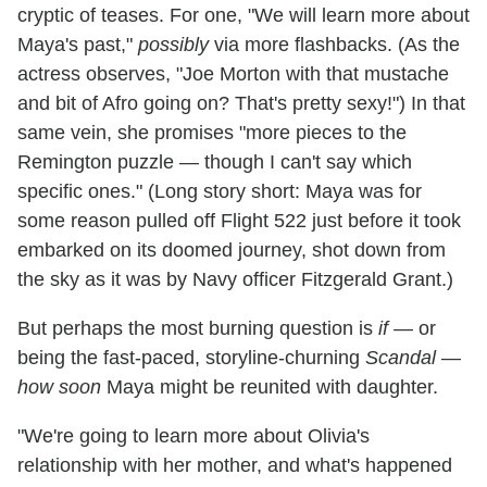
cryptic of teases. For one, "We will learn more about
Maya's past,"
possibly
via more flashbacks. (As the
actress observes, "Joe Morton with that mustache
and bit of Afro going on? That's pretty sexy!") In that
same vein, she promises "more pieces to the
Remington puzzle — though I can't say which
specific ones." (Long story short: Maya was for
some reason pulled off Flight 522 just before it took
embarked on its doomed journey, shot down from
the sky as it was by Navy officer Fitzgerald Grant.)
But perhaps the most burning question is
if
— or
being the fast-paced, storyline-churning
Scandal
—
how soon
Maya might be reunited with daughter.
"We're going to learn more about Olivia's
relationship with her mother, and what's happened