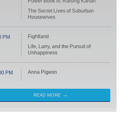
Power Book III: Raising Kanan
The Secret Lives of Suburban
Housewives
Fightland
0 PM
Life, Larry, and the Pursuit of
Unhappiness
Anna Pigeon
00 PM
READ MORE