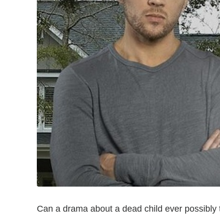
Can a drama about a dead child ever possibly 