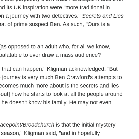
d its UK inspiration were "more traditional in
n a journey with two detectives."
Secrets and Lies
that of prime suspect Ben. As such, "Ours is a
(as opposed to an adult who, for all we know,
npalatable to ever draw a mass audience?
ng that can happen," Kligman acknowledged. "But
 journey is very much Ben Crawford's attempts to
 becomes much more about is the secrets and lies
out] how he starts to look at all the people around
, he doesn't know his family. He may not even
acepoint/Broadchurch
is that the initial mystery
] season," Kligman said, "and in hopefully