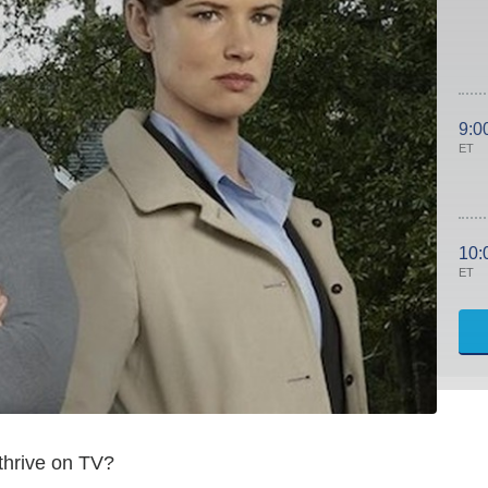
9:0
ET
10:
ET
thrive on TV?