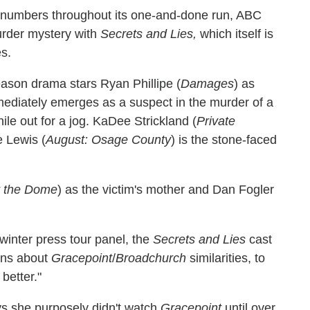
 numbers throughout its one-and-done run, ABC
murder mystery with
Secrets and Lies,
which itself is
es.
ason drama stars Ryan Phillipe (
Damages
) as
diately emerges as a suspect in the murder of a
e out for a jog. KaDee Strickland (
Private
e Lewis (
August: Osage County
) is the stone-faced
 the Dome
) as the victim's mother and Dan Fogler
 winter press tour panel, the
Secrets and Lies
cast
ons about
Gracepoint
/
Broadchurch
similarities, to
better."
s she purposely didn't watch
Gracepoint
until over