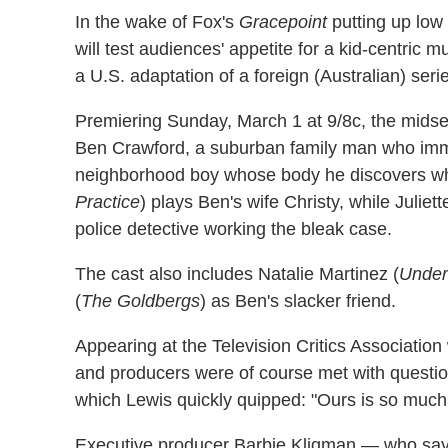
In the wake of Fox's
Gracepoint
putting up low
will test audiences' appetite for a kid-centric 
a U.S. adaptation of a foreign (Australian) seri
Premiering Sunday, March 1 at 9/8c, the midse
Ben Crawford, a suburban family man who imme
neighborhood boy whose body he discovers whil
Practice
) plays Ben's wife Christy, while Juliett
police detective working the bleak case.
The cast also includes Natalie Martinez (
Under
(
The Goldbergs
) as Ben's slacker friend.
Appearing at the Television Critics Association
and producers were of course met with questi
which Lewis quickly quipped: "Ours is so much 
Executive producer Barbie Kligman — who say