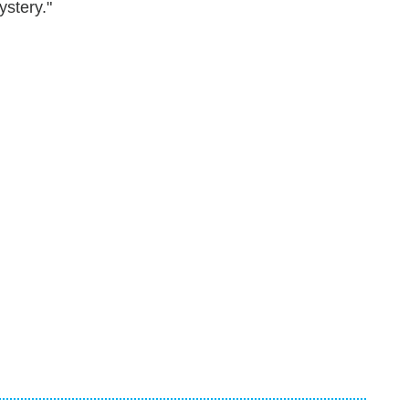
ystery."