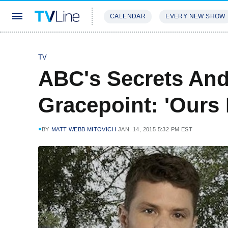
CALENDAR
EVERY NEW SHOW
STREAMING
REVIEWS
EXCLU
TV
ABC's Secrets And 
Gracepoint: 'Ours 
BY
MATT WEBB MITOVICH
JAN. 14, 2015 5:32 PM EST