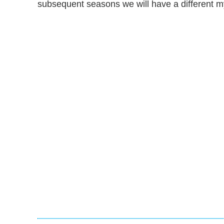
subsequent seasons we will have a different m