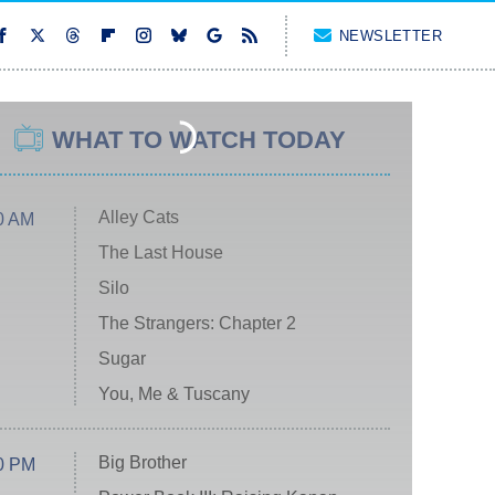
NEWSLETTER
WHAT TO WATCH TODAY
Alley Cats
0 AM
The Last House
Silo
The Strangers: Chapter 2
Sugar
You, Me & Tuscany
Big Brother
0 PM