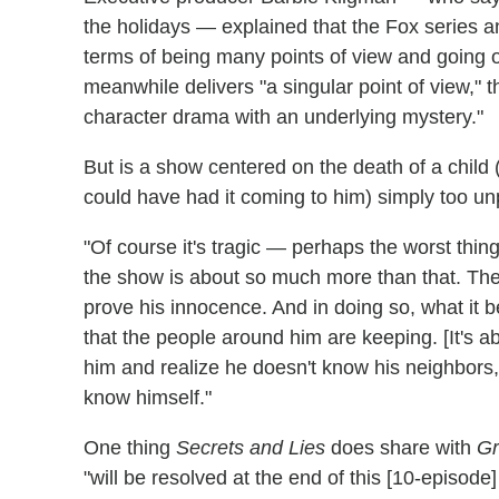
the holidays — explained that the Fox series an
terms of being many points of view and going o
meanwhile delivers "a singular point of view," 
character drama with an underlying mystery."
But is a show centered on the death of a child 
could have had it coming to him) simply too u
"Of course it's tragic — perhaps the worst thi
the show is about so much more than that. The
prove his innocence. And in doing so, what it
that the people around him are keeping. [It's ab
him and realize he doesn't know his neighbors
know himself."
One thing
Secrets and Lies
does share with
Gr
"will be resolved at the end of this [10-episode