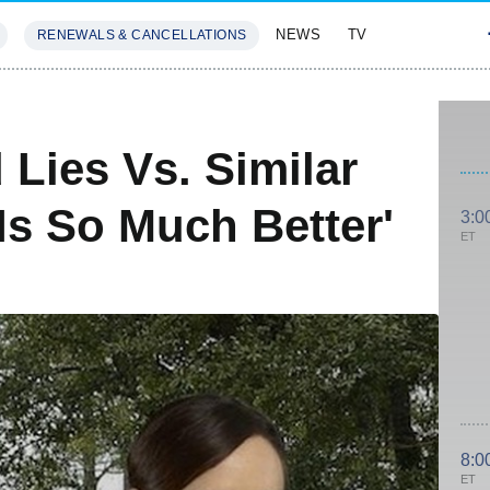
NEWS
TV
RENEWALS & CANCELLATIONS
SIVES
FEATURES
Lies Vs. Similar
Is So Much Better'
3:0
ET
8:0
ET