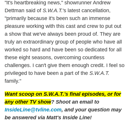
"It's heartbreaking news," showrunner Andrew
Dettman said of
S.W.A.T.
's latest cancellation,
"primarily because it's been such an immense
pleasure working with this cast and crew to put out
a show that we've always been proud of. They are
truly an extraordinary group of people who have all
worked so hard and have been so dedicated for all
these eight seasons, overcoming countless
challenges. I can't give them enough credit. I feel so
privileged to have been a part of the
S.W.A.T.
family."
Want scoop on
S.W.A.T.'
s final episodes, or for
any other TV show
? Shoot an email to
InsideLine@tvline.com
, and your question may
be answered via Matt's Inside Line!