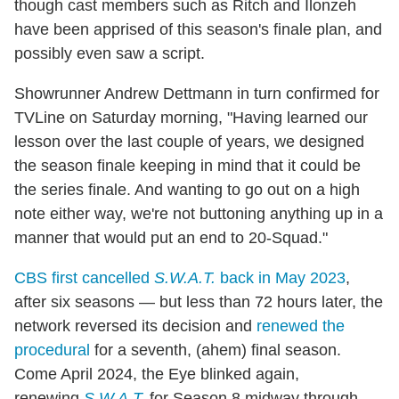
though cast members such as Ritch and Ilonzeh
have been apprised of this season's finale plan, and
possibly even saw a script.
Showrunner Andrew Dettmann in turn confirmed for
TVLine on Saturday morning, "Having learned our
lesson over the last couple of years, we designed
the season finale keeping in mind that it could be
the series finale. And wanting to go out on a high
note either way, we're not buttoning anything up in a
manner that would put an end to 20-Squad."
CBS first cancelled
S.W.A.T.
back in May 2023
,
after six seasons — but less than 72 hours later, the
network reversed its decision and
renewed the
procedural
for a seventh, (ahem) final season.
Come April 2024, the Eye blinked again,
renewing
S.W.A.T.
for Season 8 midway through