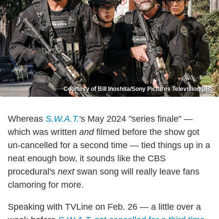
Courtesy of Bill Inoshita/Sony Pictures Television/CBS
Whereas
S.W.A.T.
's May 2024 "series finale" —
which was written
and
filmed before the show got
un-cancelled for a second time — tied things up in a
neat enough bow, it sounds like the CBS
procedural's
next
swan song will really leave fans
clamoring for more.
Speaking with TVLine on Feb. 26 — a little over a