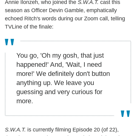
Annie Ilonzeh, who joined the
S.W.A.T.
cast this
season as Officer Devin Gamble, emphatically
echoed Ritch's words during our Zoom call, telling
TVLine of the finale:
You go, 'Oh my gosh, that just
happened!' And, 'Wait, I need
more!' We definitely don't button
anything up. We leave you
guessing and very curious for
more.
S.W.A.T.
is currently filming Episode 20 (of 22),