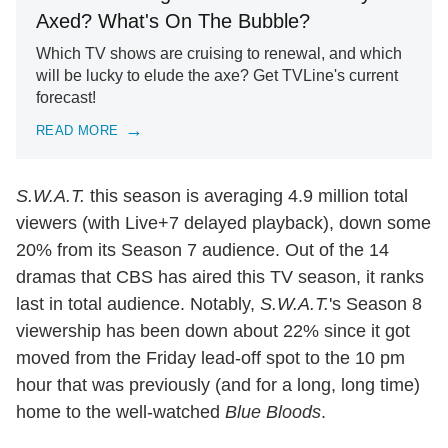
Axed? What's On The Bubble?
Which TV shows are cruising to renewal, and which
will be lucky to elude the axe? Get TVLine's current
forecast!
READ MORE
S.W.A.T.
this season is averaging 4.9 million total
viewers (with Live+7 delayed playback), down some
20% from its Season 7 audience. Out of the 14
dramas that CBS has aired this TV season, it ranks
last in total audience. Notably,
S.W.A.T.
's Season 8
viewership has been down about 22% since it got
moved from the Friday lead-off spot to the 10 pm
hour that was previously (and for a long, long time)
home to the well-watched
Blue Bloods
.