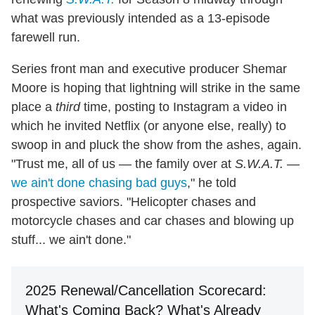
what was previously intended as a 13-episode
farewell run.
Series front man and executive producer Shemar
Moore is hoping that lightning will strike in the same
place a
third
time, posting to Instagram a video in
which he invited Netflix (or anyone else, really) to
swoop in and pluck the show from the ashes, again.
"Trust me, all of us — the family over at
S.W.A.T.
—
we ain't done chasing bad guys
," he told
prospective saviors. "Helicopter chases and
motorcycle chases and car chases and blowing up
stuff... we ain't done."
2025 Renewal/Cancellation Scorecard:
What's Coming Back? What's Already