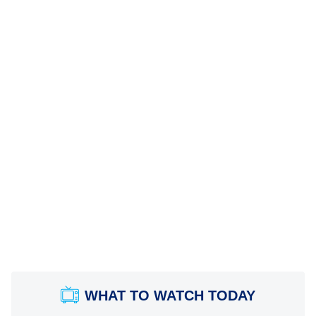
WHAT TO WATCH TODAY