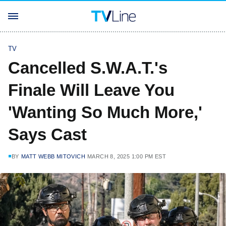
TV
Cancelled S.W.A.T.'s
Finale Will Leave You
'Wanting So Much More,'
Says Cast
BY
MATT WEBB MITOVICH
MARCH 8, 2025 1:00 PM EST