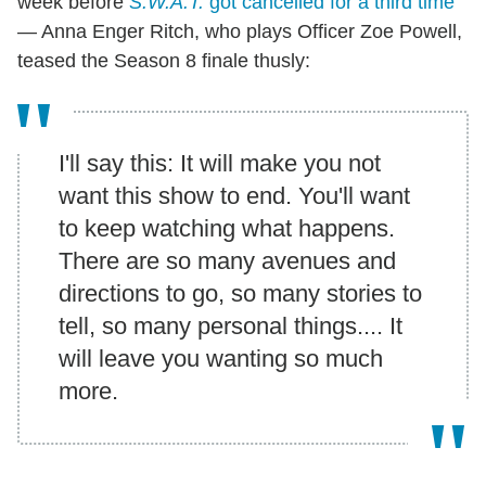
week before
S.W.A.T.
got cancelled for a third time
— Anna Enger Ritch, who plays Officer Zoe Powell,
teased the Season 8 finale thusly:
I'll say this: It will make you not
want this show to end. You'll want
to keep watching what happens.
There are so many avenues and
directions to go, so many stories to
tell, so many personal things.... It
will leave you wanting so much
more.