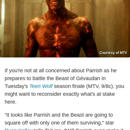
Courtesy of MTV
If you're not at all concerned about Parrish as he
prepares to battle the Beast of Gévaudan in
Tuesday's
Teen Wolf
season finale (MTV, 9/8c), you
might want to reconsider exactly what's at stake
here.
"It looks like Parrish and the Beast are going to
square off with only one of them surviving," star