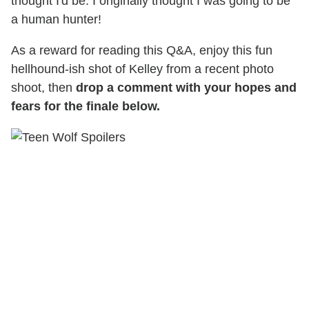
thought I'd be. I originally thought I was going to be
a human hunter!
As a reward for reading this Q&A, enjoy this fun
hellhound-ish shot of Kelley from a recent photo
shoot, then
drop a comment with your hopes and
fears for the finale below.