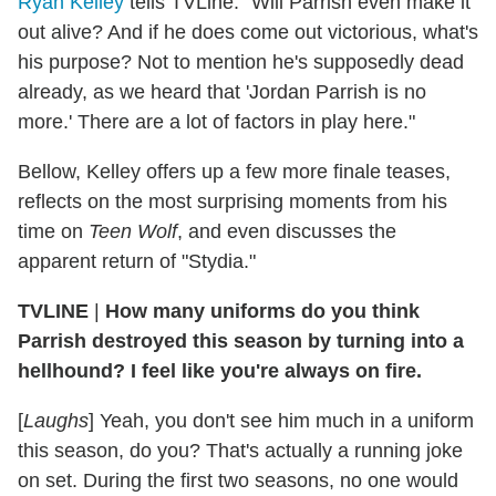
Ryan Kelley
tells TVLine. "Will Parrish even make it
out alive? And if he does come out victorious, what's
his purpose? Not to mention he's supposedly dead
already, as we heard that 'Jordan Parrish is no
more.' There are a lot of factors in play here."
Bellow, Kelley offers up a few more finale teases,
reflects on the most surprising moments from his
time on
Teen Wolf
, and even discusses the
apparent return of "Stydia."
TVLINE
|
How many uniforms do you think
Parrish destroyed this season by turning into a
hellhound? I feel like you're always on fire.
[
Laughs
] Yeah, you don't see him much in a uniform
this season, do you? That's actually a running joke
on set. During the first two seasons, no one would