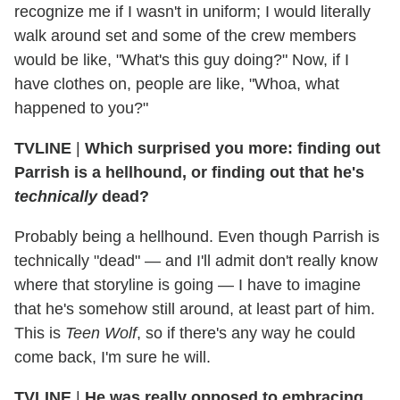
recognize me if I wasn't in uniform; I would literally
walk around set and some of the crew members
would be like, "What's this guy doing?" Now, if I
have clothes on, people are like, "Whoa, what
happened to you?"
TVLINE
|
Which surprised you more: finding out
Parrish is a hellhound, or finding out that he's
technically
dead?
Probably being a hellhound. Even though Parrish is
technically "dead" — and I'll admit don't really know
where that storyline is going — I have to imagine
that he's somehow still around, at least part of him.
This is
Teen Wolf
, so if there's any way he could
come back, I'm sure he will.
TVLINE
|
He was really opposed to embracing