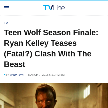
TV
Teen Wolf Season Finale:
Ryan Kelley Teases
(Fatal?) Clash With The
Beast
BY
ANDY SWIFT
MARCH 7, 2016 6:21 PM EST