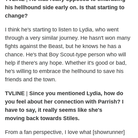
his hellhound side early on. Is that starting to
change?
I think he's starting to listen to Lydia, who went
through a very similar journey. He hasn't won many
fights against the Beast, but he knows he has a
chance. He's that Boy Scout-type person who will
help if there's any hope. Whether it's good or bad,
he's willing to embrace the hellhound to save his
friends and the town.
TVLINE
|
Since you mentioned Lydia, how do
you feel about her connection with Parrish? I
have to say, it really seems like she's
moving back towards Stiles.
From a fan perspective, I love what [showrunner]