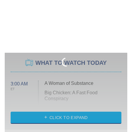
WHAT TO WATCH TODAY
A Woman of Substance
3:00 AM
ET
Big Chicken: A Fast Food
Conspiracy
The Challenge
Diarra From Detroit
CLICK TO EXPAND
The Hardacres