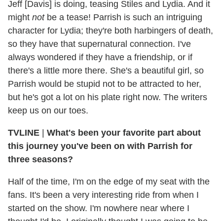
Jeff [Davis] is doing, teasing Stiles and Lydia. And it
might
not
be a tease! Parrish is such an intriguing
character for Lydia; they're both harbingers of death,
so they have that supernatural connection. I've
always wondered if they have a friendship, or if
there's a little more there. She's a beautiful girl, so
Parrish would be stupid not to be attracted to her,
but he's got a lot on his plate right now. The writers
keep us on our toes.
TVLINE
|
What's been your favorite part about
this journey you've been on with Parrish for
three seasons?
Half of the time, I'm on the edge of my seat with the
fans. It's been a very interesting ride from when I
started on the show. I'm nowhere near where I