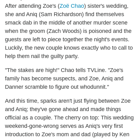
After attending Zoe's (
Zoë Chao
) sister's wedding,
she and Aniq (Sam Richardson) find themselves
smack dab in the middle of another murder scene
when the groom (Zach Woods) is poisoned and the
guests are left to piece together the night's events.
Luckily, the new couple knows exactly who to call to
help them nail the guilty party.
"The stakes are high!" Chao tells TVLine. "Zoe's
family has become suspects, and Zoe, Aniq and
Danner scramble to figure out whodunnit."
And this time, sparks aren't just flying between Zoe
and Aniq; they've gone ahead and made things
official as a couple. The cherry on top: This wedding
weekend-gone-wrong serves as Aniq's very first
introduction to Zoe's mom and dad (played by Ken