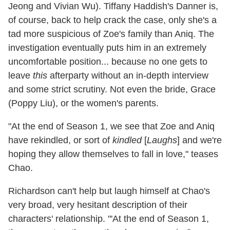
Jeong and Vivian Wu). Tiffany Haddish's Danner is,
of course, back to help crack the case, only she's a
tad more suspicious of Zoe's family than Aniq. The
investigation eventually puts him in an extremely
uncomfortable position... because no one gets to
leave
this
afterparty without an in-depth interview
and some strict scrutiny. Not even the bride, Grace
(Poppy Liu), or the women's parents.
"At the end of Season 1, we see that Zoe and Aniq
have rekindled, or sort of
kindled
[
Laughs
] and we're
hoping they allow themselves to fall in love," teases
Chao.
Richardson can't help but laugh himself at Chao's
very broad, very hesitant description of their
characters' relationship. "'At the end of Season 1,