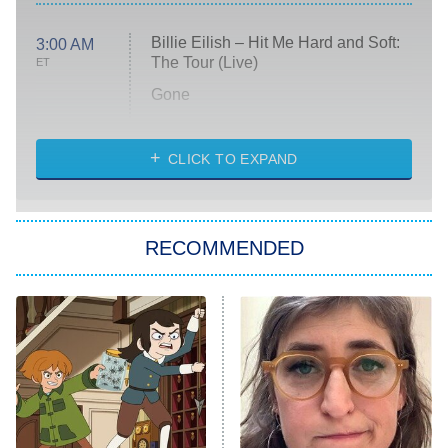
Billie Eilish – Hit Me Hard and Soft:
3:00 AM
The Tour (Live)
ET
Gone
Married at First Sight
My Life With the Walter Boys
CLICK TO EXPAND
Paris Is Always a Good Idea
Star Trek: Strange New Worlds
RECOMMENDED
Big Brother
8:00 PM
ET
Celebrity Family Feud
Jersey Shore: Family Vacation
The Real Housewives of Orange
County