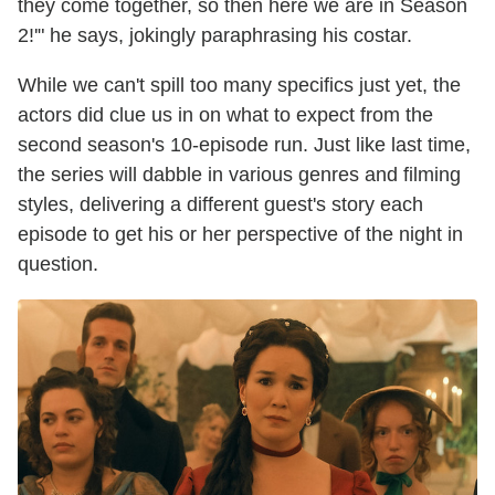
they come together, so then here we are in Season
2!'" he says, jokingly paraphrasing his costar.
While we can't spill too many specifics just yet, the
actors did clue us in on what to expect from the
second season's 10-episode run. Just like last time,
the series will dabble in various genres and filming
styles, delivering a different guest's story each
episode to get his or her perspective of the night in
question.