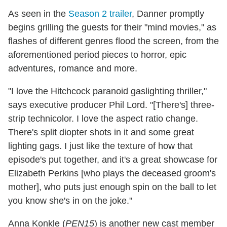
As seen in the
Season 2 trailer
, Danner promptly
begins grilling the guests for their "mind movies," as
flashes of different genres flood the screen, from the
aforementioned period pieces to horror, epic
adventures, romance and more.
"I love the Hitchcock paranoid gaslighting thriller,"
says executive producer Phil Lord. "[There's] three-
strip technicolor. I love the aspect ratio change.
There's split diopter shots in it and some great
lighting gags. I just like the texture of how that
episode's put together, and it's a great showcase for
Elizabeth Perkins [who plays the deceased groom's
mother], who puts just enough spin on the ball to let
you know she's in on the joke."
Anna Konkle (
PEN15
) is another new cast member