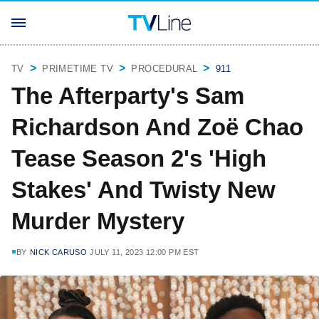
TV
PRIMETIME TV
PROCEDURAL
911
The Afterparty's Sam
Richardson And Zoë Chao
Tease Season 2's 'High
Stakes' And Twisty New
Murder Mystery
BY
NICK CARUSO
JULY 11, 2023 12:00 PM EST