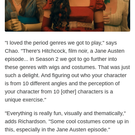
"I loved the period genres we got to play," says
Chao. "There's Hitchcock, film noir, a Jane Austen
episode... in Season 2 we got to go further into
these genres with wigs and costumes. That was just
such a delight. And figuring out who your character
is from 10 different angles and the perception of
your character from 10 [other] characters is a
unique exercise."
"Everything is really fun, visually and thematically,"
adds Richardson. "Some cool costumes come up in
this, especially in the Jane Austen episode."