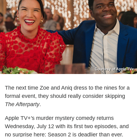
Courtesy of Apple TV+
The next time Zoe and Aniq dress to the nines for a
formal event, they should really consider skipping
The Afterparty
.
Apple TV+'s murder mystery comedy returns
Wednesday, July 12 with its first two episodes, and
no surprise here: Season 2 is deadlier than ever.