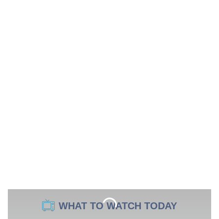
WHAT TO WATCH TODAY