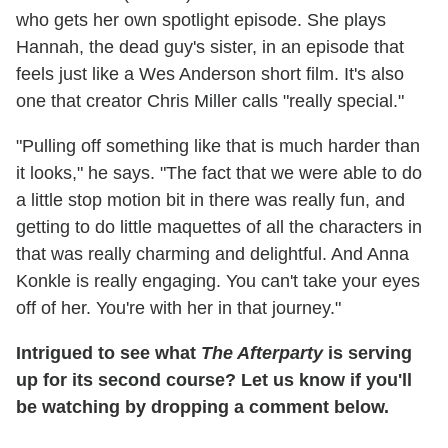
who gets her own spotlight episode. She plays
Hannah, the dead guy's sister, in an episode that
feels just like a Wes Anderson short film. It's also
one that creator Chris Miller calls "really special."
"Pulling off something like that is much harder than
it looks," he says. "The fact that we were able to do
a little stop motion bit in there was really fun, and
getting to do little maquettes of all the characters in
that was really charming and delightful. And Anna
Konkle is really engaging. You can't take your eyes
off of her. You're with her in that journey."
Intrigued to see what
The Afterparty
is serving
up for its second course? Let us know if you'll
be watching by dropping a comment below.