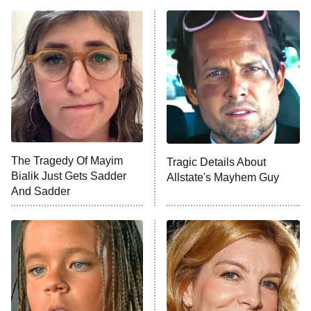
The Real Housewives of Atlanta
Decades in Sports
9:00 PM
ET
House of the Dragon
The Librarians: The Next Chapter
The Real Housewives Ultimate Girls
Trip: Roaring 20th
The Walking Dead: Dead City
The Tragedy Of Mayim
Tragic Details About
Bialik Just Gets Sadder
Allstate's Mayhem Guy
The Westies
And Sadder
President Curtis
11:30 PM
ET
READ MORE