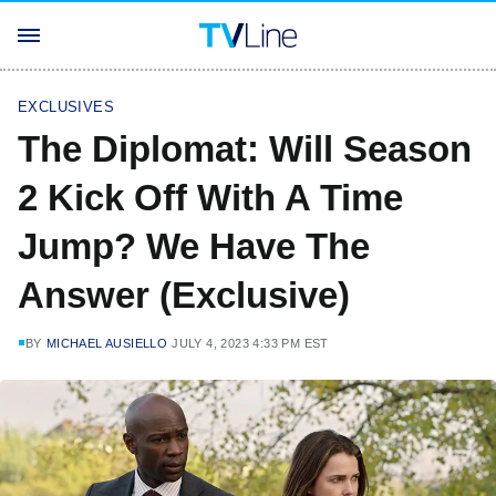
EXCLUSIVES
The Diplomat: Will Season
2 Kick Off With A Time
Jump? We Have The
Answer (Exclusive)
BY
MICHAEL AUSIELLO
JULY 4, 2023 4:33 PM EST