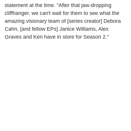
statement at the time. "After that jaw-dropping
cliffhanger, we can't wait for them to see what the
amazing visionary team of [series creator] Debora
Cahn, [and fellow EPs] Janice Williams, Alex
Graves and Keri have in store for Season 2."