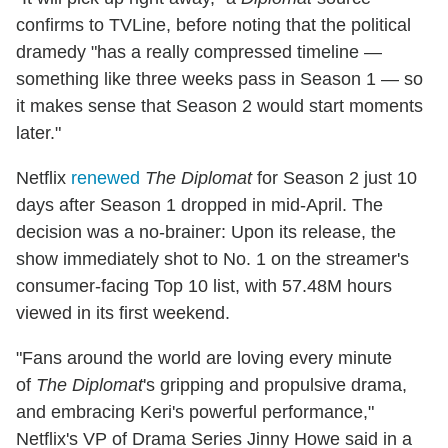
confirms to TVLine, before noting that the political
dramedy "has a really compressed timeline —
something like three weeks pass in Season 1 — so
it makes sense that Season 2 would start moments
later."
Netflix
renewed
The Diplomat
for Season 2 just 10
days after Season 1 dropped in mid-April. The
decision was a no-brainer: Upon its release, the
show immediately shot to No. 1 on the streamer's
consumer-facing Top 10 list, with 57.48M hours
viewed in its first weekend.
"Fans around the world are loving every minute
of
The Diplomat
's gripping and propulsive drama,
and embracing Keri's powerful performance,"
Netflix's VP of Drama Series Jinny Howe said in a