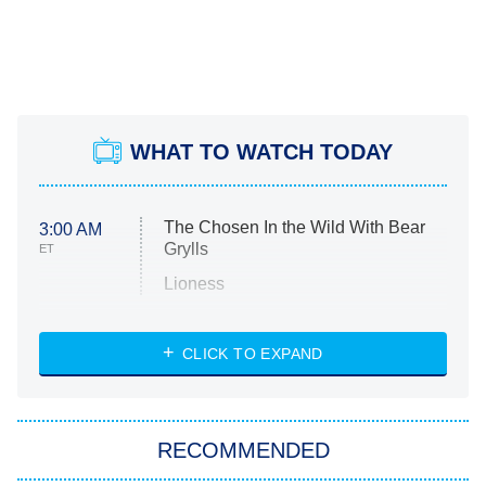
WHAT TO WATCH TODAY
The Chosen In the Wild With Bear
3:00 AM
Grylls
ET
Lioness
NASCAR Americana
7:00 PM
CLICK TO EXPAND
ET
Big Brother
8:00 PM
RECOMMENDED
ET
The Him I Knew