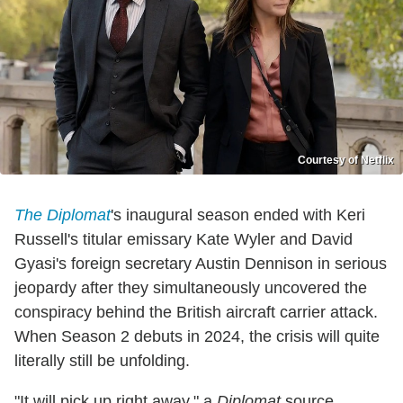
Courtesy of Netflix
The Diplomat
's inaugural season ended with Keri
Russell's titular emissary Kate Wyler and David
Gyasi's foreign secretary Austin Dennison in serious
jeopardy after they simultaneously uncovered the
conspiracy behind the British aircraft carrier attack.
When Season 2 debuts in 2024, the crisis will quite
literally still be unfolding.
"It will pick up right away," a
Diplomat
source