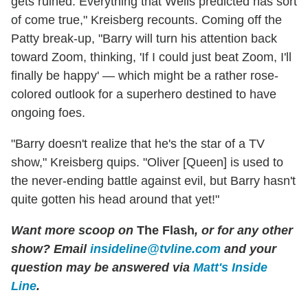
gets ruined. Everything that Wells predicted has sort
of come true," Kreisberg recounts. Coming off the
Patty break-up, "Barry will turn his attention back
toward Zoom, thinking, 'If I could just beat Zoom, I'll
finally be happy' — which might be a rather rose-
colored outlook for a superhero destined to have
ongoing foes.
"Barry doesn't realize that he's the star of a TV
show," Kreisberg quips. "Oliver [Queen] is used to
the never-ending battle against evil, but Barry hasn't
quite gotten his head around that yet!"
Want more scoop on
The Flash
, or for any other
show? Email
insideline@tvline.com
and your
question may be answered via
Matt's Inside
Line
.