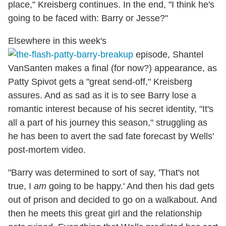
place," Kreisberg continues. In the end, "I think he's
going to be faced with: Barry or Jesse?"
Elsewhere in this week's
episode, Shantel
VanSanten makes a final (for now?) appearance, as
Patty Spivot gets a "great send-off," Kreisberg
assures. And as sad as it is to see Barry lose a
romantic interest because of his secret identity, "It's
all a part of his journey this season," struggling as
he has been to avert the sad fate forecast by Wells'
post-mortem video.
"Barry was determined to sort of say, 'That's not
true, I
am
going to be happy.' And then his dad gets
out of prison and decided to go on a walkabout. And
then he meets this great girl and the relationship