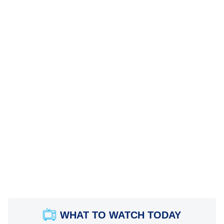
WHAT TO WATCH TODAY