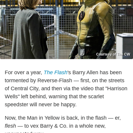
Courtesy of The CW
For over a year,
The Flash
's Barry Allen has been
tormented by Reverse-Flash — first, on the streets
of Central City, and then via the video that "Harrison
Wells" left behind, warning that the scarlet
speedster will never be happy.
Now, the Man in Yellow is back, in the flash — er,
flesh
— to vex Barry & Co. in a whole new,