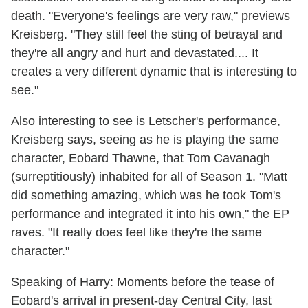
death. "Everyone's feelings are very raw," previews
Kreisberg. "They still feel the sting of betrayal and
they're all angry and hurt and devastated.... It
creates a very different dynamic that is interesting to
see."
Also interesting to see is Letscher's performance,
Kreisberg says, seeing as he is playing the same
character, Eobard Thawne, that Tom Cavanagh
(surreptitiously) inhabited for all of Season 1. "Matt
did something amazing, which was he took Tom's
performance and integrated it into his own," the EP
raves. "It really does feel like they're the same
character."
Speaking of Harry: Moments before the tease of
Eobard's arrival in present-day Central City, last