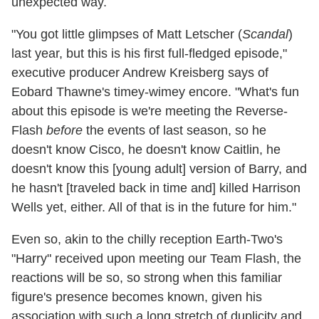
unexpected way.
"You got little glimpses of Matt Letscher (
Scandal
)
last year, but this is his first full-fledged episode,"
executive producer Andrew Kreisberg says of
Eobard Thawne's timey-wimey encore. "What's fun
about this episode is we're meeting the Reverse-
Flash
before
the events of last season, so he
doesn't know Cisco, he doesn't know Caitlin, he
doesn't know this [young adult] version of Barry, and
he hasn't [traveled back in time and] killed Harrison
Wells yet, either. All of that is in the future for him."
Even so, akin to the chilly reception Earth-Two's
"Harry" received upon meeting our Team Flash, the
reactions will be so, so strong when this familiar
figure's presence becomes known, given his
association with such a long stretch of duplicity and