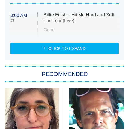
Billie Eilish – Hit Me Hard and Soft:
3:00 AM
The Tour (Live)
ET
Gone
Married at First Sight
My Life With the Walter Boys
CLICK TO EXPAND
Paris Is Always a Good Idea
Star Trek: Strange New Worlds
RECOMMENDED
Big Brother
8:00 PM
ET
Celebrity Family Feud
Jersey Shore: Family Vacation
The Real Housewives of Orange
County