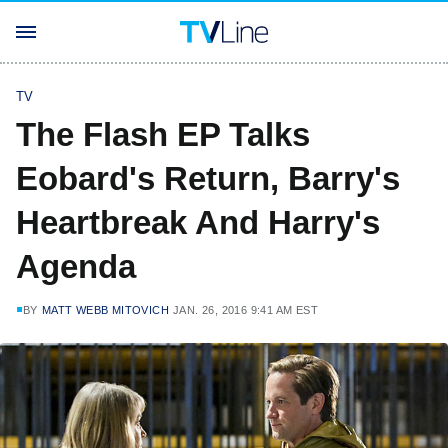
TV
The Flash EP Talks
Eobard's Return, Barry's
Heartbreak And Harry's
Agenda
BY
MATT WEBB MITOVICH
JAN. 26, 2016 9:41 AM EST