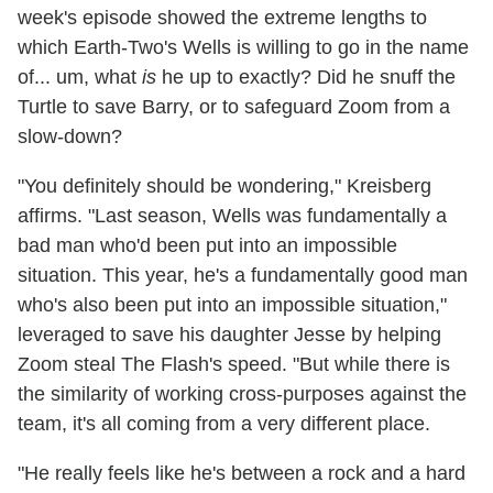
week's episode showed the extreme lengths to
which Earth-Two's Wells is willing to go in the name
of... um, what
is
he up to exactly? Did he snuff the
Turtle to save Barry, or to safeguard Zoom from a
slow-down?
"You definitely should be wondering," Kreisberg
affirms. "Last season, Wells was fundamentally a
bad man who'd been put into an impossible
situation. This year, he's a fundamentally good man
who's also been put into an impossible situation,"
leveraged to save his daughter Jesse by helping
Zoom steal The Flash's speed. "But while there is
the similarity of working cross-purposes against the
team, it's all coming from a very different place.
"He really feels like he's between a rock and a hard