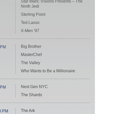
Star Wars: Visions Presents – The
Ninth Jedi
Sterling Point
Ted Lasso
X-Men '97
Big Brother
 PM
MasterChef
The Valley
Who Wants to Be a Millionaire
Next Gen NYC
 PM
The Shards
The Ark
0 PM