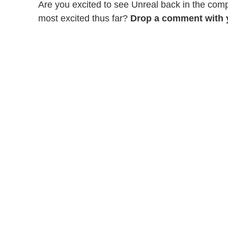
Are you excited to see Unreal back in the com
most excited thus far?
Drop a comment with 