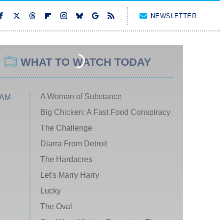
NEWSLETTER
WHAT TO WATCH TODAY
A Woman of Substance
 AM
Big Chicken: A Fast Food Conspiracy
The Challenge
Diarra From Detroit
The Hardacres
Let's Marry Harry
Lucky
The Oval