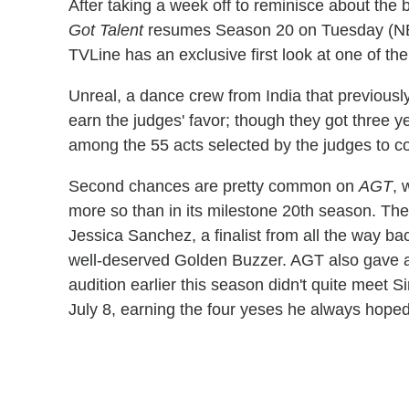
After taking a week off to reminisce about the 
Got Talent
resumes Season 20 on Tuesday (NBC,
TVLine has an exclusive first look at one of the
Unreal, a dance crew from India that previous
earn the judges' favor; though they got three ye
among the 55 acts selected by the judges to co
Second chances are pretty common on
AGT
, 
more so than in its milestone 20th season. Th
Jessica Sanchez, a finalist from all the way ba
well-deserved Golden Buzzer. AGT also gave an
audition earlier this season didn't quite meet 
July 8, earning the four yeses he always hoped