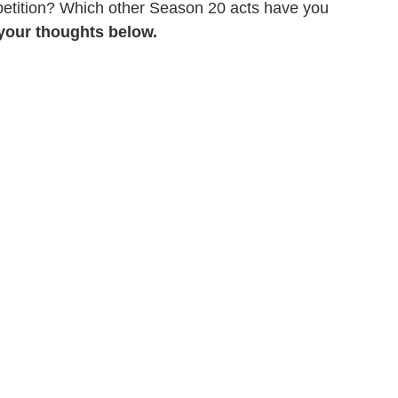
petition? Which other Season 20 acts have you
your thoughts below.