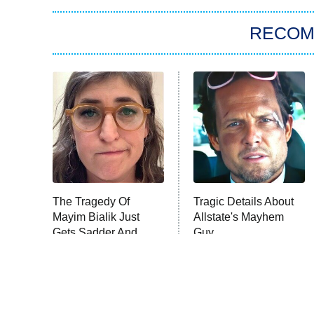
RECO
The Tragedy Of
Tragic Details About
Mayim Bialik Just
Allstate's Mayhem
Gets Sadder And
Guy
Sadder