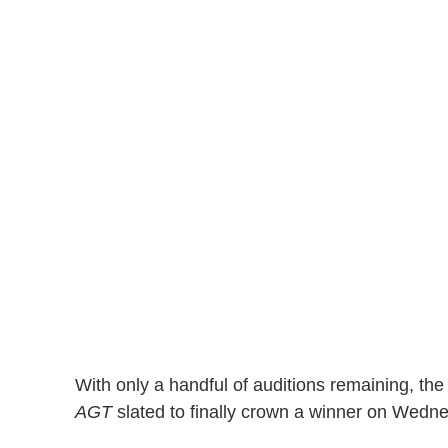
With only a handful of auditions remaining, the
AGT
slated to finally crown a winner on Wedne