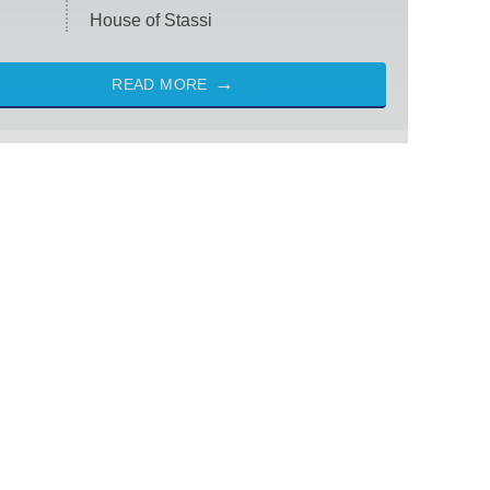
House of Stassi
READ MORE