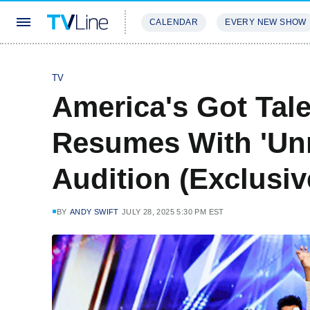
CALENDAR
EVERY NEW SHOW
STREAMING
REVIEWS
EXCLU
TV
America's Got Tal
Resumes With 'Un
Audition (Exclusi
BY
ANDY SWIFT
JULY 28, 2025 5:30 PM EST