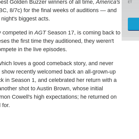
best Golden Buzzer winners of all time,
America's
ET
 8/7c) for the final weeks of auditions — and
 night's biggest acts.
ly competed in
AGT
Season 17, is coming back to
ses the first time they auditioned, they weren't
mpete in the live episodes.
which loves a good comeback story, and never
e show recently welcomed back an all-grown-up
ck in Season 1, and celebrated her return with a
other shot to Austin Brown, whose initial
Simon Cowell's high expectations; he returned on
 for.