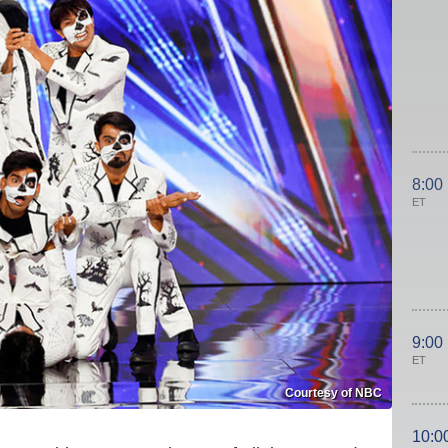
8:00
ET
9:00
ET
Courtesy of NBC
10:0