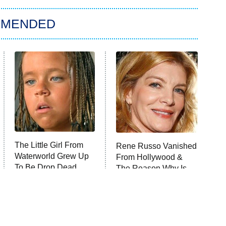
MMENDED
The Little Girl From
Rene Russo Vanished
Waterworld Grew Up
From Hollywood &
To Be Drop Dead
The Reason Why Is
Gorgeous
Clear