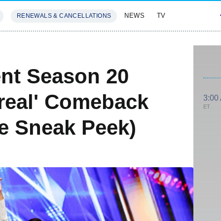
NEWS
TV
RENEWALS & CANCELLATIONS
SIVES
FEATURES
ent Season 20
real' Comeback
3:00
ET
ve Sneak Peek)