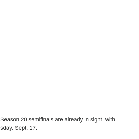
 Season 20 semifinals are already in sight, with
sday, Sept. 17.