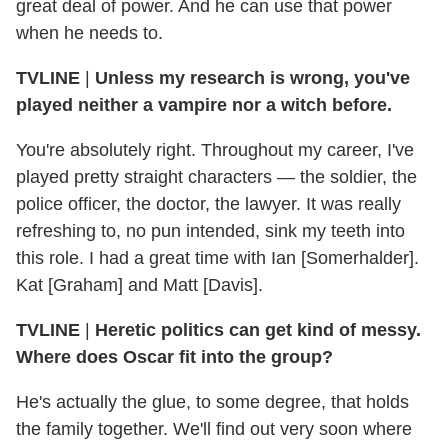
great deal of power. And he can use that power
when he needs to.
TVLINE
|
Unless my research is wrong, you've
played neither a vampire nor a witch before.
You're absolutely right. Throughout my career, I've
played pretty straight characters — the soldier, the
police officer, the doctor, the lawyer. It was really
refreshing to, no pun intended, sink my teeth into
this role. I had a great time with Ian [Somerhalder].
Kat [Graham] and Matt [Davis].
TVLINE
|
Heretic politics can get kind of messy.
Where does Oscar fit into the group?
He's actually the glue, to some degree, that holds
the family together. We'll find out very soon where