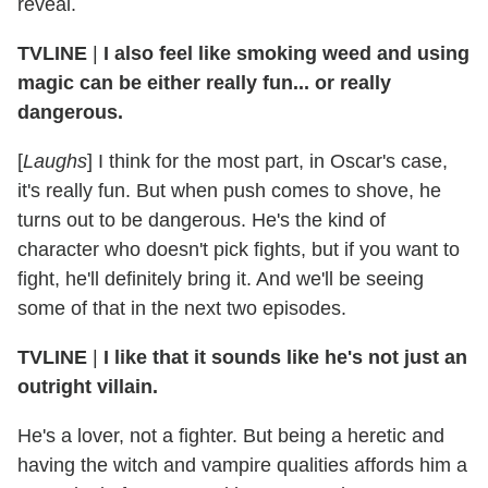
reveal.
TVLINE
|
I also feel like smoking weed and using
magic can be either really fun... or really
dangerous.
[
Laughs
] I think for the most part, in Oscar's case,
it's really fun. But when push comes to shove, he
turns out to be dangerous. He's the kind of
character who doesn't pick fights, but if you want to
fight, he'll definitely bring it. And we'll be seeing
some of that in the next two episodes.
TVLINE
|
I like that it sounds like he's not just an
outright villain.
He's a lover, not a fighter. But being a heretic and
having the witch and vampire qualities affords him a