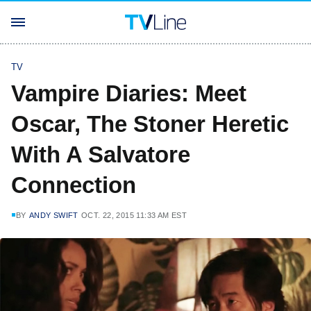
TV
Vampire Diaries: Meet
Oscar, The Stoner Heretic
With A Salvatore
Connection
BY
ANDY SWIFT
OCT. 22, 2015 11:33 AM EST