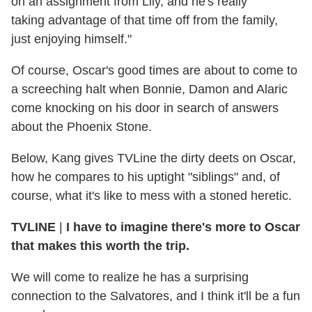
on an assignment from Lily, and he's really
taking advantage of that time off from the family,
just enjoying himself."
Of course, Oscar's good times are about to come to
a screeching halt when Bonnie, Damon and Alaric
come knocking on his door in search of answers
about the Phoenix Stone.
Below, Kang gives TVLine the dirty deets on Oscar,
how he compares to his uptight "siblings" and, of
course, what it's like to mess with a stoned heretic.
TVLINE
|
I have to imagine there's more to Oscar
that makes this worth the trip.
We will come to realize he has a surprising
connection to the Salvatores, and I think it'll be a fun