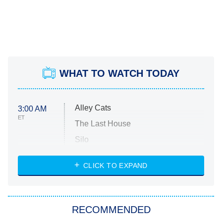
WHAT TO WATCH TODAY
Alley Cats
3:00 AM
ET
The Last House
Silo
The Strangers: Chapter 2
CLICK TO EXPAND
Sugar
You, Me & Tuscany
RECOMMENDED
Big Brother
8:00 PM