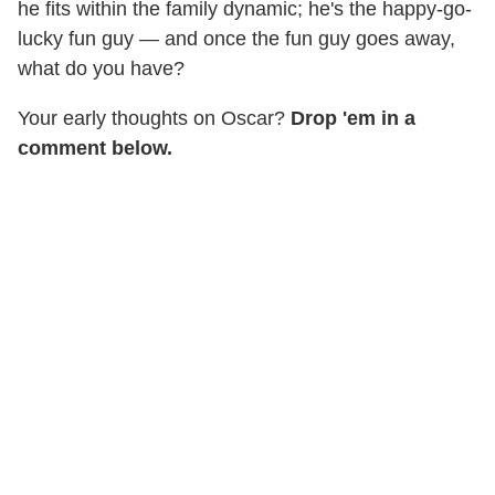
he fits within the family dynamic; he's the happy-go-
lucky fun guy — and once the fun guy goes away,
what do you have?
Your early thoughts on Oscar?
Drop 'em in a
comment below.