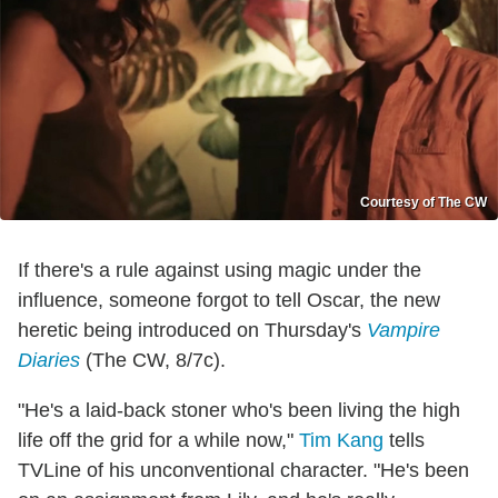
Courtesy of The CW
If there's a rule against using magic under the
influence, someone forgot to tell Oscar, the new
heretic being introduced on Thursday's
Vampire
Diaries
(The CW, 8/7c).
"He's a laid-back stoner who's been living the high
life off the grid for a while now,"
Tim Kang
tells
TVLine of his unconventional character. "He's been