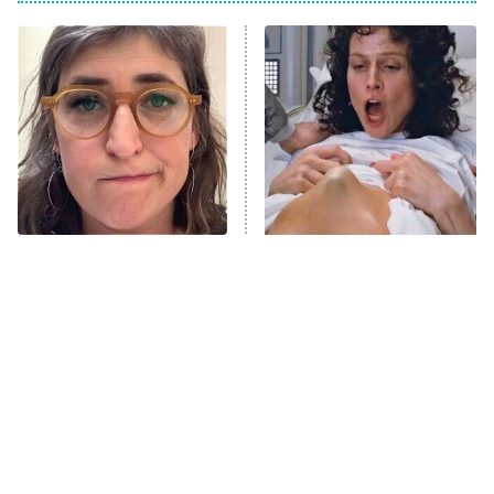
ET
Power Book III: Raising Kanan
The Secret Lives of Suburban
Housewives
Fightland
9:00 PM
ET
Life, Larry, and the Pursuit of
Unhappiness
The Tragedy Of Mayim
Sci-Fi Movie Dream
Anna Pigeon
10:00 PM
Bialik Just Gets Sadder
Sequences That Left Fans
ET
And Sadder
Wildly Confused
READ MORE