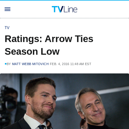
TV
Ratings: Arrow Ties
Season Low
BY
MATT WEBB MITOVICH
FEB. 4, 2016 11:48 AM EST