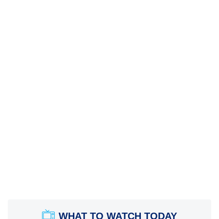
WHAT TO WATCH TODAY