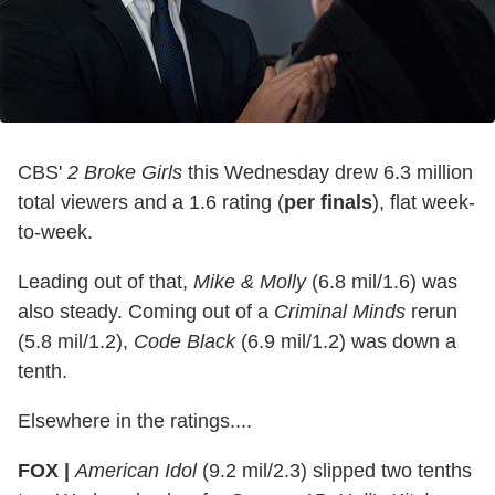
CBS'
2 Broke Girls
this Wednesday drew 6.3 million
total viewers and a 1.6 rating (
per finals
), flat week-
to-week.
Leading out of that,
Mike & Molly
(6.8 mil/1.6) was
also steady. Coming out of a
Criminal Minds
rerun
(5.8 mil/1.2),
Code Black
(6.9 mil/1.2) was down a
tenth.
Elsewhere in the ratings....
FOX |
American Idol
(9.2 mil/2.3) slipped two tenths