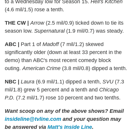
to a Wednesday low for Season 15.
Hell's Kitchen
(4.6 mil/1.5) rose a tenth.
THE CW |
Arrow
(2.5 mil/0.9) ticked down to tie its
season low.
Supernatural
(1.9 mil/0.7) was steady.
ABC |
Part 1 of
Madoff
(7 mil/1.2) skewed
significantly older (down at least 33 percent in the
demo) than ABC's most recent comedy block
outing.
American Crime
(3.8 mil/0.8) dipped a tenth.
NBC |
Laura
(6.9 mil/1.1) dipped a tenth,
SVU
(7.3
mil/1.8) grew 5 percent and a tenth and
Chicago
P.D.
(7.2 mil/1.7) rose 10 percent and two tenths.
Want scoop on any of the above shows?
Email
insideline@tvline.com
and your question may
be answered via
Matt's Inside Line
.