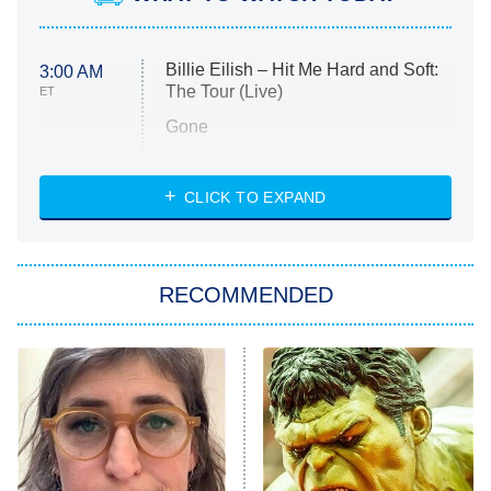
Billie Eilish – Hit Me Hard and Soft:
3:00 AM
The Tour (Live)
ET
Gone
Married at First Sight
My Life With the Walter Boys
CLICK TO EXPAND
Paris Is Always a Good Idea
Star Trek: Strange New Worlds
RECOMMENDED
Big Brother
8:00 PM
ET
Celebrity Family Feud
Jersey Shore: Family Vacation
The Real Housewives of Orange
County